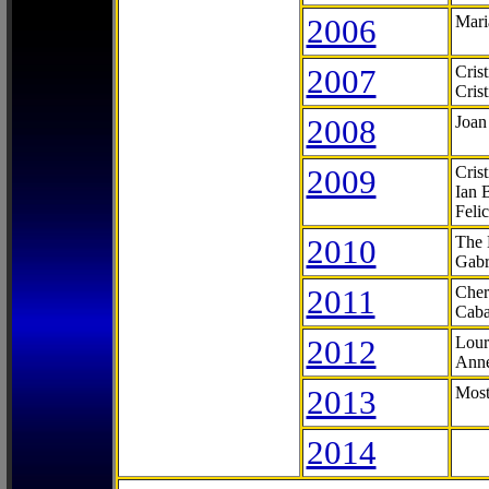
2006
Mari
2007
Cris
Cris
2008
Joan
2009
Cris
Ian 
Feli
2010
The 
Gabr
2011
Cher
Caba
2012
Lour
Anne
2013
Most
2014