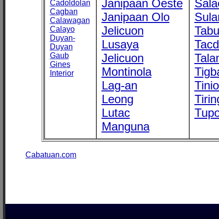
Janipaan Oeste
Sala
Cadoldolan
Cagban
Janipaan Olo
Sula
Calawagan
Jelicuon
Tab
Calayo
Duyan-
Lusaya
Tac
Duyan
Gaub
Jelicuon
Tala
Gines
Montinola
Tigb
Interior
Lag-an
Tini
Leong
Tirin
Lutac
Tupo
Manguna
Cabatuan.com