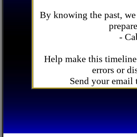
By knowing the past, we 
prepare
- Ca
Help make this timeline
errors or di
Send your email