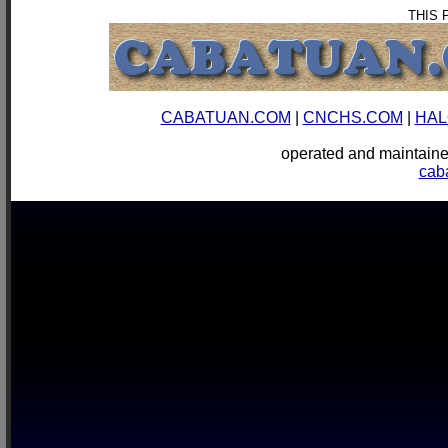
THIS 
CABATUAN.COM
|
CNCHS.COM
|
HAL
operated and mainta
cab