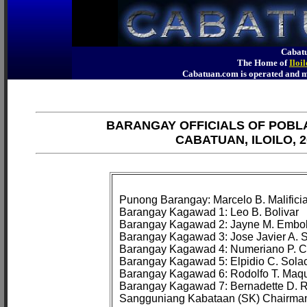
Cabatu
The Home of
Iloi
Cabatuan.com is operated an
BARANGAY OFFICIALS OF POBL
CABATUAN, ILOILO, 2
Punong Barangay: Marcelo B. Malificiar
Barangay Kagawad 1: Leo B. Bolivar

Barangay Kagawad 2: Jayne M. Embolt
Barangay Kagawad 3: Jose Javier A. Si
Barangay Kagawad 4: Numeriano P. C
Barangay Kagawad 5: Elpidio C. Solaci
Barangay Kagawad 6: Rodolfo T. Maqui
Barangay Kagawad 7: Bernadette D. R