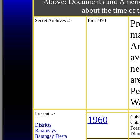
Above: Documents and America
about the time o
Secret Archives ->
Pre-1950
Pr
ma
Ar
av
ne
ar
Pe
Wa
Present ->
1960
Caba
Caba
Districts
Foss
Barangays
Dion
Barangay Fiesta