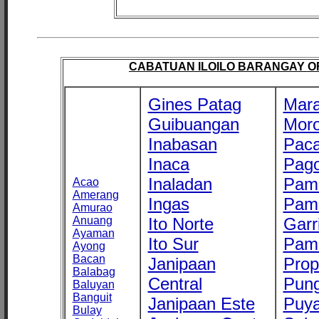
CABATUAN ILOILO BARANGAY OFF
Gines Patag
Mara
Guibuangan
Mor
Inabasan
Paca
Inaca
Pago
Inaladan
Pam
Acao
Amerang
Ingas
Pam
Amurao
Anuang
Ito Norte
Garr
Ayaman
Ito Sur
Pam
Ayong
Bacan
Janipaan
Prop
Balabag
Central
Pung
Baluyan
Banguit
Janipaan Este
Puy
Bulay