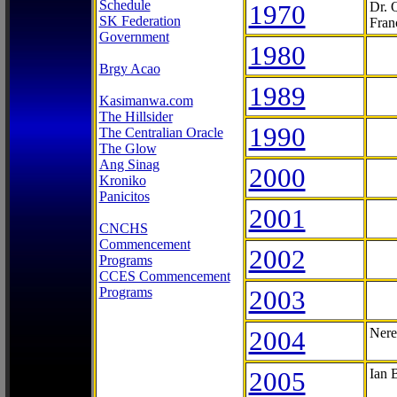
Schedule
1970
Dr. 
SK Federation
Fran
Government
1980
Brgy Acao
1989
Kasimanwa.com
The Hillsider
1990
The Centralian Oracle
The Glow
Ang Sinag
2000
Kroniko
Panicitos
2001
CNCHS
Commencement
2002
Programs
CCES Commencement
Programs
2003
2004
Nere
2005
Ian 