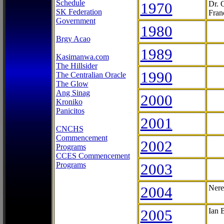
Schedule
1970
Dr. 
SK Federation
Fran
Government
1980
Brgy Acao
1989
Kasimanwa.com
The Hillsider
1990
The Centralian Oracle
The Glow
Ang Sinag
2000
Kroniko
Panicitos
2001
CNCHS
Commencement
2002
Programs
CCES Commencement
Programs
2003
2004
Nere
2005
Ian 