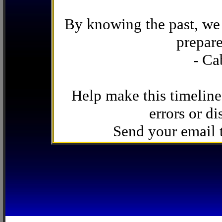
By knowing the past, we 
prepare
- Ca
Help make this timeline
errors or di
Send your email