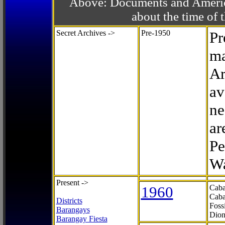
Above: Documents and America
about the time o
Secret Archives ->
Pre-1950
Pr
ma
Ar
av
ne
ar
Pe
Wa
Present ->
1960
Caba
Caba
Districts
Foss
Barangays
Dion
Barangay Fiesta