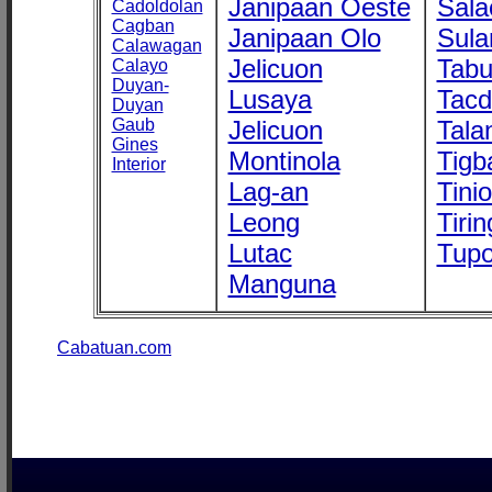
Janipaan Oeste
Sala
Cadoldolan
Cagban
Janipaan Olo
Sula
Calawagan
Jelicuon
Tab
Calayo
Duyan-
Lusaya
Tac
Duyan
Gaub
Jelicuon
Tala
Gines
Montinola
Tigb
Interior
Lag-an
Tini
Leong
Tirin
Lutac
Tupo
Manguna
Cabatuan.com