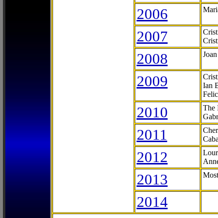
2006
Mari
2007
Cris
Cris
2008
Joan
2009
Cris
Ian 
Feli
2010
The 
Gabr
2011
Cher
Caba
2012
Lour
Anne
2013
Most
2014