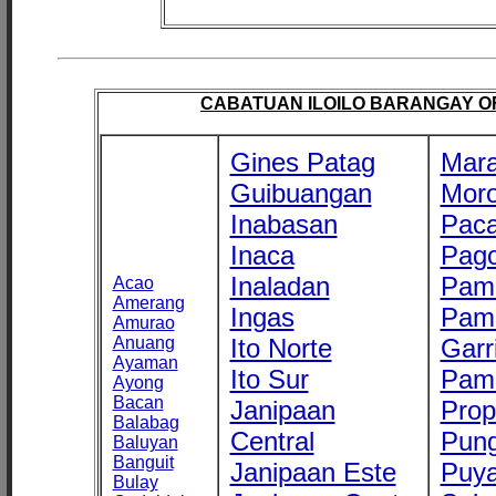
CABATUAN ILOILO BARANGAY OFF
Gines Patag
Mara
Guibuangan
Mor
Inabasan
Paca
Inaca
Pago
Inaladan
Pam
Acao
Amerang
Ingas
Pam
Amurao
Anuang
Ito Norte
Garr
Ayaman
Ito Sur
Pam
Ayong
Bacan
Janipaan
Prop
Balabag
Central
Pung
Baluyan
Banguit
Janipaan Este
Puy
Bulay