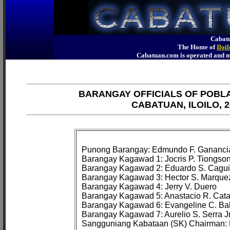
Cabatu
The Home of
Iloi
Cabatuan.com is operated an
BARANGAY OFFICIALS OF POBL
CABATUAN, ILOILO, 2
Punong Barangay: Edmundo F. Ganancia
Barangay Kagawad 1: Jocris P. Tiongson
Barangay Kagawad 2: Eduardo S. Cagui
Barangay Kagawad 3: Hector S. Marquez
Barangay Kagawad 4: Jerry V. Duero

Barangay Kagawad 5: Anastacio R. Cata
Barangay Kagawad 6: Evangeline C. Bal
Barangay Kagawad 7: Aurelio S. Serra Jr