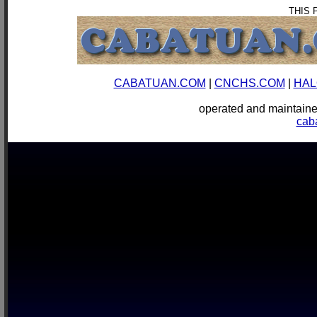
THIS 
CABATUAN.COM
|
CNCHS.COM
|
HAL
operated and mainta
cab