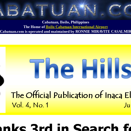
Cabatuan, Iloilo, Philippines
The Home of
Iloilo Cabatuan International Airport
Cabatuan.com is operated and maintained by RONNIE MIRAVITE CASALMI