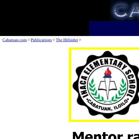
Cabatuan.com
>
Publications
>
The Hillsider
>