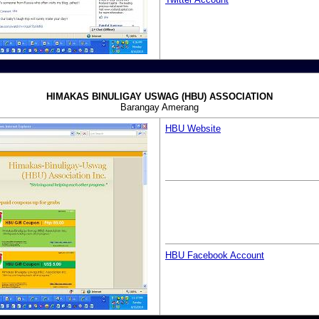
HIMAKAS BINULIGAY USWAG (HBU) ASSOCIATION
Barangay Amerang
HBU Website
HBU Facebook Account