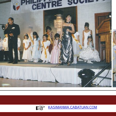
KASIMANWA.CABATUAN.COM