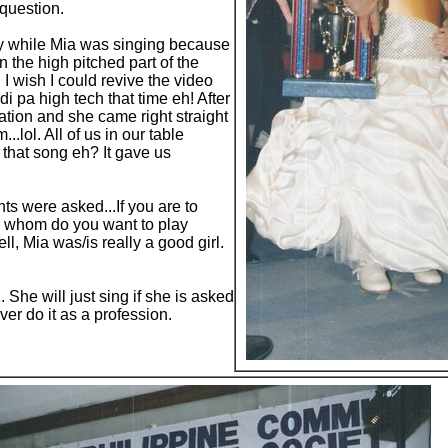
question.
ry while Mia was singing because
 the high pitched part of the
I wish I could revive the video
i pa high tech that time eh! After
ation and she came right straight
..lol. All of us in our table
 that song eh? It gave us
ants were asked...If you are to
 whom do you want to play
ell, Mia was/is really a good girl.
. She will just sing if she is asked
er do it as a profession.