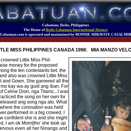
Cabatuan, Iloilo, Philippines
The Home of
Iloilo Cabatuan International Airport
Cabatuan.com is operated and maintained by RONNIE MIRAVITE CASALMI
TTLE MISS PHILIPPINES CANADA 1998: MIA MANZO VEL
rowned Little Miss Phil-
aise money for the proposed
ong the ten contestants bet. the
e and also was crowned Little Miss
nt and Gown. She garnered all the
a mo kay wa-ay guid ang iban. For
of Celine Dion, nga Titanic...I was
racticed the song on her own for
released ang song nga ato. What
 where the coronation was held
er performed in a big crowed, I
w confident she is and she might
ed, I am ok Mom(tho' she took up
 nervous even all her Ninangs and