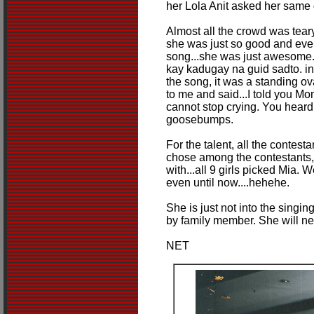
her Lola Anit asked her same 
Almost all the crowd was tea
she was just so good and even
song...she was just awesome. 
kay kadugay na guid sadto. ind
the song, it was a standing ov
to me and said...I told you Mom.
cannot stop crying. You heard
goosebumps.
For the talent, all the contest
chose among the contestants,
with...all 9 girls picked Mia. W
even until now....hehehe.
She is just not into the singing
by family member. She will nev
NET