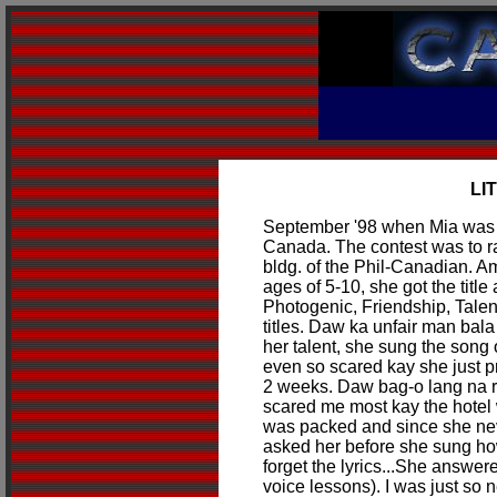
LI
September '98 when Mia was c
Canada. The contest was to r
bldg. of the Phil-Canadian. Am
ages of 5-10, she got the titl
Photogenic, Friendship, Tale
titles. Daw ka unfair man bal
her talent, she sung the song 
even so scared kay she just p
2 weeks. Daw bag-o lang na 
scared me most kay the hotel
was packed and since she nev
asked her before she sung ho
forget the lyrics...She answer
voice lessons). I was just so