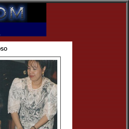
R
OSO