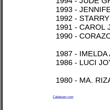
1994 - JUDE 
1993 - JENN
1992 - STARR
1991 - CAROL
1990 - CORAZ
1987 - IMELD
1986 - LUCI 
1980 - MA. R
Cabatuan.com