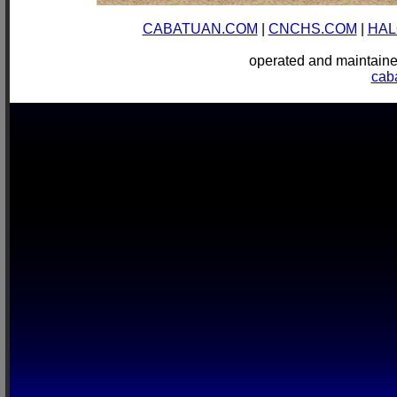
CABATUAN.COM
|
CNCHS.COM
|
HAL
operated and mainta
cab