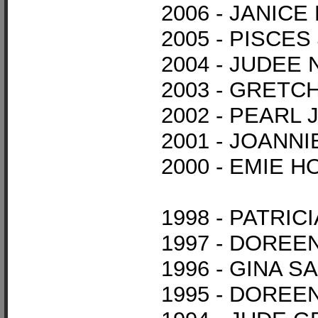
2006 - JANIC
2005 - PISCE
2004 - JUDEE
2003 - GRET
2002 - PEARL
2001 - JOANNI
2000 - EMIE 
1998 - PATRI
1997 - DORE
1996 - GINA S
1995 - DOREE