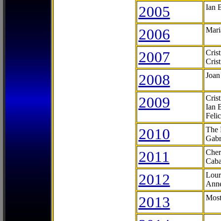
2005
Ian 
2006
Mari
2007
Cris
Cris
2008
Joan
2009
Cris
Ian 
Feli
2010
The 
Gabr
2011
Cher
Caba
2012
Lour
Anne
2013
Most