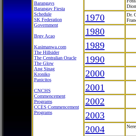
Foss
Barangays
Dion
Barangay Fiesta
Schedule
1970
Dr. 
SK Federation
Fran
Government
1980
Brgy Acao
1989
Kasimanwa.com
The Hillsider
1990
The Centralian Oracle
The Glow
Ang Sinag
2000
Kroniko
Panicitos
2001
CNCHS
Commencement
2002
Programs
CCES Commencement
Programs
2003
2004
Nere