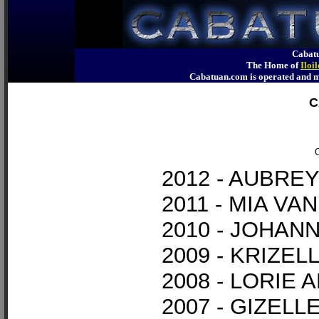
Cabatu
The Home of
Iloi
Cabatuan.com is operated an
C
O
2012 - AUBR
2011 - MIA V
2010 - JOHAN
2009 - KRIZE
2008 - LORIE 
2007 - GIZEL