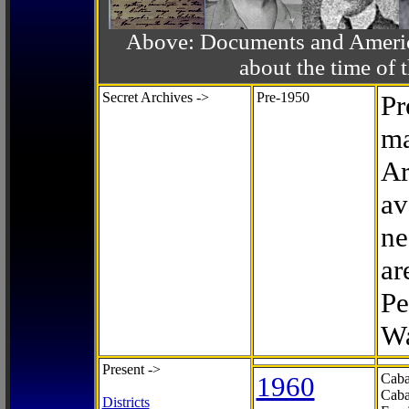
Above: Documents and America
about the time o
Secret Archives ->
Pre-1950
Pr
ma
Ar
av
ne
ar
Pe
Wa
Present ->
1960
Caba
Caba
Districts