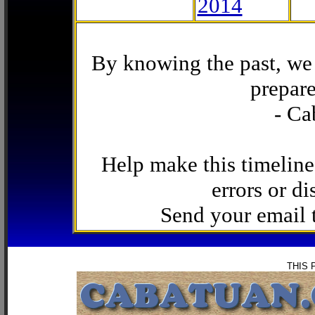
2014
By knowing the past, we 
prepare
- Ca
Help make this timeline
errors or di
Send your email
THIS 