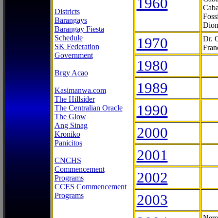
1960
Caba
Districts
Foss
Barangays
Dion
Barangay Fiesta
Schedule
1970
Dr. 
SK Federation
Fran
Government
1980
Brgy Acao
1989
Kasimanwa.com
The Hillsider
1990
The Centralian Oracle
The Glow
Ang Sinag
2000
Kroniko
Panicitos
2001
CNCHS
Commencement
2002
Programs
CCES Commencement
Programs
2003
Nere