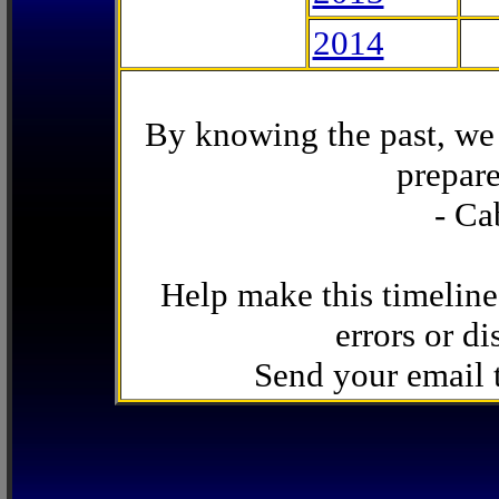
2014
By knowing the past, we 
prepare
- Ca
Help make this timeline
errors or di
Send your email