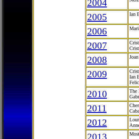
2004
2005
Ian 
2006
Mari
2007
Cris
Cris
2008
Joan
2009
Cris
Ian 
Feli
2010
The 
Gabr
2011
Cher
Caba
2012
Lour
Anne
2013
Most