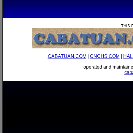
THIS 
CABATUAN.COM
|
CNCHS.COM
|
HAL
operated and mainta
cab