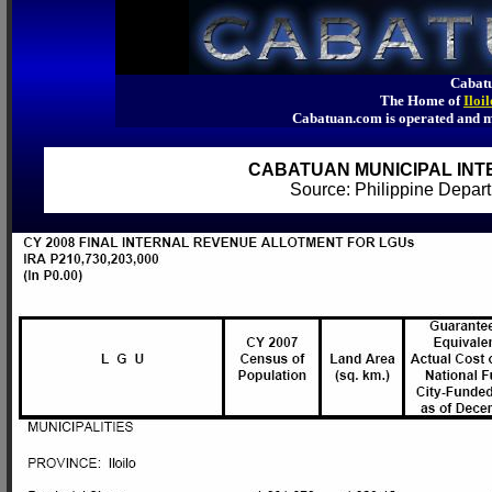
Cabatu
The Home of
Iloi
Cabatuan.com is operated an
CABATUAN MUNICIPAL INT
Source: Philippine Depa