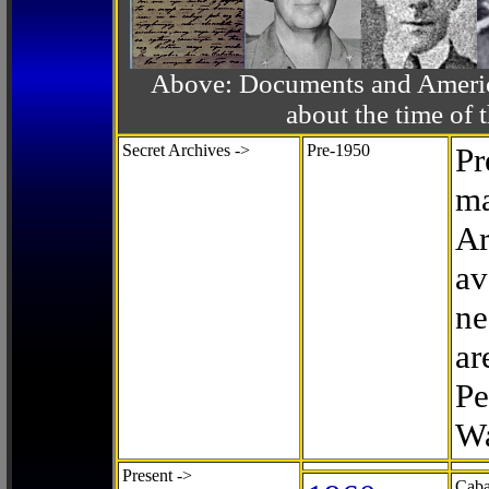
Above: Documents and America
about the time o
Secret Archives ->
Pre-1950
Pr
ma
Ar
av
ne
ar
Pe
Wa
Present ->
Caba