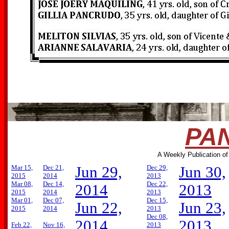
PAN
A Weekly Publication of
Mar 15,
Dec 21,
Jun 29,
Dec 29,
Jun 30,
2015
2014
2013
Mar 08,
Dec 14,
Dec 22,
2014
2013
2015
2014
2013
Mar 01,
Dec 07,
Dec 15,
Jun 22,
Jun 23,
2015
2014
2013
Dec 08,
2014
2013
Feb 22,
Nov 16,
2013