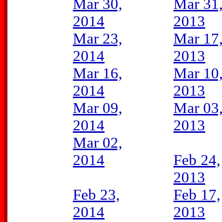
Mar 30,
Mar 31
2014
2013
Mar 23,
Mar 17
2014
2013
Mar 16,
Mar 10
2014
2013
Mar 09,
Mar 03
2014
2013
Mar 02,
2014
Feb 24,
2013
Feb 23,
Feb 17,
2014
2013