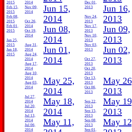
2015
2014
Dec 01,
Jun 15,
Jun 16,
Feb 15,
Nov 09,
2013
2015
2014
2014
2013
Feb 08,
Nov 24,
2015
Oct 26,
2013
Feb 01,
2014
Nov 17,
Jun 08,
Jun 09,
2015
Oct 19,
2013
2014
Nov 10,
2014
2013
Jan 25,
2013
2015
Aug 31,
Nov 03,
Jun 01,
Jun 02,
Jan 18,
2014
2013
2015
Aug 24,
2014
2013
2014
Oct 27,
Aug 17,
2013
2014
Oct 20,
Aug 10,
2013
2014
Oct 13,
May 25,
May 26
Aug 03,
2013
2014
Oct 06,
2014
2013
2013
Jul 27,
May 18,
May 19
2014
Sep 22,
Jul 20,
2013
2014
2013
2014
Sep 15,
Jul 13,
2013
May 11,
May 12
2014
Sep 08,
Jul 06,
2013
2014
Sep 01,