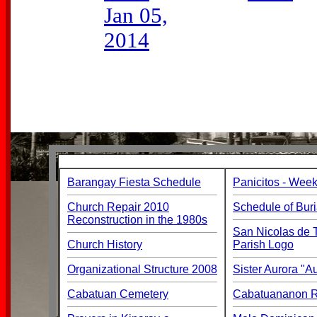
Jan 05,
2014
Barangay Fiesta Schedule
Panicitos - Week
Church Repair 2010
Schedule of Buri
Reconstruction in the 1980s
San Nicolas de T
Church History
Parish Logo
Organizational Structure 2008
Sister Aurora "
Cabatuan Cemetery
Cabatuananon Re