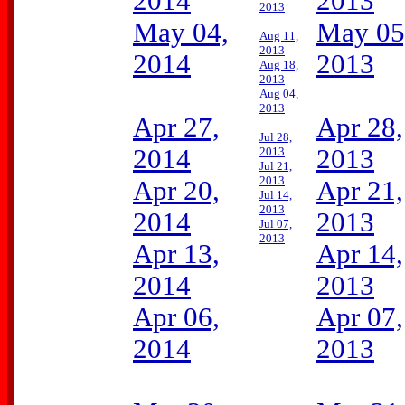
2014
2013
2013
May 04,
May 05
Aug 11,
2013
2014
2013
Aug 18,
2013
Aug 04,
2013
Apr 27,
Apr 28,
Jul 28,
2014
2013
2013
Jul 21,
2013
Apr 20,
Apr 21,
Jul 14,
2013
2014
2013
Jul 07,
2013
Apr 13,
Apr 14,
2014
2013
Apr 06,
Apr 07,
2014
2013