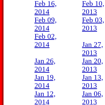
Feb 16,
Feb 10,
2014
2013
Feb 09,
Feb 03,
2014
2013
Feb 02,
2014
Jan 27,
2013
Jan 26,
Jan 20,
2014
2013
Jan 19,
Jan 13,
2014
2013
Jan 12,
Jan 06,
2014
2013