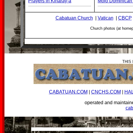
Prayers in Kinaray-a
Molo Dominican 
Cabatuan Church
|
Vatican
|
CBCP
Church photos (at home
THIS
CABATUAN.COM
|
CNCHS.COM
|
HA
operated and mainta
ca