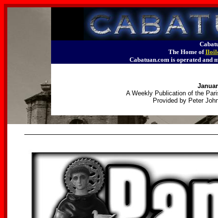
Cabatu
The Home of
Iloi
Cabatuan.com is operated an
Januar
A Weekly Publication of the Pari
Provided by Peter John