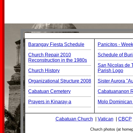
Barangay Fiesta Schedule
Panicitos - Week
Church Repair 2010
Schedule of Buri
Reconstruction in the 1980s
San Nicolas de T
Church History
Parish Logo
Organizational Structure 2008
Sister Aurora "
Cabatuan Cemetery
Cabatuananon Re
Prayers in Kinaray-a
Molo Dominican 
Cabatuan Church
|
Vatican
|
CBCP
Church photos (at home