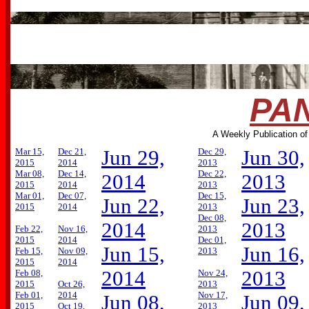
PAN
A Weekly Publication of
Mar 15,
Dec 21,
Jun 29,
Dec 29,
Jun 30,
2015
2014
2013
Mar 08,
Dec 14,
Dec 22,
2014
2013
2015
2014
2013
Mar 01,
Dec 07,
Dec 15,
Jun 22,
Jun 23,
2015
2014
2013
Dec 08,
2014
2013
Feb 22,
Nov 16,
2013
2015
2014
Dec 01,
Jun 15,
Jun 16,
Feb 15,
Nov 09,
2013
2015
2014
2014
2013
Feb 08,
Nov 24,
2015
Oct 26,
2013
Feb 01,
2014
Nov 17,
Jun 08,
Jun 09,
2015
Oct 19,
2013