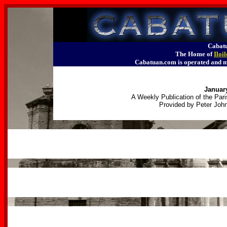
Cabatu
The Home of
Iloi
Cabatuan.com is operated an
January
A Weekly Publication of the Pari
Provided by Peter John