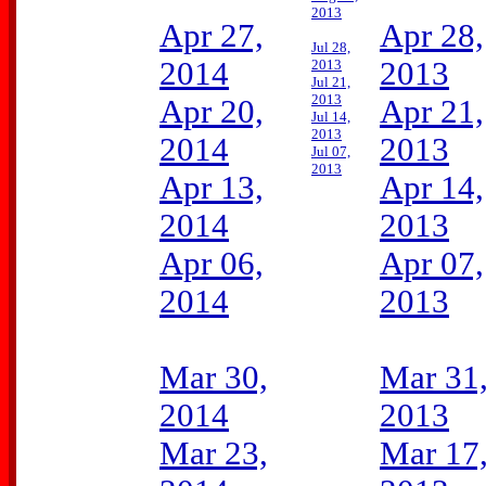
2013
Apr 27,
Apr 28,
Jul 28,
2014
2013
2013
Jul 21,
2013
Apr 20,
Apr 21,
Jul 14,
2013
2014
2013
Jul 07,
2013
Apr 13,
Apr 14,
2014
2013
Apr 06,
Apr 07,
2014
2013
Mar 30,
Mar 31
2014
2013
Mar 23,
Mar 17