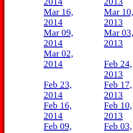
2014
2013
Mar 16,
Mar 10
2014
2013
Mar 09,
Mar 03
2014
2013
Mar 02,
2014
Feb 24,
2013
Feb 23,
Feb 17,
2014
2013
Feb 16,
Feb 10,
2014
2013
Feb 09,
Feb 03,