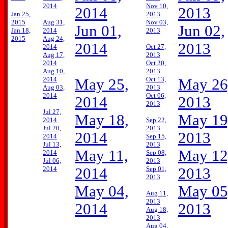
2014
Nov 10,
2014
2013
Jan 25,
2013
2015
Aug 31,
Nov 03,
Jun 01,
Jun 02,
Jan 18,
2014
2013
2015
Aug 24,
2014
2013
2014
Oct 27,
Aug 17,
2013
2014
Oct 20,
Aug 10,
2013
2014
Oct 13,
May 25,
May 26
Aug 03,
2013
2014
Oct 06,
2014
2013
2013
Jul 27,
May 18,
May 19
2014
Sep 22,
Jul 20,
2013
2014
2013
2014
Sep 15,
Jul 13,
2013
May 11,
May 12
2014
Sep 08,
Jul 06,
2013
2014
2014
Sep 01,
2013
2013
May 04,
May 05
Aug 11,
2013
2014
2013
Aug 18,
2013
Aug 04,