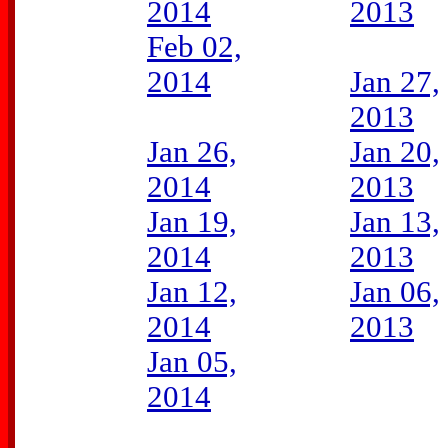
2014
2013
Feb 02,
2014
Jan 27,
2013
Jan 26,
Jan 20,
2014
2013
Jan 19,
Jan 13,
2014
2013
Jan 12,
Jan 06,
2014
2013
Jan 05,
2014