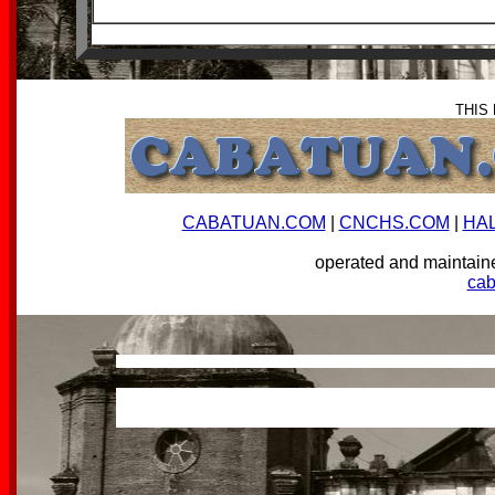
THIS
CABATUAN.COM
|
CNCHS.COM
|
HA
operated and mainta
ca