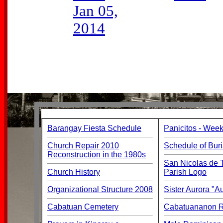
Jan 05,
2014
Barangay Fiesta Schedule
Panicitos - Week
Church Repair 2010
Schedule of Buri
Reconstruction in the 1980s
San Nicolas de T
Church History
Parish Logo
Organizational Structure 2008
Sister Aurora "
Cabatuan Cemetery
Cabatuananon Re