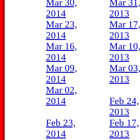
Mar 30,
Mar 31
2014
2013
Mar 23,
Mar 17
2014
2013
Mar 16,
Mar 10
2014
2013
Mar 09,
Mar 03
2014
2013
Mar 02,
2014
Feb 24,
2013
Feb 23,
Feb 17,
2014
2013