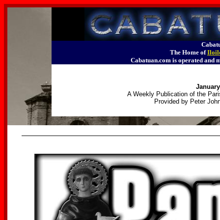
Cabatu
The Home of
Iloi
Cabatuan.com is operated an
January
A Weekly Publication of the Pari
Provided by Peter John