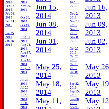
2015
2014
Dec 01,
Jun 15,
Jun 16,
Feb 15,
Nov 09,
2013
2015
2014
2014
2013
Feb 08,
Nov 24,
2015
Oct 26,
2013
Feb 01,
2014
Nov 17,
Jun 08,
Jun 09,
2015
Oct 19,
2013
2014
Nov 10,
2014
2013
Jan 25,
2013
2015
Aug 31,
Nov 03,
Jun 01,
Jun 02,
Jan 18,
2014
2013
2015
Aug 24,
2014
2013
2014
Oct 27,
Aug 17,
2013
2014
Oct 20,
Aug 10,
2013
2014
Oct 13,
May 25,
May 26
Aug 03,
2013
2014
Oct 06,
2014
2013
2013
Jul 27,
May 18,
May 19
2014
Sep 22,
Jul 20,
2013
2014
2013
2014
Sep 15,
Jul 13,
2013
May 11,
May 12
2014
Sep 08,
Jul 06,
2013
2014
Sep 01,