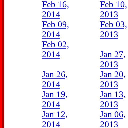
Feb 16,
Feb 10,
2014
2013
Feb 09,
Feb 03,
2014
2013
Feb 02,
2014
Jan 27,
2013
Jan 26,
Jan 20,
2014
2013
Jan 19,
Jan 13,
2014
2013
Jan 12,
Jan 06,
2014
2013