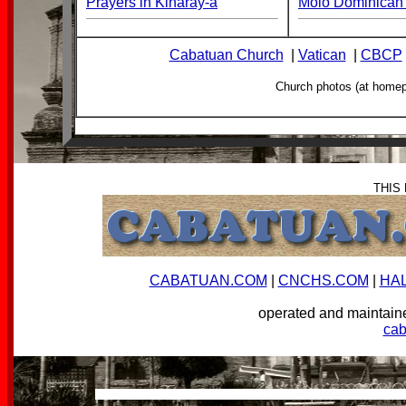
Prayers in Kinaray-a
Molo Dominican 
Cabatuan Church
|
Vatican
|
CBCP
Church photos (at home
THIS
CABATUAN.COM
|
CNCHS.COM
|
HA
operated and mainta
ca