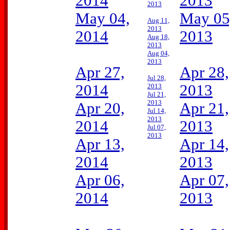
2014
2013
2013
May 04,
May 05
Aug 11,
2013
2014
2013
Aug 18,
2013
Aug 04,
2013
Apr 27,
Apr 28,
Jul 28,
2014
2013
2013
Jul 21,
2013
Apr 20,
Apr 21,
Jul 14,
2013
2014
2013
Jul 07,
2013
Apr 13,
Apr 14,
2014
2013
Apr 06,
Apr 07,
2014
2013