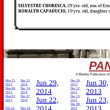
PAN
A Weekly Publication of
Mar 15,
Dec 21,
Jun 29,
Dec 29,
Jun 30,
2015
2014
2013
Mar 08,
Dec 14,
Dec 22,
2014
2013
2015
2014
2013
Mar 01,
Dec 07,
Dec 15,
Jun 22,
Jun 23,
2015
2014
2013
Dec 08,
2014
2013
Feb 22,
Nov 16,
2013