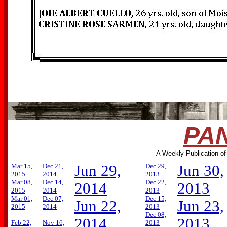
PAN
A Weekly Publication of
Mar 15,
Dec 21,
Jun 29,
Dec 29,
Jun 30,
2015
2014
2013
Mar 08,
Dec 14,
Dec 22,
2014
2013
2015
2014
2013
Mar 01,
Dec 07,
Dec 15,
Jun 22,
Jun 23,
2015
2014
2013
Dec 08,
2014
2013
Feb 22,
Nov 16,
2013