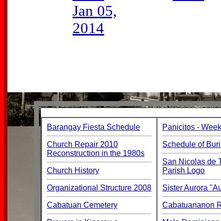
Jan 05,
2014
Barangay Fiesta Schedule
Panicitos - Week
Church Repair 2010
Schedule of Buri
Reconstruction in the 1980s
San Nicolas de T
Church History
Parish Logo
Organizational Structure 2008
Sister Aurora "
Cabatuan Cemetery
Cabatuananon Re