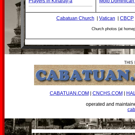
Prayers in Kinaray-a
Molo Dominican 
Cabatuan Church
|
Vatican
|
CBCP
Church photos (at home
THIS
CABATUAN.COM
|
CNCHS.COM
|
HA
operated and mainta
ca