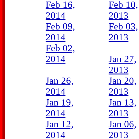
Feb 16,
Feb 10,
2014
2013
Feb 09,
Feb 03,
2014
2013
Feb 02,
2014
Jan 27,
2013
Jan 26,
Jan 20,
2014
2013
Jan 19,
Jan 13,
2014
2013
Jan 12,
Jan 06,
2014
2013