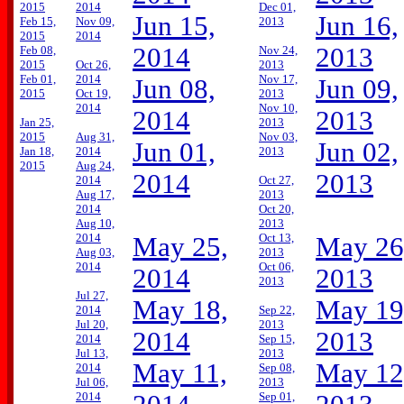
2015
2014
Dec 01,
Jun 15,
Jun 16,
Feb 15,
Nov 09,
2013
2015
2014
2014
2013
Feb 08,
Nov 24,
2015
Oct 26,
2013
Feb 01,
2014
Nov 17,
Jun 08,
Jun 09,
2015
Oct 19,
2013
2014
Nov 10,
2014
2013
Jan 25,
2013
2015
Aug 31,
Nov 03,
Jun 01,
Jun 02,
Jan 18,
2014
2013
2015
Aug 24,
2014
2013
2014
Oct 27,
Aug 17,
2013
2014
Oct 20,
Aug 10,
2013
2014
Oct 13,
May 25,
May 26
Aug 03,
2013
2014
Oct 06,
2014
2013
2013
Jul 27,
May 18,
May 19
2014
Sep 22,
Jul 20,
2013
2014
2013
2014
Sep 15,
Jul 13,
2013
May 11,
May 12
2014
Sep 08,
Jul 06,
2013
2014
Sep 01,