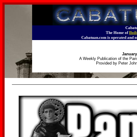
Cabatu
The Home of
Iloi
Cabatuan.com is operated an
January
A Weekly Publication of the Pari
Provided by Peter John