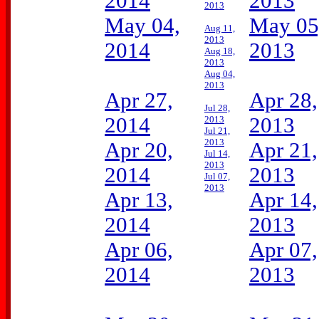
2014
2013
2013
May 04,
May 05
Aug 11,
2013
2014
2013
Aug 18,
2013
Aug 04,
2013
Apr 27,
Apr 28,
Jul 28,
2014
2013
2013
Jul 21,
2013
Apr 20,
Apr 21,
Jul 14,
2013
2014
2013
Jul 07,
2013
Apr 13,
Apr 14,
2014
2013
Apr 06,
Apr 07,
2014
2013