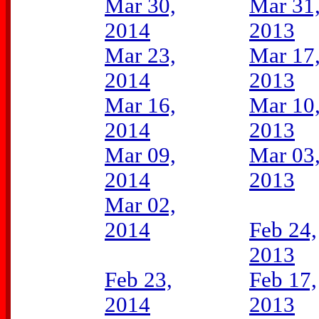
Mar 30,
Mar 31
2014
2013
Mar 23,
Mar 17
2014
2013
Mar 16,
Mar 10
2014
2013
Mar 09,
Mar 03
2014
2013
Mar 02,
2014
Feb 24,
2013
Feb 23,
Feb 17,
2014
2013