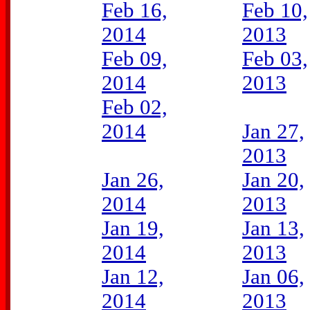
Feb 16,
Feb 10,
2014
2013
Feb 09,
Feb 03,
2014
2013
Feb 02,
2014
Jan 27,
2013
Jan 26,
Jan 20,
2014
2013
Jan 19,
Jan 13,
2014
2013
Jan 12,
Jan 06,
2014
2013