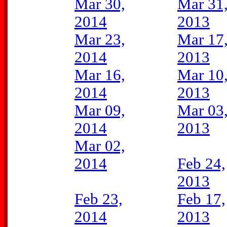
Mar 30,
Mar 31
2014
2013
Mar 23,
Mar 17
2014
2013
Mar 16,
Mar 10
2014
2013
Mar 09,
Mar 03
2014
2013
Mar 02,
2014
Feb 24,
2013
Feb 23,
Feb 17,
2014
2013