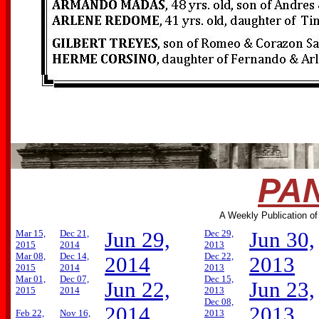
PAN
A Weekly Publication of
Mar 15,
Dec 21,
Jun 29,
Dec 29,
Jun 30,
2015
2014
2013
Mar 08,
Dec 14,
Dec 22,
2014
2013
2015
2014
2013
Mar 01,
Dec 07,
Dec 15,
Jun 22,
Jun 23,
2015
2014
2013
Dec 08,
2014
2013
Feb 22,
Nov 16,
2013