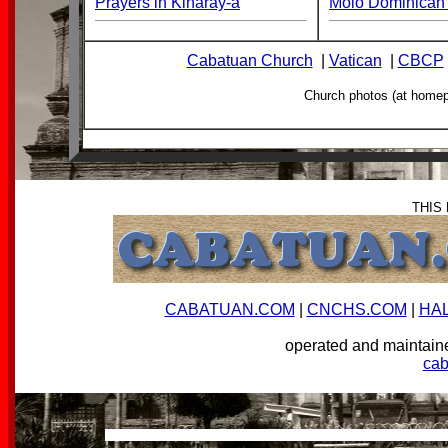
Prayers in Kinaray-a
Molo Dominican 
Cabatuan Church
|
Vatican
|
CBCP
Church photos (at home
THIS
CABATUAN.COM
|
CNCHS.COM
|
HA
operated and mainta
ca