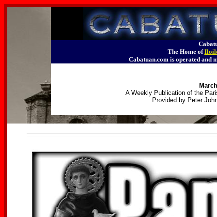
Cabatu
The Home of
Iloi
Cabatuan.com is operated an
March
A Weekly Publication of the Pari
Provided by Peter John