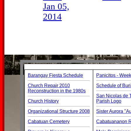
Jan 05,
2014
Barangay Fiesta Schedule
Panicitos - Week
Church Repair 2010
Schedule of Buri
Reconstruction in the 1980s
San Nicolas de T
Church History
Parish Logo
Organizational Structure 2008
Sister Aurora "
Cabatuan Cemetery
Cabatuananon Re