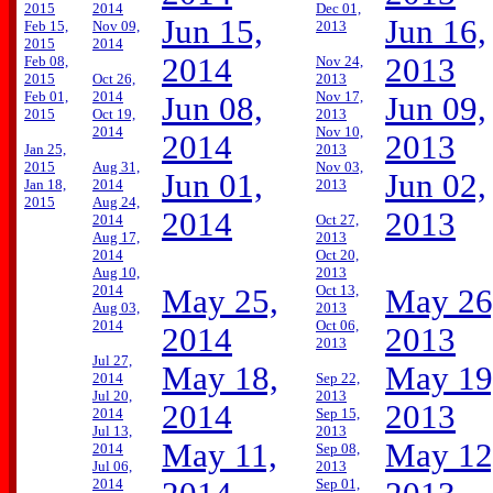
2015
2014
Dec 01,
Jun 15,
Jun 16,
Feb 15,
Nov 09,
2013
2015
2014
2014
2013
Feb 08,
Nov 24,
2015
Oct 26,
2013
Feb 01,
2014
Nov 17,
Jun 08,
Jun 09,
2015
Oct 19,
2013
2014
Nov 10,
2014
2013
Jan 25,
2013
2015
Aug 31,
Nov 03,
Jun 01,
Jun 02,
Jan 18,
2014
2013
2015
Aug 24,
2014
2013
2014
Oct 27,
Aug 17,
2013
2014
Oct 20,
Aug 10,
2013
2014
Oct 13,
May 25,
May 26
Aug 03,
2013
2014
Oct 06,
2014
2013
2013
Jul 27,
May 18,
May 19
2014
Sep 22,
Jul 20,
2013
2014
2013
2014
Sep 15,
Jul 13,
2013
May 11,
May 12
2014
Sep 08,
Jul 06,
2013
2014
Sep 01,