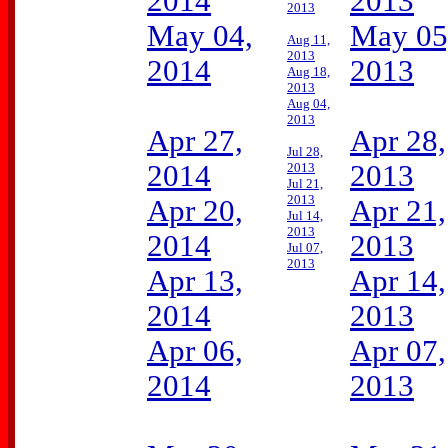
2014
2013
2013
May 04,
May 05
Aug 11,
2013
2014
2013
Aug 18,
2013
Aug 04,
2013
Apr 27,
Apr 28,
Jul 28,
2014
2013
2013
Jul 21,
2013
Apr 20,
Apr 21,
Jul 14,
2013
2014
2013
Jul 07,
2013
Apr 13,
Apr 14,
2014
2013
Apr 06,
Apr 07,
2014
2013