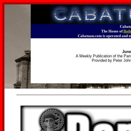
Cabatu
The Home of
Iloi
Cabatuan.com is operated an
June
A Weekly Publication of the Pari
Provided by Peter John