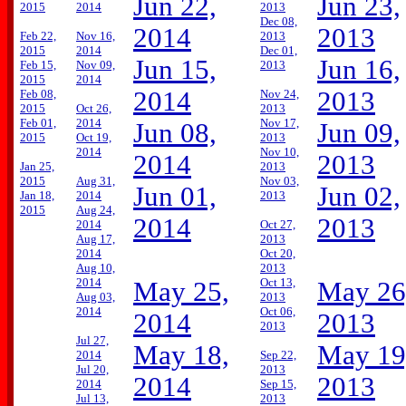
Jun 22,
Jun 23,
2015
2014
2013
Dec 08,
2014
2013
Feb 22,
Nov 16,
2013
2015
2014
Dec 01,
Jun 15,
Jun 16,
Feb 15,
Nov 09,
2013
2015
2014
2014
2013
Feb 08,
Nov 24,
2015
Oct 26,
2013
Feb 01,
2014
Nov 17,
Jun 08,
Jun 09,
2015
Oct 19,
2013
2014
Nov 10,
2014
2013
Jan 25,
2013
2015
Aug 31,
Nov 03,
Jun 01,
Jun 02,
Jan 18,
2014
2013
2015
Aug 24,
2014
2013
2014
Oct 27,
Aug 17,
2013
2014
Oct 20,
Aug 10,
2013
2014
Oct 13,
May 25,
May 26
Aug 03,
2013
2014
Oct 06,
2014
2013
2013
Jul 27,
May 18,
May 19
2014
Sep 22,
Jul 20,
2013
2014
2013
2014
Sep 15,
Jul 13,
2013