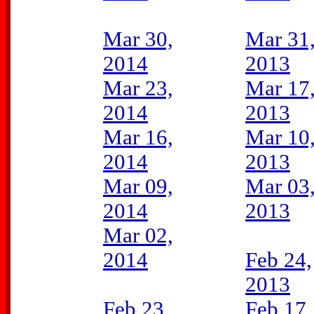
Mar 30,
Mar 31
2014
2013
Mar 23,
Mar 17
2014
2013
Mar 16,
Mar 10
2014
2013
Mar 09,
Mar 03
2014
2013
Mar 02,
2014
Feb 24,
2013
Feb 23,
Feb 17,