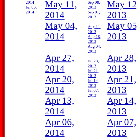
May 11,
May 12
2014
Sep 08,
Jul 06,
2013
2014
2014
Sep 01,
2013
2013
May 04,
May 05
Aug 11,
2013
2014
2013
Aug 18,
2013
Aug 04,
2013
Apr 27,
Apr 28,
Jul 28,
2014
2013
2013
Jul 21,
2013
Apr 20,
Apr 21,
Jul 14,
2013
2014
2013
Jul 07,
2013
Apr 13,
Apr 14,
2014
2013
Apr 06,
Apr 07,
2014
2013