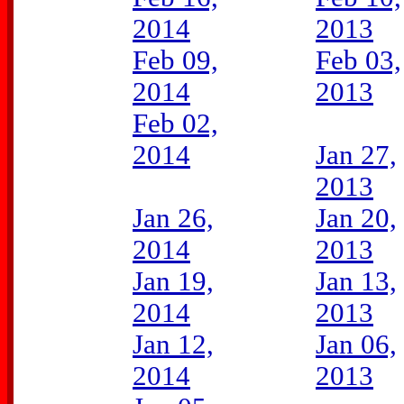
2014
2013
Feb 09,
Feb 03,
2014
2013
Feb 02,
2014
Jan 27,
2013
Jan 26,
Jan 20,
2014
2013
Jan 19,
Jan 13,
2014
2013
Jan 12,
Jan 06,
2014
2013