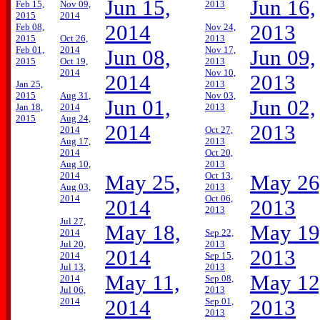
Jun 15,
Jun 16,
Feb 15,
Nov 09,
2013
2015
2014
2014
2013
Feb 08,
Nov 24,
2015
Oct 26,
2013
Feb 01,
2014
Nov 17,
Jun 08,
Jun 09,
2015
Oct 19,
2013
2014
Nov 10,
2014
2013
Jan 25,
2013
2015
Aug 31,
Nov 03,
Jun 01,
Jun 02,
Jan 18,
2014
2013
2015
Aug 24,
2014
2013
2014
Oct 27,
Aug 17,
2013
2014
Oct 20,
Aug 10,
2013
2014
Oct 13,
May 25,
May 26
Aug 03,
2013
2014
Oct 06,
2014
2013
2013
Jul 27,
May 18,
May 19
2014
Sep 22,
Jul 20,
2013
2014
2013
2014
Sep 15,
Jul 13,
2013
May 11,
May 12
2014
Sep 08,
Jul 06,
2013
2014
2014
Sep 01,
2013
2013