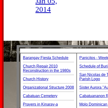
Jan 05,
2014
Barangay Fiesta Schedule
Panicitos - Week
Church Repair 2010
Schedule of Buri
Reconstruction in the 1980s
San Nicolas de T
Church History
Parish Logo
Organizational Structure 2008
Sister Aurora "
Cabatuan Cemetery
Cabatuananon Re
Prayers in Kinaray-a
Molo Dominican 