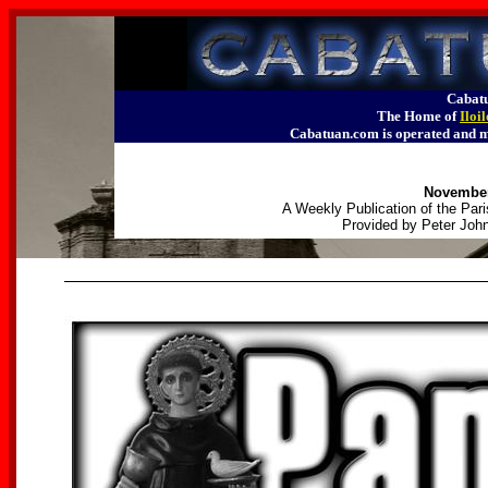
Cabatu
The Home of
Iloi
Cabatuan.com is operated an
November
A Weekly Publication of the Pari
Provided by Peter John