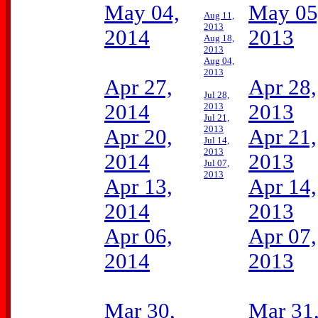
May 04,
May 05
Aug 11,
2013
2014
2013
Aug 18,
2013
Aug 04,
2013
Apr 27,
Apr 28,
Jul 28,
2014
2013
2013
Jul 21,
2013
Apr 20,
Apr 21,
Jul 14,
2013
2014
2013
Jul 07,
2013
Apr 13,
Apr 14,
2014
2013
Apr 06,
Apr 07,
2014
2013
Mar 30,
Mar 31