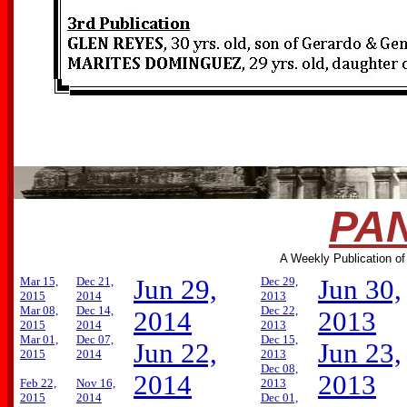
PAN
A Weekly Publication of
Mar 15,
Dec 21,
Jun 29,
Dec 29,
Jun 30,
2015
2014
2013
Mar 08,
Dec 14,
Dec 22,
2014
2013
2015
2014
2013
Mar 01,
Dec 07,
Dec 15,
Jun 22,
Jun 23,
2015
2014
2013
Dec 08,
2014
2013
Feb 22,
Nov 16,
2013
2015
2014
Dec 01,