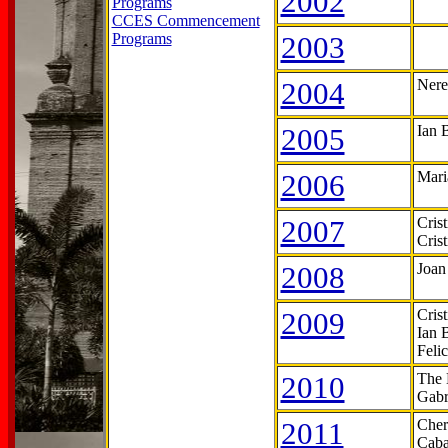
2002
Programs
CCES Commencement
Programs
2003
2004
Nere
2005
Ian 
2006
Mari
2007
Cris
Cris
2008
Joan
2009
Cris
Ian 
Feli
2010
The 
Gabr
2011
Cher
Caba