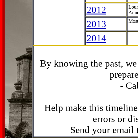
2012
Lour
Anne
2013
Most
2014
By knowing the past, we 
prepare
- Ca
Help make this timeline
errors or di
Send your email