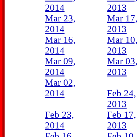
2014
2013
Mar 23,
Mar 17
2014
2013
Mar 16,
Mar 10
2014
2013
Mar 09,
Mar 03
2014
2013
Mar 02,
2014
Feb 24,
2013
Feb 23,
Feb 17,
2014
2013
Feb 16,
Feb 10,