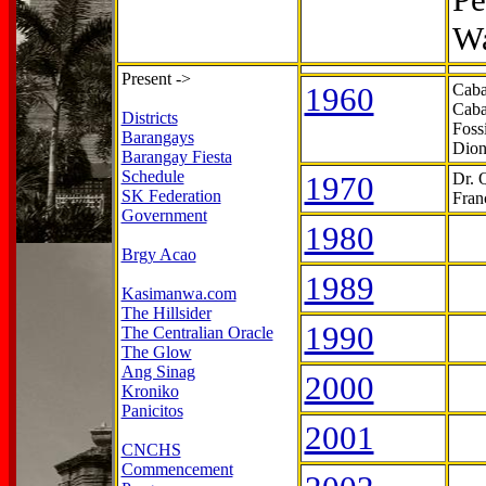
Wa
Present ->
1960
Caba
Caba
Districts
Foss
Barangays
Dion
Barangay Fiesta
Schedule
1970
Dr. 
SK Federation
Fran
Government
1980
Brgy Acao
1989
Kasimanwa.com
The Hillsider
1990
The Centralian Oracle
The Glow
Ang Sinag
2000
Kroniko
Panicitos
2001
CNCHS
Commencement