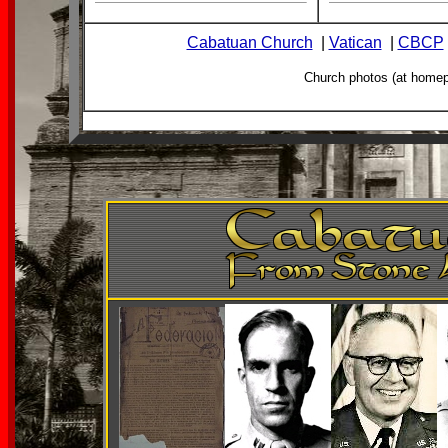
Cabatuan Church
|
Vatican
|
CBCP
Church photos (at home