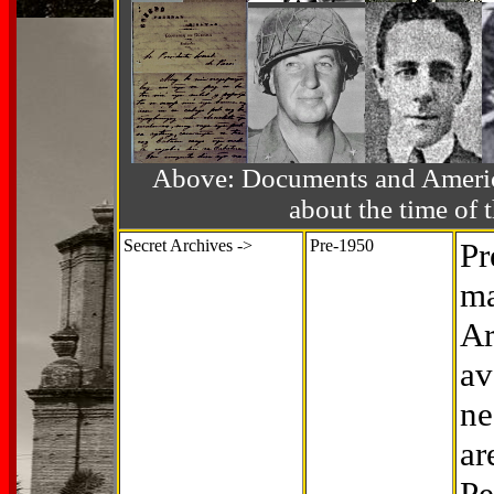
Above: Documents and America
about the time o
Secret Archives ->
Pre-1950
Pr
ma
Ar
av
ne
ar
Pe