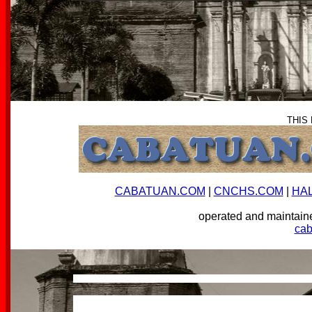
THIS
CABATUAN.COM
|
CNCHS.COM
|
HA
operated and mainta
ca