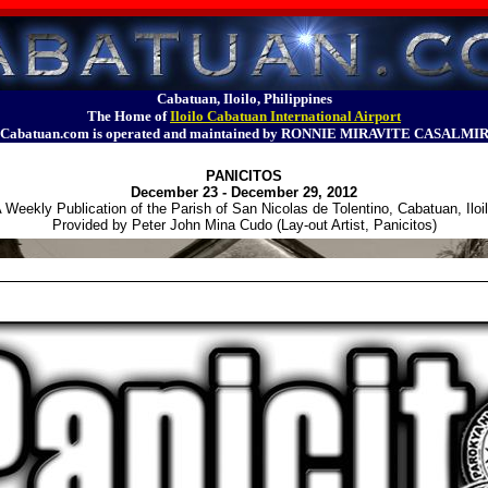
Cabatuan, Iloilo, Philippines
The Home of
Iloilo Cabatuan International Airport
Cabatuan.com is operated and maintained by RONNIE MIRAVITE CASALMI
PANICITOS
December 23 - December 29, 2012
 Weekly Publication of the Parish of San Nicolas de Tolentino, Cabatuan, Iloi
Provided by Peter John Mina Cudo (Lay-out Artist, Panicitos)