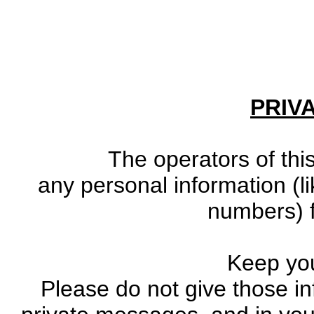
PRIV
The operators of this
any personal information (li
numbers) f
Keep you
Please do not give those in