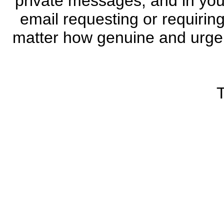
private messages, and in you
email requesting or requiri
matter how genuine and urgen