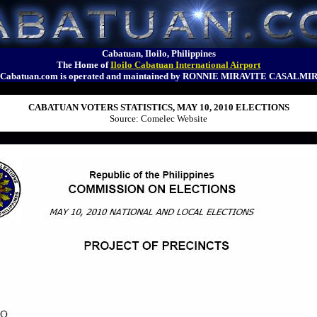
Cabatuan, Iloilo, Philippines
The Home of
Iloilo Cabatuan International Airport
Cabatuan.com is operated and maintained by RONNIE MIRAVITE CASALMI
CABATUAN VOTERS STATISTICS, MAY 10, 2010 ELECTIONS
Source: Comelec Website