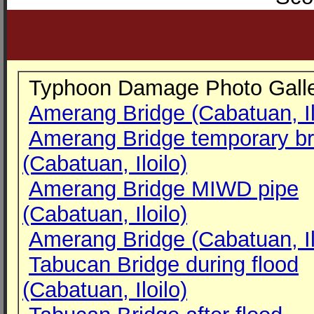
Typhoon Damage Photo Galle
Amerang Bridge (Cabatuan, Il
Amerang Bridge temporary br
(Cabatuan, Iloilo)
Amerang Bridge MIWD pipe
(Cabatuan, Iloilo)
Amerang Bridge (Cabatuan, Il
Tabucan Bridge during flood
(Cabatuan, Iloilo)