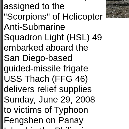
assigned to the
"Scorpions" of Helicopter
Anti-Submarine
Squadron Light (HSL) 49
embarked aboard the
San Diego-based
guided-missile frigate
USS Thach (FFG 46)
delivers relief supplies
Sunday, June 29, 2008
to victims of Typhoon
Fengshen on Panay