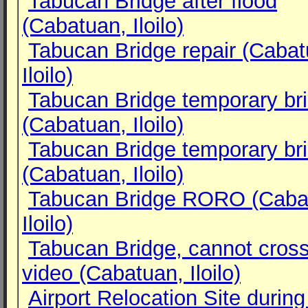
Tabucan Bridge after flood
(Cabatuan, Iloilo)
Tabucan Bridge repair (Cabat
Iloilo)
Tabucan Bridge temporary br
(Cabatuan, Iloilo)
Tabucan Bridge temporary br
(Cabatuan, Iloilo)
Tabucan Bridge RORO (Caba
Iloilo)
Tabucan Bridge, cannot cros
video (Cabatuan, Iloilo)
Airport Relocation Site during