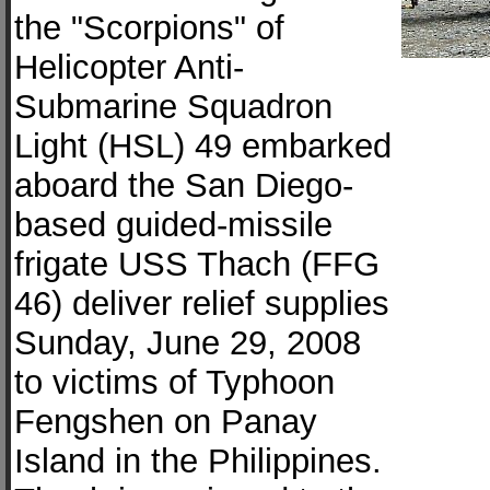
the "Scorpions" of
Helicopter Anti-
Submarine Squadron
Light (HSL) 49 embarked
aboard the San Diego-
based guided-missile
frigate USS Thach (FFG
46) deliver relief supplies
Sunday, June 29, 2008
to victims of Typhoon
Fengshen on Panay
Island in the Philippines.