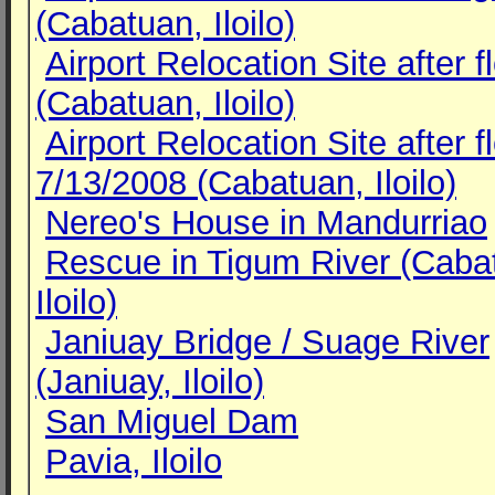
(Cabatuan, Iloilo)
Airport Relocation Site after f
(Cabatuan, Iloilo)
Airport Relocation Site after f
7/13/2008 (Cabatuan, Iloilo)
Nereo's House in Mandurriao
Rescue in Tigum River (Caba
Iloilo)
Janiuay Bridge / Suage River
(Janiuay, Iloilo)
San Miguel Dam
Pavia, Iloilo