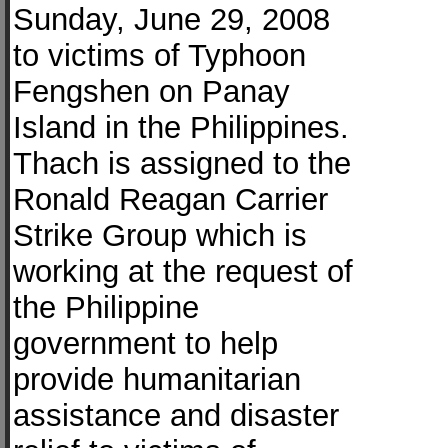
Sunday, June 29, 2008
to victims of Typhoon
Fengshen on Panay
Island in the Philippines.
Thach is assigned to the
Ronald Reagan Carrier
Strike Group which is
working at the request of
the Philippine
government to help
provide humanitarian
assistance and disaster