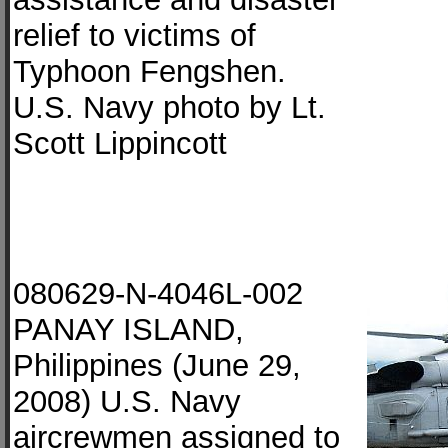
relief to victims of
Typhoon Fengshen.
U.S. Navy photo by Lt.
Scott Lippincott
080629-N-4046L-002
PANAY ISLAND,
Philippines (June 29,
2008) U.S. Navy
aircrewmen assigned to