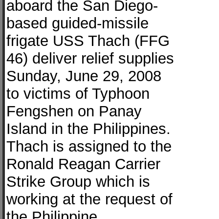
aboard the San Diego-
based guided-missile
frigate USS Thach (FFG
46) deliver relief supplies
Sunday, June 29, 2008
to victims of Typhoon
Fengshen on Panay
Island in the Philippines.
Thach is assigned to the
Ronald Reagan Carrier
Strike Group which is
working at the request of
the Philippine