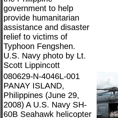
government to help
provide humanitarian
assistance and disaster
relief to victims of
Typhoon Fengshen.
U.S. Navy photo by Lt.
Scott Lippincott
080629-N-4046L-001
PANAY ISLAND,
Philippines (June 29,
2008) A U.S. Navy SH-
60B Seahawk helicopter