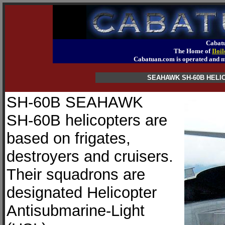
Cabatu
The Home of
Iloi
Cabatuan.com is operated an
SEAHAWK SH-60B HEL
SH-60B SEAHAWK
SH-60B helicopters are
based on frigates,
destroyers and cruisers.
Their squadrons are
designated Helicopter
Antisubmarine-Light