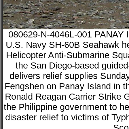
080629-N-4046L-001 PANAY IS
U.S. Navy SH-60B Seahawk heli
Helicopter Anti-Submarine Sq
the San Diego-based guided
delivers relief supplies Sunda
Fengshen on Panay Island in th
Ronald Reagan Carrier Strike G
the Philippine government to h
disaster relief to victims of T
Scot