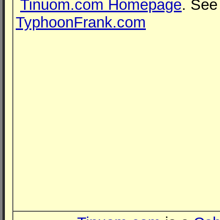
Tinuom.com Homepage
. See
TyphoonFrank.com