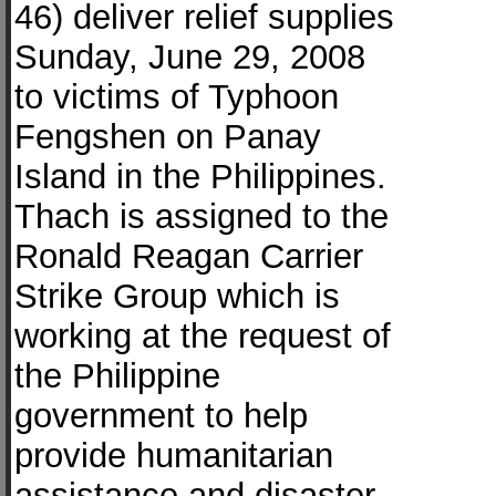
46) deliver relief supplies
Sunday, June 29, 2008
to victims of Typhoon
Fengshen on Panay
Island in the Philippines.
Thach is assigned to the
Ronald Reagan Carrier
Strike Group which is
working at the request of
the Philippine
government to help
provide humanitarian
assistance and disaster