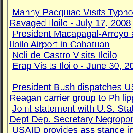
Manny Pacquiao Visits Typh
Ravaged Iloilo - July 17, 2008
President Macapagal-Arroyo 
Iloilo Airport in Cabatuan
Noli de Castro Visits Iloilo
Erap Visits Iloilo - June 30, 2
President Bush dispatches 
Reagan carrier group to Philip
Joint statement with U.S. Sta
Dept Dep. Secretary Negropo
USAID provides assistance i