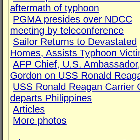
aftermath of typhoon
PGMA presides over NDCC
meeting by teleconference
Sailor Returns to Devastated
Homes, Assists Typhoon Vict
AFP Chief, U.S. Ambassador,
Gordon on USS Ronald Reag
USS Ronald Reagan Carrier 
departs Philippines
Articles
More photos