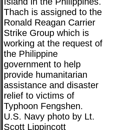
Island in the Philippines.
Thach is assigned to the
Ronald Reagan Carrier
Strike Group which is
working at the request of
the Philippine
government to help
provide humanitarian
assistance and disaster
relief to victims of
Typhoon Fengshen.
U.S. Navy photo by Lt.
Scott Lippincott