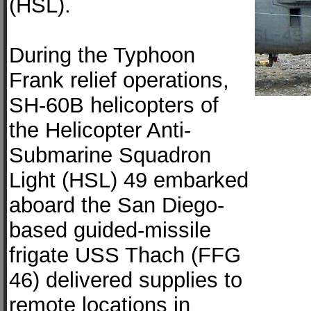
(HSL).
During the Typhoon
Frank relief operations,
SH-60B helicopters of
the Helicopter Anti-
Submarine Squadron
Light (HSL) 49 embarked
aboard the San Diego-
based guided-missile
frigate USS Thach (FFG
46) delivered supplies to
remote locations in