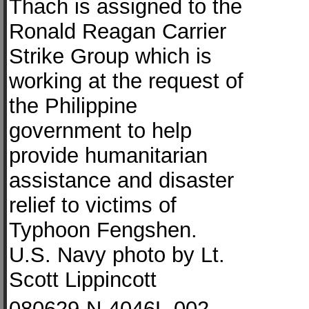
Thach is assigned to the
Ronald Reagan Carrier
Strike Group which is
working at the request of
the Philippine
government to help
provide humanitarian
assistance and disaster
relief to victims of
Typhoon Fengshen.
U.S. Navy photo by Lt.
Scott Lippincott
080629-N-4046L-002