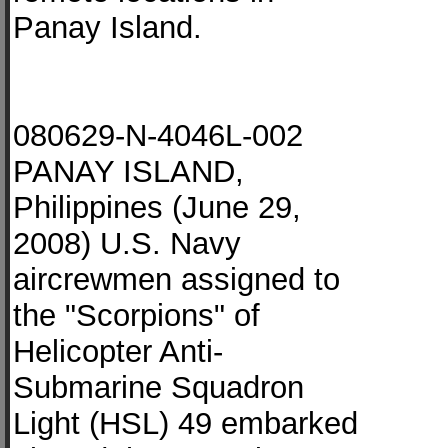
Panay Island.
080629-N-4046L-002
PANAY ISLAND,
Philippines (June 29,
2008) U.S. Navy
aircrewmen assigned to
the "Scorpions" of
Helicopter Anti-
Submarine Squadron
Light (HSL) 49 embarked