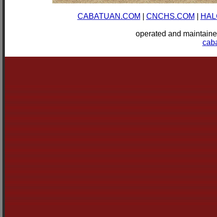
CABATUAN.COM
|
CNCHS.COM
|
HAL
operated and mainta
cab