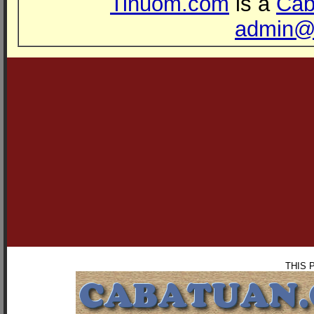
Tinuom.com
is a
Cab
admin@
THIS 