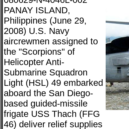
PANAY ISLAND,
Philippines (June 29,
2008) U.S. Navy
aircrewmen assigned to
the "Scorpions" of
Helicopter Anti-
Submarine Squadron
Light (HSL) 49 embarked
aboard the San Diego-
based guided-missile
frigate USS Thach (FFG
46) deliver relief supplies