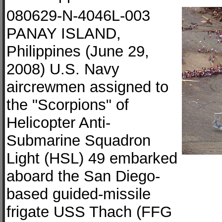
080629-N-4046L-003
PANAY ISLAND,
Philippines (June 29,
2008) U.S. Navy
aircrewmen assigned to
the "Scorpions" of
Helicopter Anti-
Submarine Squadron
Light (HSL) 49 embarked
aboard the San Diego-
based guided-missile
frigate USS Thach (FFG