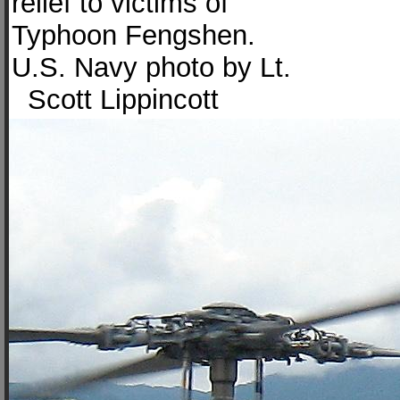
relief to victims of
Typhoon Fengshen.
U.S. Navy photo by Lt.
Scott Lippincott