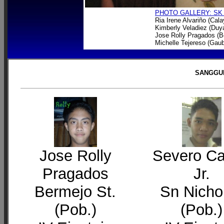
PHOTO GALLERY: SK
Ria Irene Alvariño (Cal
Kimberly Veladiez (Du
Jose Rolly Pragados (B
Michelle Tejereso (Gau
SANGGUN
Jose Rolly
Severo C
Pragados
Jr.
Bermejo St.
Sn Nicho
(Pob.)
(Pob.)