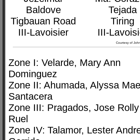
Baldove
Tejada
Tigbauan Road
Tiring
III-Lavoisier
III-Lavois
Courtesy of John
Zone I: Velarde, Mary Ann
Dominguez
Zone II: Ahumada, Alyssa Ma
Santacera
Zone III: Pragados, Jose Rolly
Ruel
Zone IV: Talamor, Lester Andre