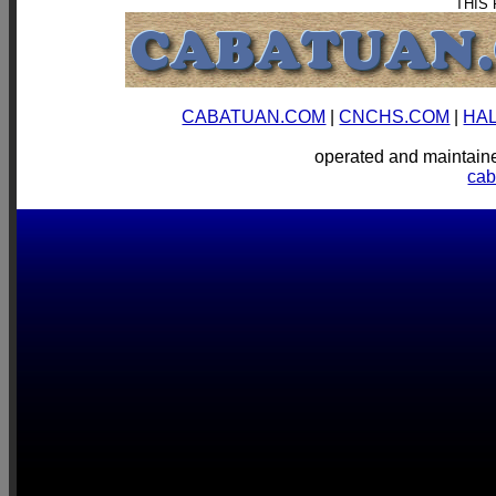
THIS
CABATUAN.COM
|
CNCHS.COM
|
HA
operated and mainta
ca