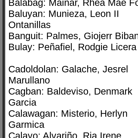
Balabag: Mainar, Rhea Mae Fo
Baluyan: Munieza, Leon II
Ontanillas
Banguit: Palmes, Giojerr Biba
Bulay: Peñafiel, Rodgie Licera
Cadoldolan: Galache, Jesrel
Marullano
Cagban: Baldeviso, Denmark
Garcia
Calawagan: Misterio, Herlyn
Garmica
Calayo: Alvariño, Ria Irene