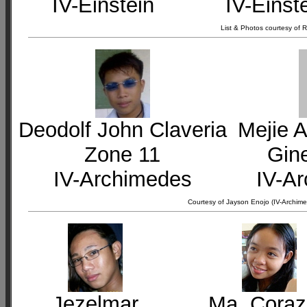
IV-Einstein
IV-Einst
List & Photos courtesy of
Deodolf John Claveria
Mejie A
Zone 11
Gin
IV-Archimedes
IV-A
Courtesy of Jayson Enojo (IV-Archime
Jezelmar
Ma. Cora