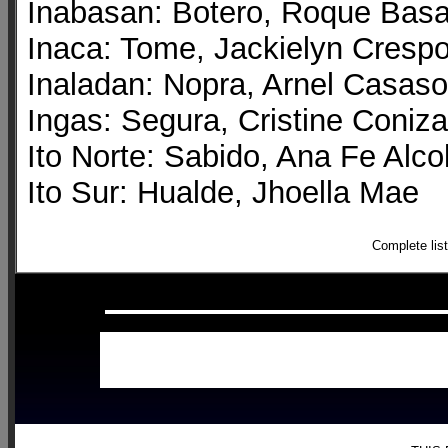
Inabasan: Botero, Roque Bas
Inaca: Tome, Jackielyn Cresp
Inaladan: Nopra, Arnel Casaso
Ingas: Segura, Cristine Coniza
Ito Norte: Sabido, Ana Fe Alco
Ito Sur: Hualde, Jhoella Mae
Complete lis