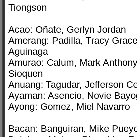
Tiongson
Acao: Oñate, Gerlyn Jordan
Amerang: Padilla, Tracy Grac
Aguinaga
Amurao: Calum, Mark Anthon
Sioquen
Anuang: Tagudar, Jefferson C
Ayaman: Asencio, Novie Bayo
Ayong: Gomez, Miel Navarro
Bacan: Banguiran, Mike Puey