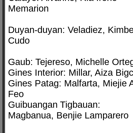
Memarion
Duyan-duyan: Veladiez, Kimbe
Cudo
Gaub: Tejereso, Michelle Orte
Gines Interior: Millar, Aiza Big
Gines Patag: Malfarta, Miejie 
Feo
Guibuangan Tigbauan:
Magbanua, Benjie Lamparero