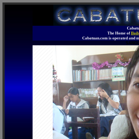
Cabatu
The Home of
Iloi
Cabatuan.com is operated an
SANGG