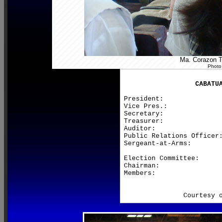
Ma. Corazon Te
Photo
CABATU
President:               
Vice Pres.:              
Secretary:               
Treasurer:               
Auditor:                 
Public Relations Officer:
Sergeant-at-Arms:        
Election Committee:

Chairman:                
Members:                 
                         