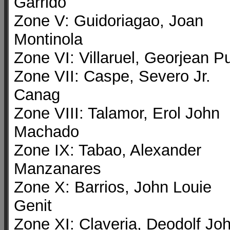
Garrido
Zone V: Guidoriagao, Joan
Montinola
Zone VI: Villaruel, Georjean P
Zone VII: Caspe, Severo Jr.
Canag
Zone VIII: Talamor, Erol John
Machado
Zone IX: Tabao, Alexander
Manzanares
Zone X: Barrios, John Louie
Genit
Zone XI: Claveria, Deodolf Jo