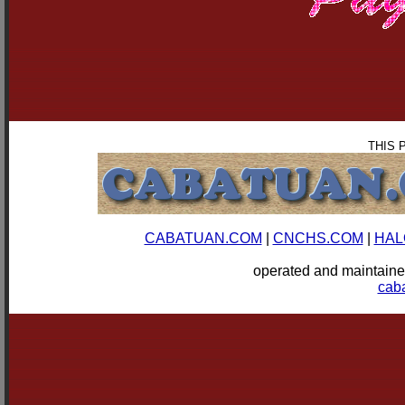
THIS 
CABATUAN.COM
|
CNCHS.COM
|
HAL
operated and mainta
cab