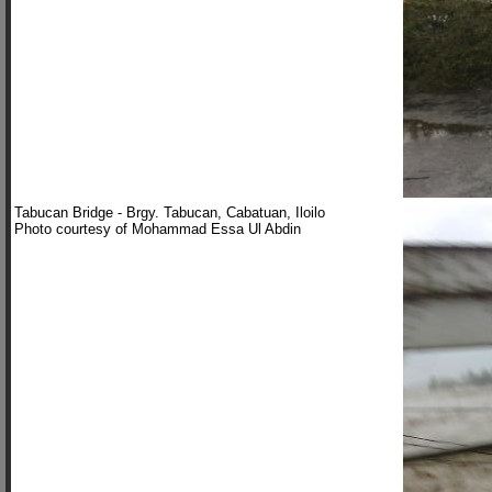
Tabucan Bridge - Brgy. Tabucan, Cabatuan, Iloilo
Photo courtesy of Mohammad Essa Ul Abdin