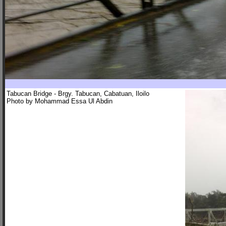
Tabucan Bridge - Brgy. Tabucan, Cabatuan, Iloilo
Photo by Mohammad Essa Ul Abdin