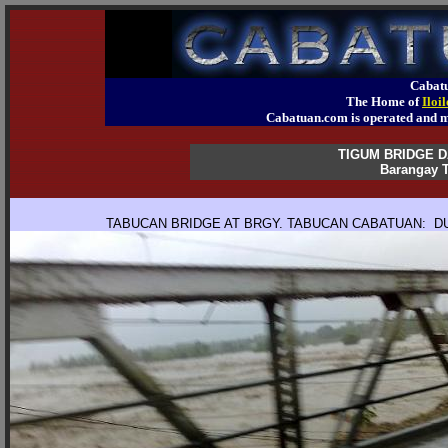
Cabatu
The Home of
Iloi
Cabatuan.com is operated an
TIGUM BRIDGE 
Barangay T
TABUCAN BRIDGE AT BRGY. TABUCAN CABATUAN: DU