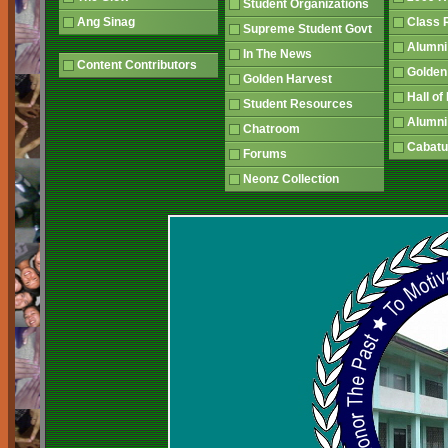
Student Organizations
Ang Sinag
Class
Supreme Student Govt
Alumn
In The News
Content Contributors
Golden
Golden Harvest
Hall o
Student Resources
Alumni
Chatroom
Cabatu
Forums
Neonz Collection