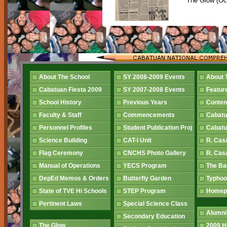
The Glow (Oc
About The School
SY 2008-2009 Events
About 
Cabatuan Fiesta 2009
SY 2007-2008 Events
Featur
School History
Previous Years
Conten
Faculty & Staff
Commencements
Cabatu
Personnel Profiles
Student Publication Proj
Cabatu
Science Building
CAT-I Unit
R. Cas
Flag Ceremony
CNCHS Photo Gallery
R. Cas
Manual of Operations
YECS Program
The B
DepEd Memos & Orders
Butterfly Garden
Typhoo
State of TVE Hi Schools
STEP Program
Home
Pertinent Laws
Special Science Class
Alumni
Secondary Education
The Glow
2009 