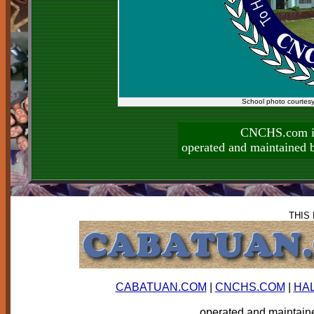
School photo courtes
CNCHS.com is
operated and maintai
THIS
CABATUAN.COM
|
CNCHS.COM
|
HA
operated and mainta