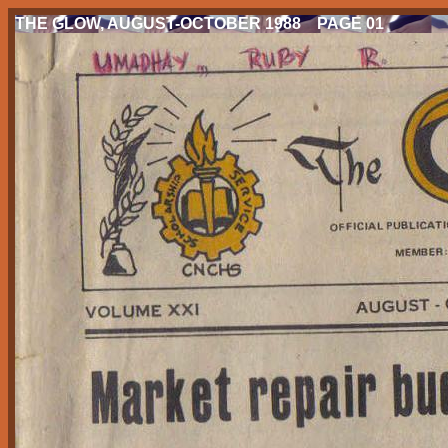
THE GLOW, AUGUST-OCTOBER 1988 PAGE 01