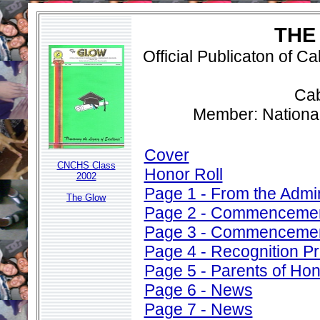
THE
Official Publicaton of 
Cab
Member: Nationa
Cover
CNCHS Class
Honor Roll
2002
Page 1 - From the Admin
The Glow
Page 2 - Commenceme
Page 3 - Commenceme
Page 4 - Recognition P
Page 5 - Parents of Ho
Page 6 - News
Page 7 - News