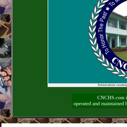
School photo courtes
CNCHS.com is
operated and maintai