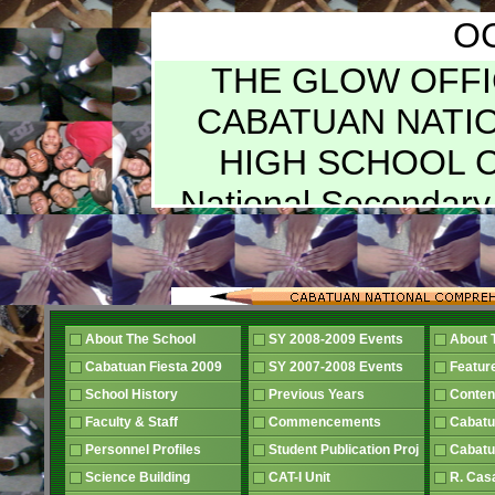
O
THE GLOW OFFICIAL PUBLICATION OF CABATUAN NATIONAL COMPREHENSIVE HIGH SCHOOL Cabatuan, Iloilo Member National Secondary School Paper Association VOL. XXIII Graduation Issue SY 2001-2002 Number 1 "Preserving the Legacy of Excellence" HONOR BOLL THE GLOW STAFF RASHELLE TORMON Editor-in-Chief JC HALILI – NOEMI APISTAR Associate Editors MARIAN LUJAN – ]INKY PARIN Managing Editors RHEA JOY ABORDO News MARIE ANTIONETTE GALAGATE Features LORVILYN AMOROSO REZA JUNE MAQUILADO Literary EMY PEDROLA ANNALISA CELENDRO Science MARK REYNAN VILLASANA JAY ROSEVILLE DUDAS Sports APRIL TRONCO ALTHEA JUNE BIAOCO Health VICTOR S. MAROMA EPPIE M. TALAMOR Advisers MRS. NENITA G. PUEYO Head, English Department EDITORIAL BOARD REY B. VENCER Vocational School Administrator FELIPE CASIANAN Chairman, CNCHS PTCA Board PIO, LUJAN President, CNCHS PTCA Board RASHELLE TORMON Editor-in-Chief SECOND YEAR Ma. Andrea Hernandez Liza Kween Babiarte Diana Mae Yniego Mary Hyacinth Odunwa Mary Brace Baron Madonna Morata Jonah Oguing Gwyn Genovesa Jonna Italia Ishalle Marie Galagate FOURTH YEAR JC M. Halili Kevin G. Montoya Marian M. Lujan Lorvilyn T Amoroso Dee M. Gomez Rhea Joy C. Abordo Rashelle M. Tormon John Federick B. Caballero Jenna Grace A. Bibanco Althea June S. Biaoco Henley C. Puga Armie M. Artieda Noemi N. Apistar Riza June M. Maquilado FIRST YEAR Sheens Marie Brey Debbie Rose Geraud Flordelyn Yniego Reniel Sulit Angelyn Nandin Anica Mae Arellano Arild Julius Sadava Loren Joyce Adorador Mary Angelie Ducasi Grace Puga THIRD YEAR May Barbosa Herbie Bibanco Jinky Parin Leonard Sobreguil April Tronco Sheila Reyes Hannah Gay Gentolea Cherish Ann Cuadras Jomalyn Italia JR Brey From the office of the Administrator A Question of Sincerity "The value of an idea has nothing whatsoever to do with the sincerity of the man who expresses it. Indeed, the probabilities are that the more insincere the man is, the more purely intellectual will the idea be, as in that case it will not be coloured by either his wants, his desires, or his prejudices." So says Lord Henry in the book entitled The Picture of Dorian Gray by Oscar Wilde (1854 –1900), an Anglo-Irish playwright and author. These words of Oscar Wilde simply points out that when there is no bearing to the actual needs of the agency that one manages, one lacks sincerity in what one speaks. Concrete manifestations must always be there that reflects the needs and longings of the one facilitating and those with whom one serves. It is in this context that your administrator communicates to you all with utmost sincerity. As one must have observed our school has undergone, so many developments. One can not but note that the classrooms have become more conducive to learning. The once unfinished structures of the Filipino and Science departments have become functional and the roofs that were once either rusting, in green, or in primer orange are gradually being repaired and painted blue. Students who found it hard to study at the shop extension have their respective classrooms now. In 1995, there were six (6) sections crowded together at the shop extension for their classes, two (2) made the main library theirs. Your administrator wanted the students to perform better. Hence, intensive representations and linkages were made to insure that the pressing needs of our school can be addressed with. Initially,, the facilities and extensive faculty and staff development were the foci in the school's march in bringing quality education to the masses. THE COOPERATION AND UNITED EFFORTS OF ALL WERE CRUCIAL FOR THE DREAMS TO BE REALIZED... THEY WERE DUE TO US ALL. In the years that followed, the school participated and reaped a vast number of laurels REY B. VENCER for the community and itself. As it garnered distinctions, organizational re-engineering was also done so that in the forseable future full transparency becomes one of its pillars of service to its clientele. It would also insure high level of responsiveness to the needs of the students, parents, faculty, staff, and supportive members of the community. The best way is to look at things in their proper perspective and to see the totality of what we have achieved in the span of almost seven (7) years. We had lots of challenges that we were able to surmount. We h
About The School
SY 2008-2009 Events
About 
Cabatuan Fiesta 2009
SY 2007-2008 Events
Featur
School History
Previous Years
Conten
Faculty & Staff
Commencements
Cabatu
Personnel Profiles
Student Publication Proj
Cabatu
Science Building
CAT-I Unit
R. Cas