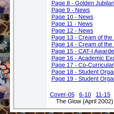
Page 8 - Golden Jubilar
Page 9 - News
Page 10 - News
Page 11 - News
Page 12 - News
Page 13 - Cream of the
Page 14 - Cream of the
Page 15 - CAT-I Award
Page 16 - Academic Ex
Page 17 - Co-Curricular 
Page 18 - Student Orga
Page 19 - Student Orga
Cover-05
6-10
11-15
The Glow (April 2002