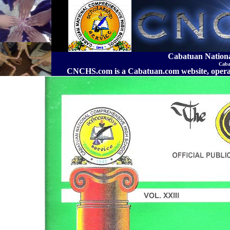
Cabatuan Nation
Caba
CNCHS.com is a Cabatuan.com website, o