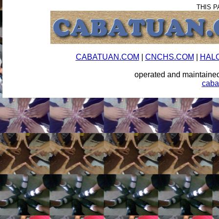
THIS P
CABATUAN.COM
|
CNCHS.COM
|
HAL
operated and maintai
caba