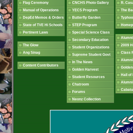
Flag Ceremony
CNCHS Photo Gallery
R. Cas
Manual of Operations
YECS Program
The B
DepEd Memos & Orders
Butterfly Garden
Typhoo
State of TVE Hi Schools
STEP Program
Home
Pertinent Laws
Special Science Class
Alumni
Secondary Education
The Glow
2009 
Student Organizations
Ang Sinag
Class
Supreme Student Govt
Alumn
In The News
Content Contributors
Golden
Golden Harvest
Hall o
Student Resources
Alumni
Chatroom
Cabatu
Forums
Neonz Collection