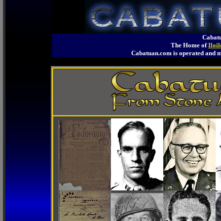
Cabatu
The Home of
Iloi
Cabatuan.com is operated an