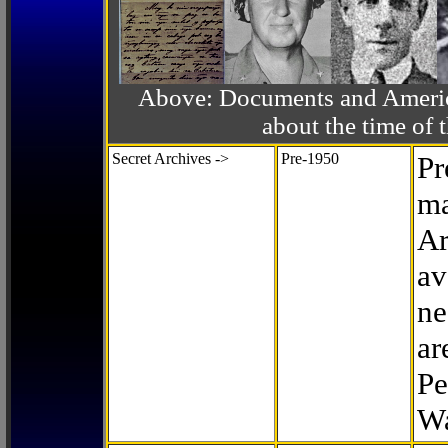
Above: Documents and America
about the time o
Secret Archives ->
Pre-1950
Pr
ma
Ar
av
ne
ar
Pe
Wa