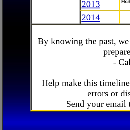
2013
Most
2014
By knowing the past, we 
prepare
- Ca
Help make this timeline
errors or di
Send your email