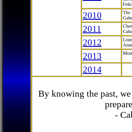
Feli
2010
The 
Gabr
2011
Cher
Caba
2012
Lour
Anne
2013
Most
2014
By knowing the past, we 
prepare
- Ca