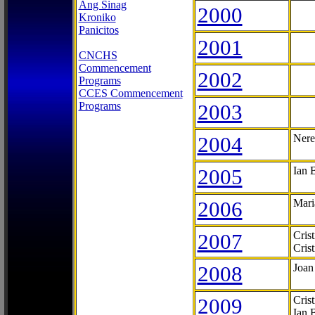
Ang Sinag
2000
Kroniko
Panicitos
2001
CNCHS
Commencement
2002
Programs
CCES Commencement
Programs
2003
2004
Nere
2005
Ian 
2006
Mari
2007
Cris
Cris
2008
Joan
2009
Cris
Ian 