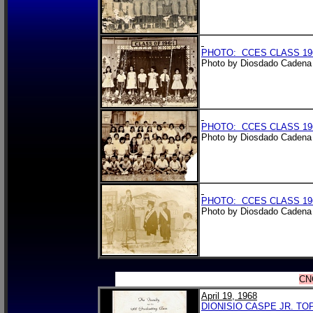
PHOTO: CCES CLASS 196
Photo by Diosdado Cadena 
PHOTO: CCES CLASS 196
Photo by Diosdado Cadena 
PHOTO: CCES CLASS 196
Photo by Diosdado Cadena 
CN
April 19, 1968
DIONISIO CASPE JR. TO