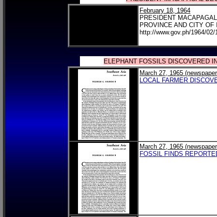
February 18, 1964
PRESIDENT MACAPAGAL 
PROVINCE AND CITY OF 
http://www.gov.ph/1964/02/
ELEPHANT FOSSILS DISCOVERED I
March 27, 1965 (newspaper
LOCAL FARMER DISCOV
March 27, 1965 (newspaper
FOSSIL FINDS REPORTE