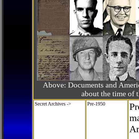
Above: Documents and America
about the time o
Secret Archives ->
Pre-1950
Pr
ma
Ar