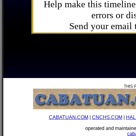
Help make this timeline
errors or di
Send your email
THIS 
CABATUAN.COM
|
CNCHS.COM
|
HAL
operated and mainta
cab