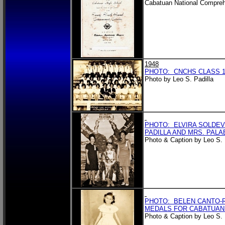
Cabatuan National Compreh
1948
PHOTO: CNCHS CLASS 19
Photo by Leo S. Padilla
PHOTO: ELVIRA SOLDEV
PADILLA AND MRS. PALA
Photo & Caption by Leo S. 
PHOTO: BELEN CANTO-R
MEDALS FOR CABATUAN
Photo & Caption by Leo S. 