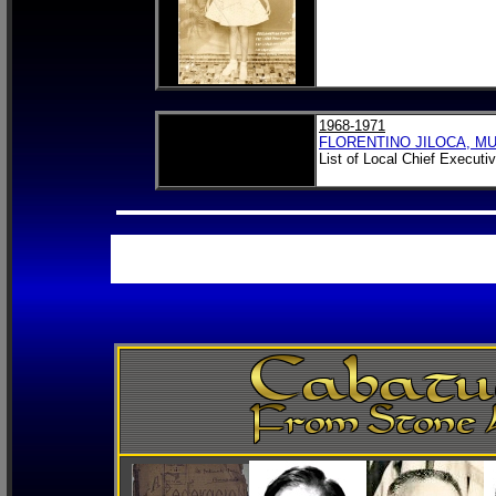
1968-1971
FLORENTINO JILOCA, M
List of Local Chief Executi