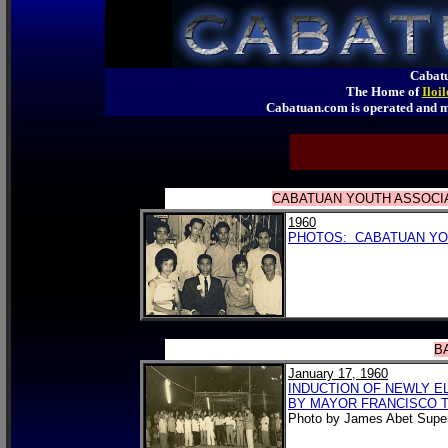
Cabatu
The Home of
Iloi
Cabatuan.com is operated an
CABATUAN YOUTH ASSOCIAT
1960
PHOTOS: CABATUAN YOU
B
January 17, 1960
INDUCTION OF NEWLY E
BY MAYOR FRANCISCO TO
Photo by James Abet Super