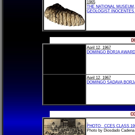
1965
THE NATIONAL MUSEUM,
GEOLOGIST INOCENTES 
D
April 12, 1967
DOMINGO BORJA AWAR
April 12, 1967
DOMINGO SADAVA BORJ
CC
PHOTO: CCES CLASS 196
Photo by Diosdado Cadena 