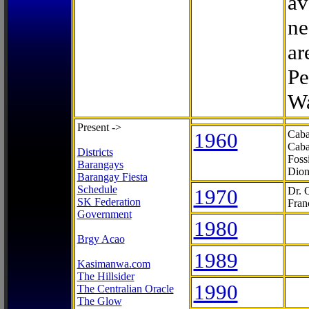
av
ne
ar
Pe
Wa
Present ->
1960
Caba
Caba
Districts
Foss
Barangays
Dion
Barangay Fiesta
Schedule
1970
Dr. 
SK Federation
Fran
Government
1980
Brgy Acao
1989
Kasimanwa.com
The Hillsider
1990
The Centralian Oracle
The Glow