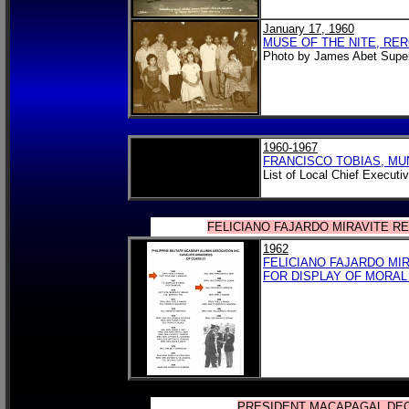
January 17, 1960
MUSE OF THE NITE, RERO
Photo by James Abet Super
1960-1967
FRANCISCO TOBIAS, MU
List of Local Chief Executi
FELICIANO FAJARDO MIRAVITE R
1962
FELICIANO FAJARDO MIR
FOR DISPLAY OF MORAL
PRESIDENT MACAPAGAL DEC