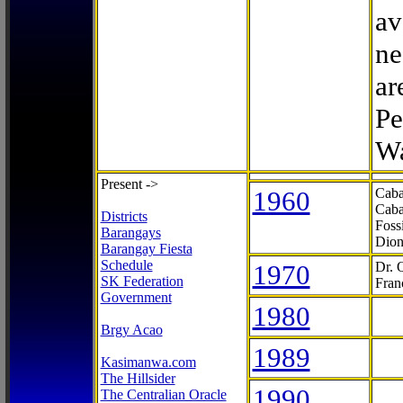
av
ne
ar
Pe
Wa
Present ->
1960
Caba
Caba
Districts
Foss
Barangays
Dion
Barangay Fiesta
Schedule
1970
Dr. 
SK Federation
Fran
Government
1980
Brgy Acao
1989
Kasimanwa.com
The Hillsider
1990
The Centralian Oracle