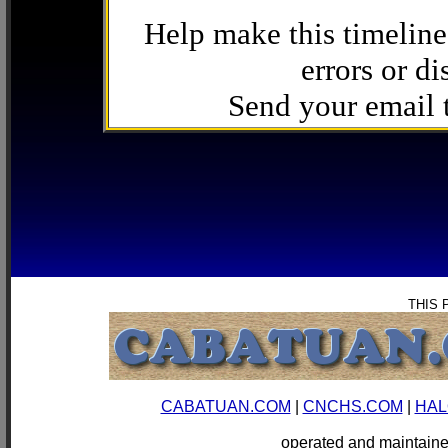
Help make this timeline
errors or di
Send your email
THIS 
CABATUAN.COM
|
CNCHS.COM
|
HAL
operated and mainta