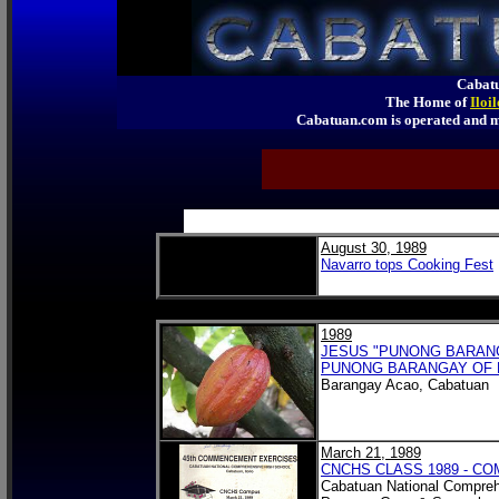
Cabatu
The Home of
Iloi
Cabatuan.com is operated an
August 30, 1989
Navarro tops Cooking Fest
1989
JESUS "PUNONG BARANGA
PUNONG BARANGAY OF 
Barangay Acao, Cabatuan
March 21, 1989
CNCHS CLASS 1989 - 
Cabatuan National Compreh