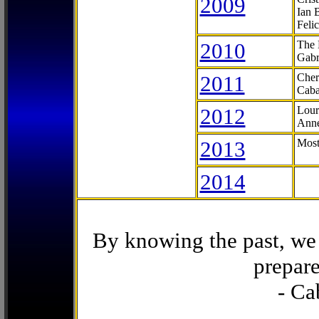
2009
Ian 
Feli
2010
The 
Gabr
2011
Cher
Caba
2012
Lour
Anne
2013
Most
2014
By knowing the past, we 
prepare
- Ca