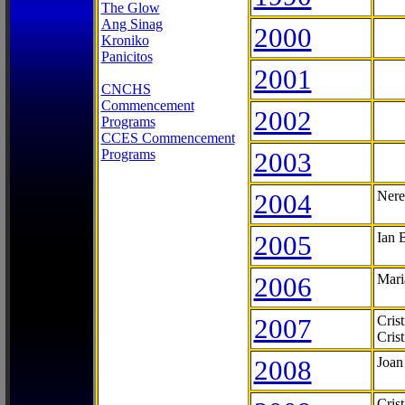
The Glow
Ang Sinag
2000
Kroniko
Panicitos
2001
CNCHS
Commencement
2002
Programs
CCES Commencement
Programs
2003
2004
Nere
2005
Ian 
2006
Mari
2007
Cris
Cris
2008
Joan
Cris