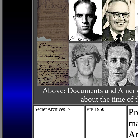
Above: Documents and America
about the time o
Secret Archives ->
Pre-1950
Pr
ma
Ar