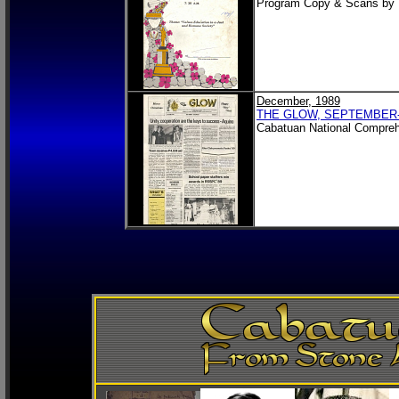
Program Copy & Scans by
December, 1989
THE GLOW, SEPTEMBER
Cabatuan National Compreh