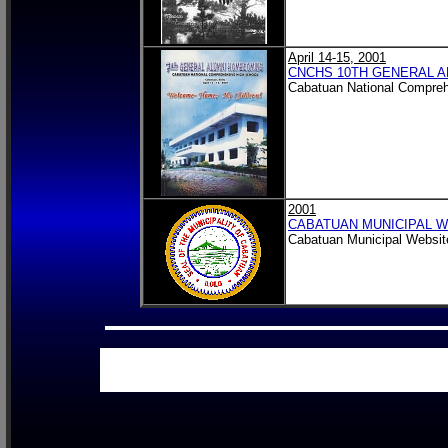
April 14-15, 2001
CNCHS 10TH GENERAL A
Cabatuan National Compreh
2001
CABATUAN MUNICIPAL W
Cabatuan Municipal Website