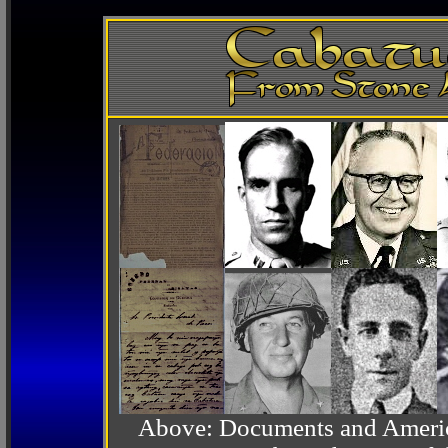
Above: Documents and America