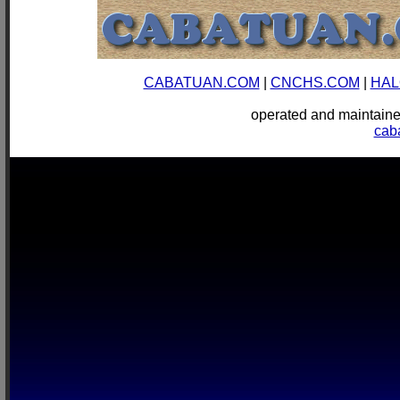
CABATUAN.COM
|
CNCHS.COM
|
HAL
operated and mainta
cab