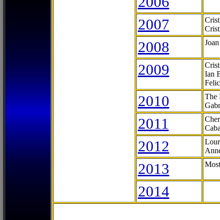
2006
2007
Cris
Cris
2008
Joan
2009
Cris
Ian 
Feli
2010
The 
Gabr
2011
Cher
Caba
2012
Lour
Anne
2013
Most
2014