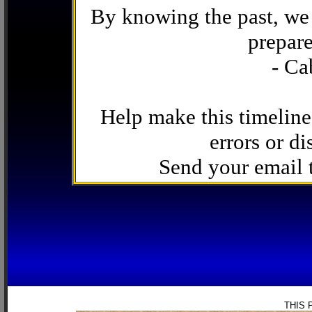
By knowing the past, we 
prepare
- Ca
Help make this timeline
errors or di
Send your email
THIS 