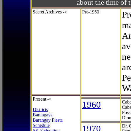
about the time o
Secret Archives ->
Pre-1950
Pr
ma
Ar
av
ne
ar
Pe
Wa
Present ->
1960
Caba
Caba
Districts
Foss
Barangays
Dion
Barangay Fiesta
Schedule
1970
Dr. 
SK Federation