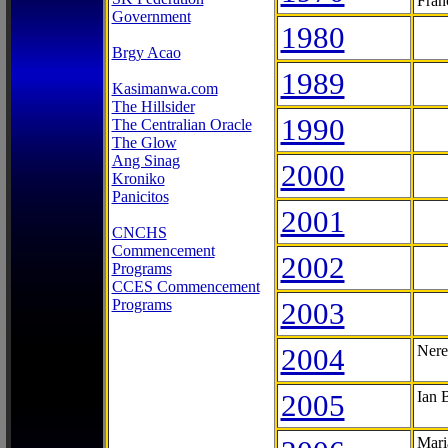
Fran
Government
1980
Brgy Acao
1989
Kasimanwa.com
The Hillsider
1990
The Centralian Oracle
The Glow
Ang Sinag
2000
Kroniko
Panicitos
2001
CNCHS
Commencement
2002
Programs
CCES Commencement
Programs
2003
2004
Nere
2005
Ian 
Mari