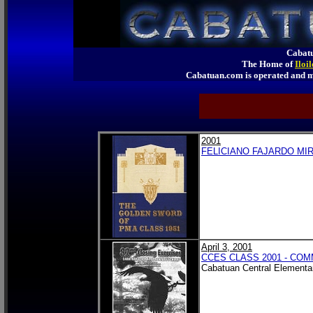
Cabatu
The Home of
Iloi
Cabatuan.com is operated an
2001
FELICIANO FAJARDO MIR
April 3, 2001
CCES CLASS 2001 - C
Cabatuan Central Elementa