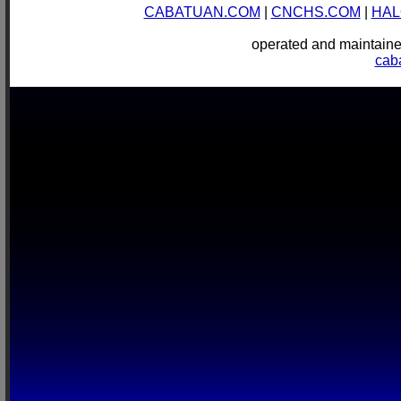
CABATUAN.COM
|
CNCHS.COM
|
HAL
operated and mainta
cab