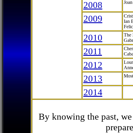
2008
Joan
2009
Cris
Ian 
Feli
2010
The 
Gabr
2011
Cher
Caba
2012
Lour
Anne
2013
Most
2014
By knowing the past, we 
prepare