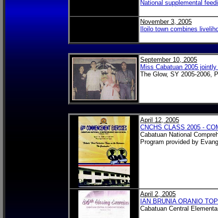
National supplemental feedi
November 3, 2005
Iloilo town combines liveli
September 10, 2005
Miss Cabatuan 2005 jointl
The Glow, SY 2005-2006, P
April 12, 2005
CNCHS CLASS 2005 - 
Cabatuan National Compreh
Program provided by Evang
April 2, 2005
IAN BRUNIA ORANIO TOP
Cabatuan Central Elementa