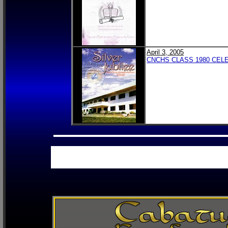
April 3, 2005
CNCHS CLASS 1980 CELE