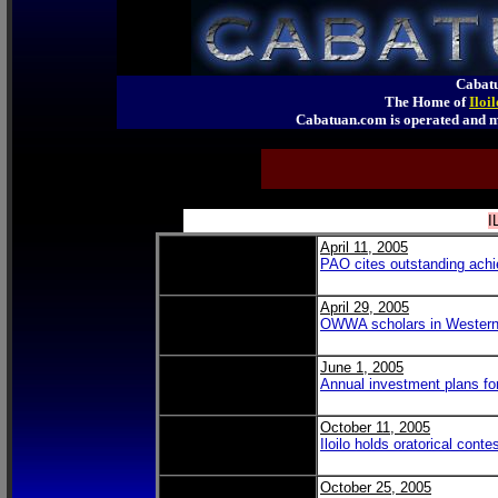
Cabatu
The Home of
Iloi
Cabatuan.com is operated an
I
April 11, 2005
PAO cites outstanding achie
April 29, 2005
OWWA scholars in Western
June 1, 2005
Annual investment plans f
October 11, 2005
Iloilo holds oratorical conte
October 25, 2005