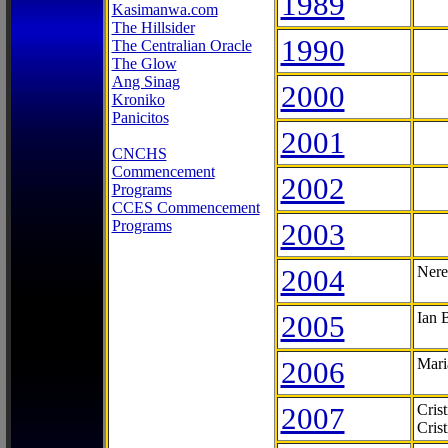
1989
Kasimanwa.com
The Hillsider
1990
The Centralian Oracle
The Glow
Ang Sinag
2000
Kroniko
Panicitos
2001
CNCHS
Commencement
2002
Programs
CCES Commencement
Programs
2003
2004
Nere
2005
Ian 
2006
Mari
2007
Cris
Cris