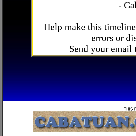
- Ca
Help make this timeline
errors or di
Send your email
THIS 