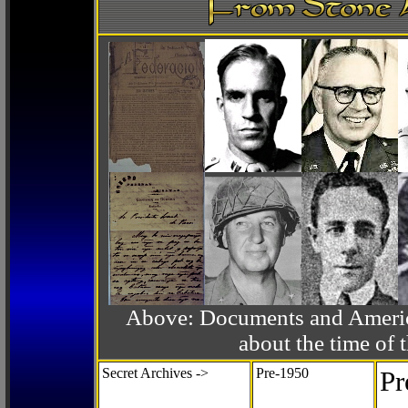
Above: Documents and America
about the time o
Secret Archives ->
Pre-1950
Pr