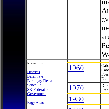
ma
Ar
av
ne
ar
Pe
Wa
Present ->
1960
Caba
Caba
Districts
Foss
Barangays
Dion
Barangay Fiesta
Schedule
1970
Dr. 
SK Federation
Fran
Government
1980
Brgy Acao