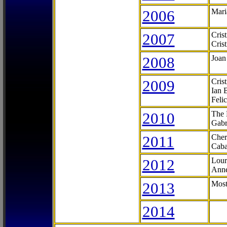
2006
Mari
2007
Cris
Cris
2008
Joan
2009
Cris
Ian 
Feli
2010
The 
Gabr
2011
Cher
Caba
2012
Lour
Anne
2013
Most
2014