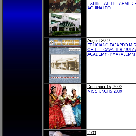
EXHIBIT AT THE ARMED 
AGUINALDO
August 2009
FELICIANO FAJARDO MI
OF THE CAVALIER (JULY-
ACADEMY (PMA) ALUMNI
December 15, 2009
MISS CNCHS 2009
2009