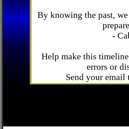
By knowing the past, we 
prepare
- Ca
Help make this timeline
errors or di
Send your email