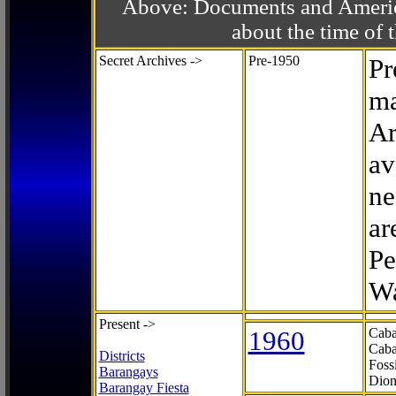
Above: Documents and America
about the time o
Secret Archives ->
Pre-1950
Pr
ma
Ar
av
ne
ar
Pe
Wa
Present ->
1960
Caba
Caba
Districts
Foss
Barangays
Dion
Barangay Fiesta