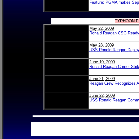
Feature: PGMA makes Sept
TYPHOON 
May 22, 2009
Ronald Reagan CSG Ready 
May 28, 2009
USS Ronald Reagan Deplo
June 10, 2009
Ronald Reagan Carrier Strik
June 21, 2009
Reagan Crew Recognizes An
June 22, 2009
USS Ronald Reagan Commemo