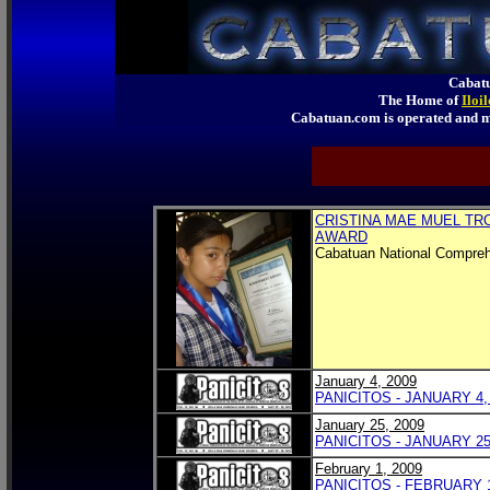
Cabatu
The Home of
Iloi
Cabatuan.com is operated an
CRISTINA MAE MUEL TR
AWARD
Cabatuan National Compreh
January 4, 2009
PANICITOS - JANUARY 4,
January 25, 2009
PANICITOS - JANUARY 25
February 1, 2009
PANICITOS - FEBRUARY 1