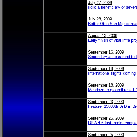
July 27, 2009
Iloilo a beneficiary of seve
July 28, 2009
Better Oton-San Miguel road
August 13, 2009
Early finish of vital infra pr
September 16, 2009
Secondary access road to Il
September 18, 2009
International flights coming
September 18, 2009
Mendoza to groundbreak P1
September 23, 2009
Feature: 15000th BnB in Br
September 25, 2009
DPWH 6 fast-tracks comple
September 25, 2009