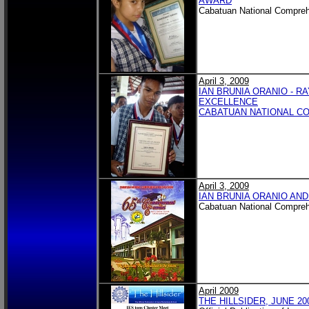
AWARD
Cabatuan National Compreh
April 3, 2009
IAN BRUNIA ORANIO - 
EXCELLENCE
CABATUAN NATIONAL C
April 3, 2009
IAN BRUNIA ORANIO AND
Cabatuan National Compreh
April 2009
THE HILLSIDER, JUNE 20