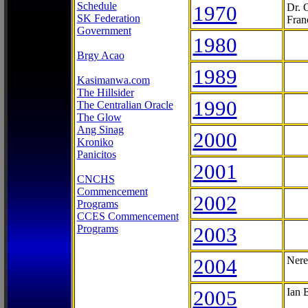
Schedule
1970
Dr. 
SK Federation
Fran
Government
1980
Brgy Acao
1989
Kasimanwa.com
The Hillsider
1990
The Centralian Oracle
The Glow
Ang Sinag
2000
Kroniko
Panicitos
2001
CNCHS
Commencement
2002
Programs
CCES Commencement
Programs
2003
2004
Nere
2005
Ian 