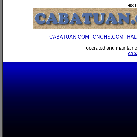
THIS 
CABATUAN.COM
|
CNCHS.COM
|
HAL
operated and mainta
cab