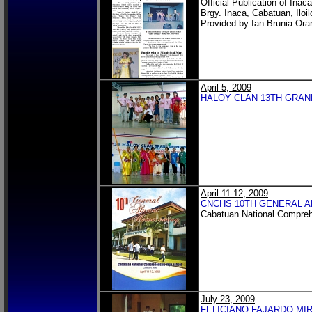
Official Publication of Ina
Brgy. Inaca, Cabatuan, Iloil
Provided by Ian Brunia Ora
April 5, 2009
HALOY CLAN 13TH GRAN
April 11-12, 2009
CNCHS 10TH GENERAL A
Cabatuan National Compreh
July 23, 2009
FELICIANO FAJARDO MI