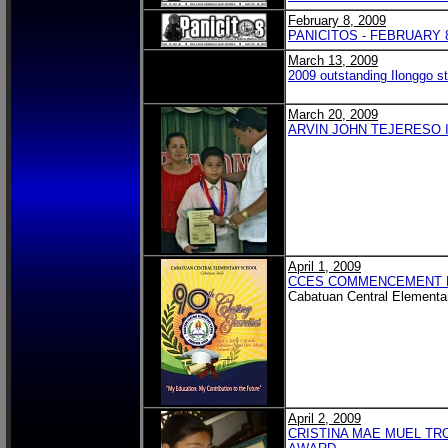
February 8, 2009
PANICITOS - FEBRUARY 8
March 13, 2009
2009 outstanding Ilonggo st
March 20, 2009
ARVIN JOHN TEJERESO I
April 1, 2009
CCES COMMENCEMENT 
Cabatuan Central Elementa
April 2, 2009
CRISTINA MAE MUEL TR