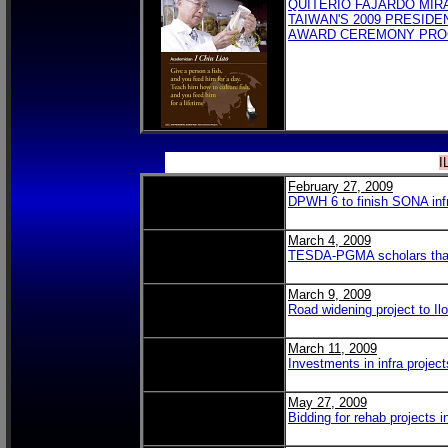
QUITERIO FAJARDO MIR
TAIWAN'S 2009 PRESIDE
AWARD CEREMONY PR
I
February 27, 2009
DPWH 6 to finish SONA infr
March 4, 2009
TESDA-PGMA scholars thank 
March 9, 2009
Road widening project to Ilo
March 11, 2009
Investments in infra project
May 27, 2009
Bidding for rehab projects i