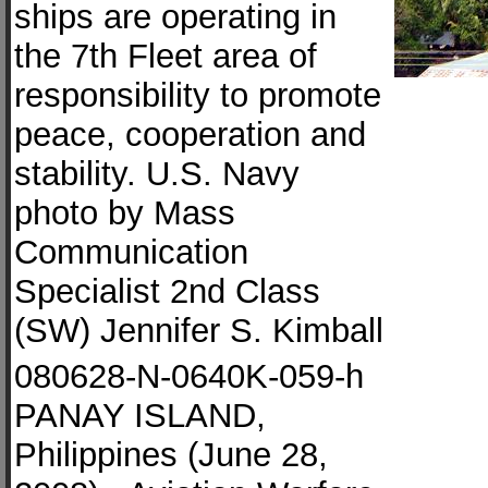
ships are operating in
the 7th Fleet area of
responsibility to promote
peace, cooperation and
stability. U.S. Navy
photo by Mass
Communication
Specialist 2nd Class
(SW) Jennifer S. Kimball
080628-N-0640K-059-h
PANAY ISLAND,
Philippines (June 28,