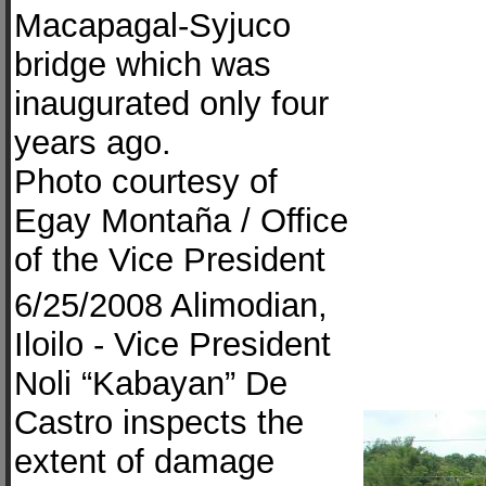
Macapagal-Syjuco
bridge which was
inaugurated only four
years ago.
Photo courtesy of
Egay Montaña / Office
of the Vice President
6/25/2008 Alimodian,
Iloilo - Vice President
Noli “Kabayan” De
Castro inspects the
extent of damage