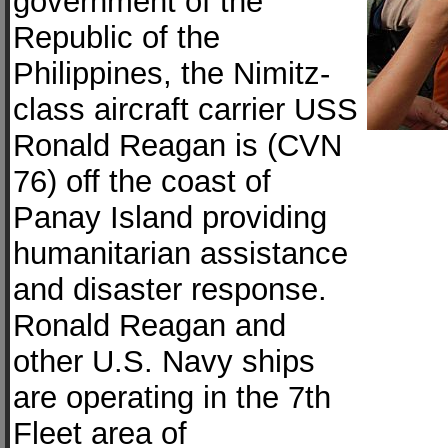
government of the
Republic of the
Philippines, the Nimitz-
class aircraft carrier USS
Ronald Reagan is (CVN
76) off the coast of
Panay Island providing
humanitarian assistance
and disaster response.
Ronald Reagan and
other U.S. Navy ships
are operating in the 7th
Fleet area of