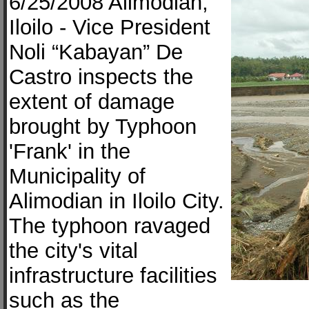
6/25/2008 Alimodian,
Iloilo - Vice President
Noli “Kabayan” De
Castro inspects the
extent of damage
brought by Typhoon
'Frank' in the
Municipality of
Alimodian in Iloilo City.
The typhoon ravaged
the city's vital
infrastructure facilities
such as the