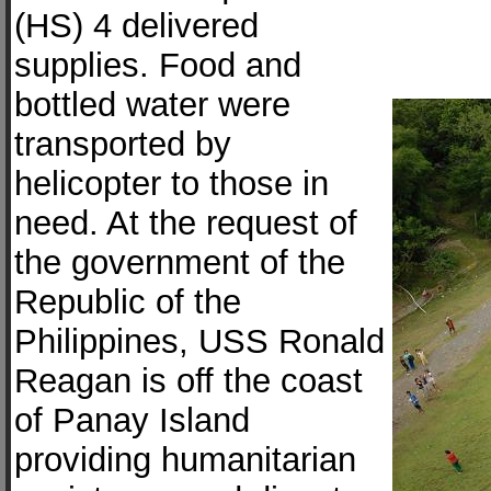
(HS) 4 delivered
supplies. Food and
bottled water were
transported by
helicopter to those in
need. At the request of
the government of the
Republic of the
Philippines, USS Ronald
Reagan is off the coast
of Panay Island
providing humanitarian