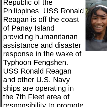
Republic of the
Philippines, USS Ronald
Reagan is off the coast
of Panay Island
providing humanitarian
assistance and disaster
response in the wake of
Typhoon Fengshen.
USS Ronald Reagan
and other U.S. Navy
ships are operating in
the 7th Fleet area of
responsibility to promote