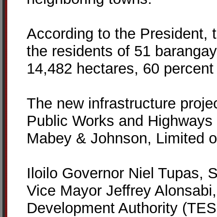
According to the President, 
the residents of 51 barangays
14,482 hectares, 60 percent 
The new infrastructure projec
Public Works and Highways 
Mabey & Johnson, Limited o
Iloilo Governor Niel Tupas, 
Vice Mayor Jeffrey Alonsabi,
Development Authority (TES