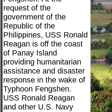
request of the
government of the
Republic of the
Philippines, USS Ronald
Reagan is off the coast
of Panay Island
providing humanitarian
assistance and disaster
response in the wake of
Typhoon Fengshen.
USS Ronald Reagan
and other U.S. Navy