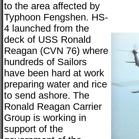
to the area affected by
Typhoon Fengshen. HS-
4 launched from the
deck of USS Ronald
Reagan (CVN 76) where
hundreds of Sailors
have been hard at work
preparing water and rice
to send ashore. The
Ronald Reagan Carrier
Group is working in
support of the