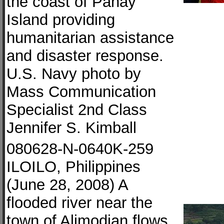
the coast of Panay
Island providing
humanitarian assistance
and disaster response.
U.S. Navy photo by
Mass Communication
Specialist 2nd Class
Jennifer S. Kimball
080628-N-0640K-259
ILOILO, Philippines
(June 28, 2008) A
flooded river near the
town of Alimodian flows