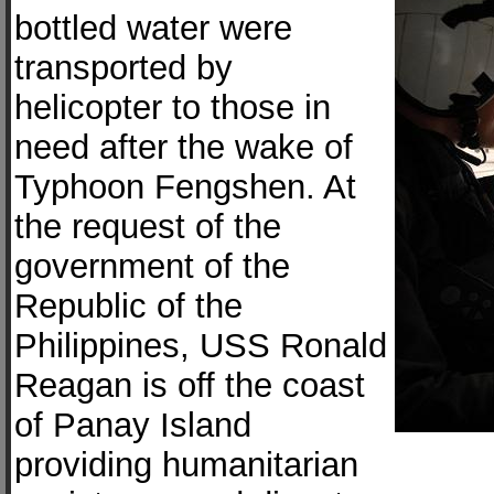
bottled water were
transported by
helicopter to those in
need after the wake of
Typhoon Fengshen. At
the request of the
government of the
Republic of the
Philippines, USS Ronald
Reagan is off the coast
of Panay Island
providing humanitarian