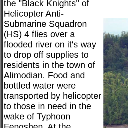
the "Black Knights" of
Helicopter Anti-
Submarine Squadron
(HS) 4 flies over a
flooded river on it's way
to drop off supplies to
residents in the town of
Alimodian. Food and
bottled water were
transported by helicopter
to those in need in the
wake of Typhoon
Fengshen. At the