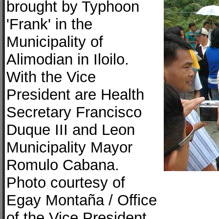
brought by Typhoon
'Frank' in the
Municipality of
Alimodian in Iloilo.
With the Vice
President are Health
Secretary Francisco
Duque III and Leon
Municipality Mayor
Romulo Cabana.
Photo courtesy of
Egay Montaña / Office
of the Vice President