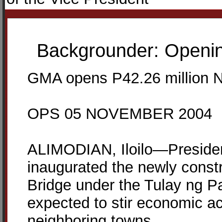
Backgrounder: Opening
GMA opens P42.26 million Nic
OPS 05 NOVEMBER 2004
ALIMODIAN, Iloilo—Presiden
inaugurated the newly const
Bridge under the Tulay ng P
expected to stir economic acti
neighboring towns.