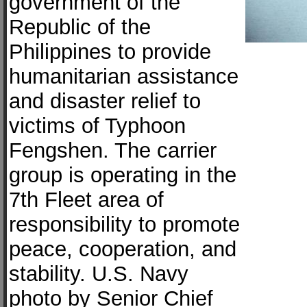
government of the
Republic of the
Philippines to provide
humanitarian assistance
and disaster relief to
victims of Typhoon
Fengshen. The carrier
group is operating in the
7th Fleet area of
responsibility to promote
peace, cooperation, and
stability. U.S. Navy
photo by Senior Chief