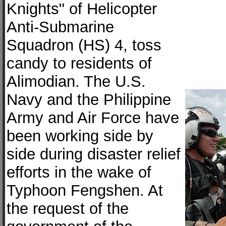
Knights" of Helicopter
Anti-Submarine
Squadron (HS) 4, toss
candy to residents of
Alimodian. The U.S.
Navy and the Philippine
Army and Air Force have
been working side by
side during disaster relief
efforts in the wake of
Typhoon Fengshen. At
the request of the