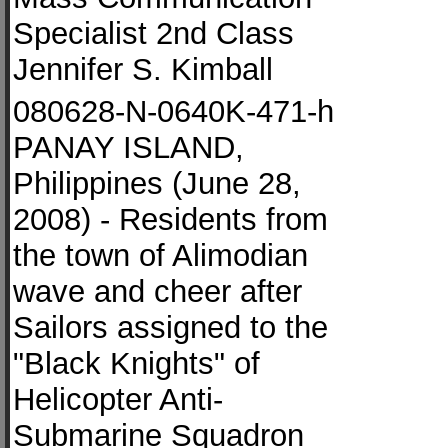
Specialist 2nd Class
Jennifer S. Kimball
080628-N-0640K-471-h
PANAY ISLAND,
Philippines (June 28,
2008) - Residents from
the town of Alimodian
wave and cheer after
Sailors assigned to the
"Black Knights" of
Helicopter Anti-
Submarine Squadron