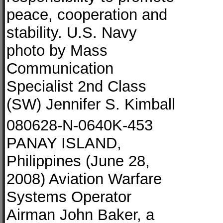
peace, cooperation and
stability. U.S. Navy
photo by Mass
Communication
Specialist 2nd Class
(SW) Jennifer S. Kimball
080628-N-0640K-453
PANAY ISLAND,
Philippines (June 28,
2008) Aviation Warfare
Systems Operator
Airman John Baker, a