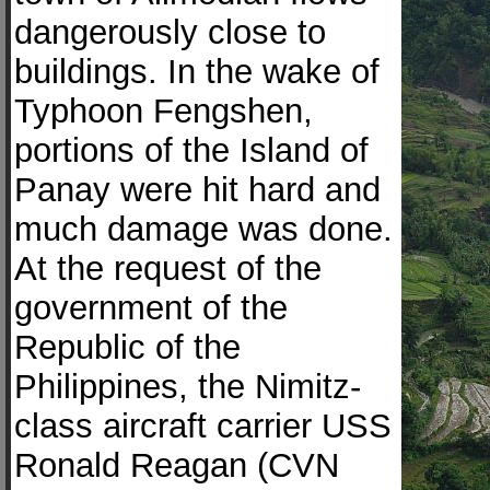
dangerously close to
buildings. In the wake of
Typhoon Fengshen,
portions of the Island of
Panay were hit hard and
much damage was done.
At the request of the
government of the
Republic of the
Philippines, the Nimitz-
class aircraft carrier USS
Ronald Reagan (CVN