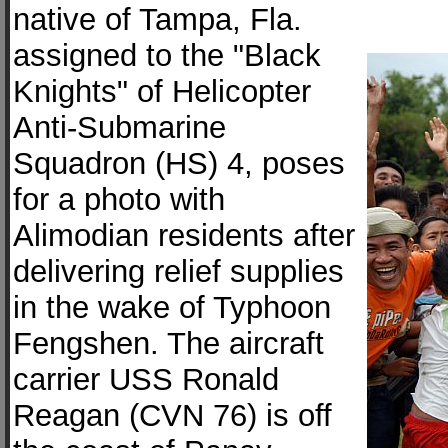
native of Tampa, Fla.
assigned to the "Black
Knights" of Helicopter
Anti-Submarine
Squadron (HS) 4, poses
for a photo with
Alimodian residents after
delivering relief supplies
in the wake of Typhoon
Fengshen. The aircraft
carrier USS Ronald
Reagan (CVN 76) is off