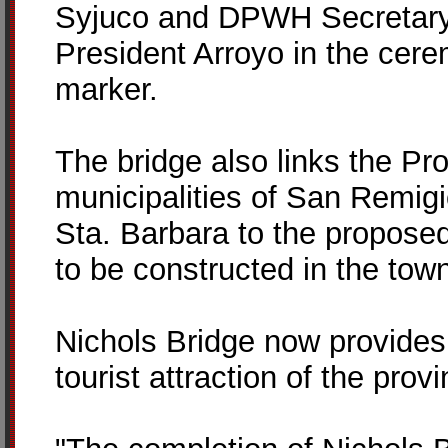
Syjuco and DPWH Secretary 
President Arroyo in the cerem
marker.
The bridge also links the Pro
municipalities of San Remig
Sta. Barbara to the proposed 
to be constructed in the to
Nichols Bridge now provides 
tourist attraction of the pro