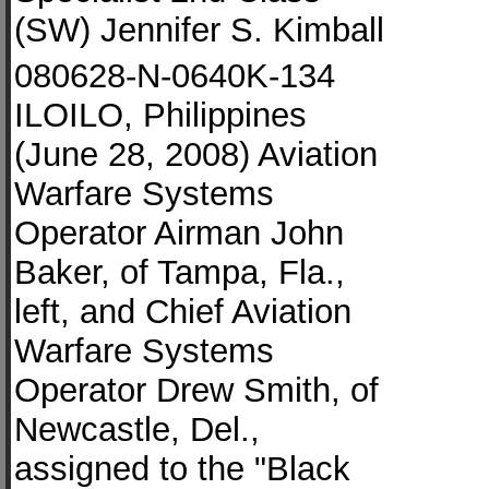
(SW) Jennifer S. Kimball
080628-N-0640K-134
ILOILO, Philippines
(June 28, 2008) Aviation
Warfare Systems
Operator Airman John
Baker, of Tampa, Fla.,
left, and Chief Aviation
Warfare Systems
Operator Drew Smith, of
Newcastle, Del.,
assigned to the "Black