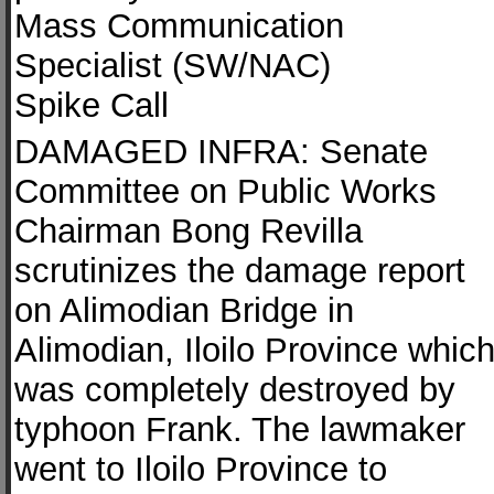
Mass Communication
Specialist (SW/NAC)
Spike Call
DAMAGED INFRA: Senate
Committee on Public Works
Chairman Bong Revilla
scrutinizes the damage report
on Alimodian Bridge in
Alimodian, Iloilo Province whic
was completely destroyed by
typhoon Frank. The lawmaker
went to Iloilo Province to