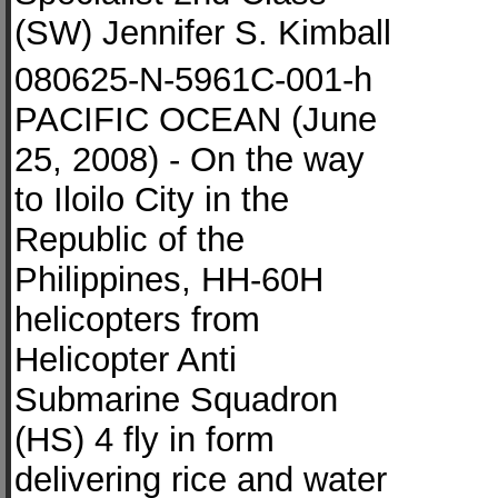
(SW) Jennifer S. Kimball
080625-N-5961C-001-h
PACIFIC OCEAN (June
25, 2008) - On the way
to Iloilo City in the
Republic of the
Philippines, HH-60H
helicopters from
Helicopter Anti
Submarine Squadron
(HS) 4 fly in form
delivering rice and water