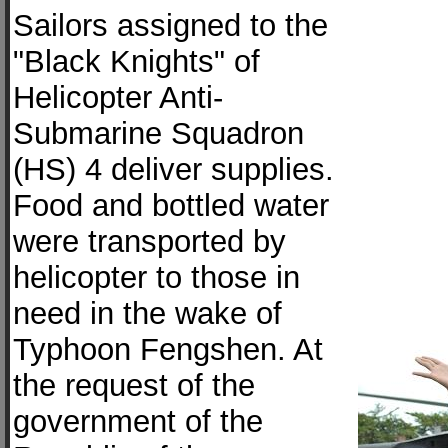
Sailors assigned to the
"Black Knights" of
Helicopter Anti-
Submarine Squadron
(HS) 4 deliver supplies.
Food and bottled water
were transported by
helicopter to those in
need in the wake of
Typhoon Fengshen. At
the request of the
government of the