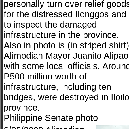
personally turn over relief good
for the distressed Ilonggos and
to inspect the damaged
infrastructure in the province.
Also in photo is (in striped shirt)
Alimodian Mayor Juanito Alipao
with some local officials. Aroun
P500 million worth of
infrastructure, including ten
bridges, were destroyed in Iloil
province.
Philippine Senate photo