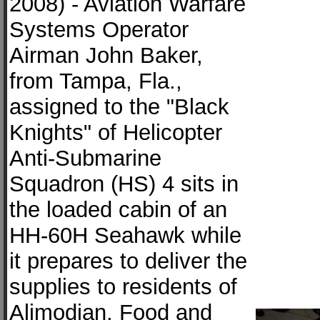
2008) - Aviation Warfare
Systems Operator
Airman John Baker,
from Tampa, Fla.,
assigned to the "Black
Knights" of Helicopter
Anti-Submarine
Squadron (HS) 4 sits in
the loaded cabin of an
HH-60H Seahawk while
it prepares to deliver the
supplies to residents of
Alimodian. Food and