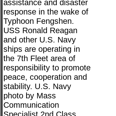
assistance and disaster
response in the wake of
Typhoon Fengshen.
USS Ronald Reagan
and other U.S. Navy
ships are operating in
the 7th Fleet area of
responsibility to promote
peace, cooperation and
stability. U.S. Navy
photo by Mass
Communication
Specialist 2nd Class