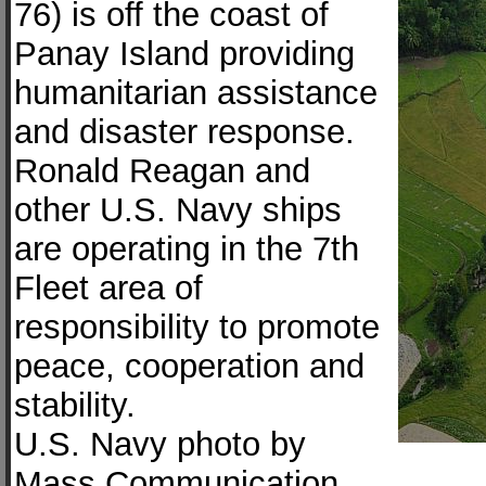
76) is off the coast of
Panay Island providing
humanitarian assistance
and disaster response.
Ronald Reagan and
other U.S. Navy ships
are operating in the 7th
Fleet area of
responsibility to promote
peace, cooperation and
stability.
U.S. Navy photo by
Mass Communication