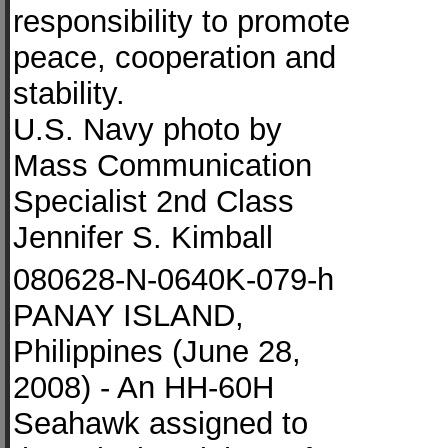
responsibility to promote
peace, cooperation and
stability.
U.S. Navy photo by
Mass Communication
Specialist 2nd Class
Jennifer S. Kimball
080628-N-0640K-079-h
PANAY ISLAND,
Philippines (June 28,
2008) - An HH-60H
Seahawk assigned to