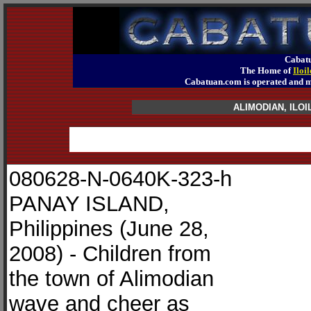
Cabatu
The Home of
Iloi
Cabatuan.com is operated an
ALIMODIAN, IL
080628-N-0640K-323-h
PANAY ISLAND,
Philippines (June 28,
2008) - Children from
the town of Alimodian
wave and cheer as