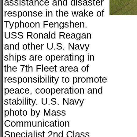
assistance and disaster
response in the wake of
Typhoon Fengshen.
USS Ronald Reagan
and other U.S. Navy
ships are operating in
the 7th Fleet area of
responsibility to promote
peace, cooperation and
stability. U.S. Navy
photo by Mass
Communication
Specialist 2nd Class