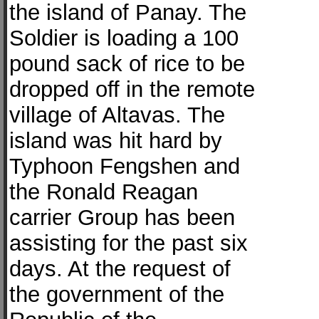
the island of Panay. The
Soldier is loading a 100
pound sack of rice to be
dropped off in the remote
village of Altavas. The
island was hit hard by
Typhoon Fengshen and
the Ronald Reagan
carrier Group has been
assisting for the past six
days. At the request of
the government of the