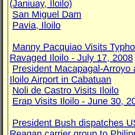
(Janiuay, Iloilo)
San Miguel Dam
Pavia, Iloilo
Manny Pacquiao Visits Typh
Ravaged Iloilo - July 17, 2008
President Macapagal-Arroyo 
Iloilo Airport in Cabatuan
Noli de Castro Visits Iloilo
Erap Visits Iloilo - June 30, 2
President Bush dispatches 
Reagan carrier group to Philip