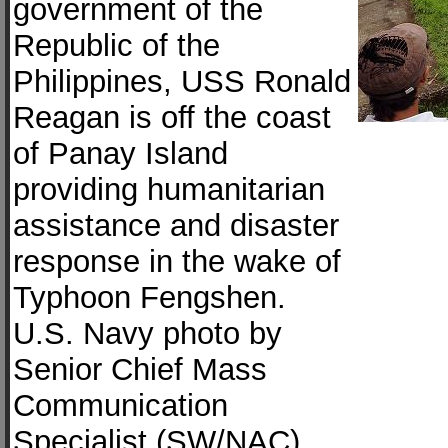
government of the
Republic of the
Philippines, USS Ronald
Reagan is off the coast
of Panay Island
providing humanitarian
assistance and disaster
response in the wake of
Typhoon Fengshen.
U.S. Navy photo by
Senior Chief Mass
Communication
Specialist (SW/NAC)