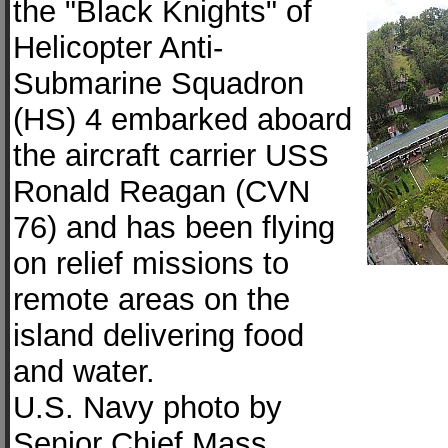
the "Black Knights" of
Helicopter Anti-
Submarine Squadron
(HS) 4 embarked aboard
the aircraft carrier USS
Ronald Reagan (CVN
76) and has been flying
on relief missions to
remote areas on the
island delivering food
and water.
U.S. Navy photo by
Senior Chief Mass