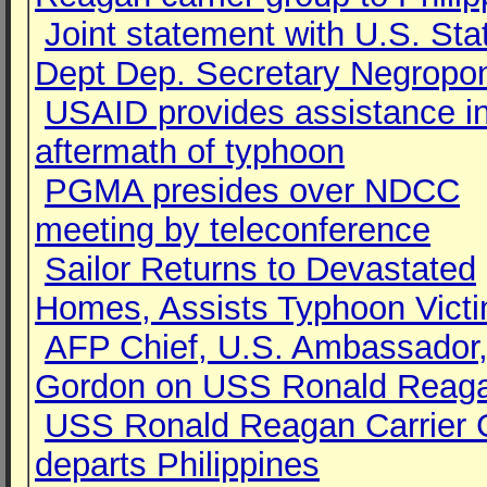
Joint statement with U.S. Sta
Dept Dep. Secretary Negropo
USAID provides assistance i
aftermath of typhoon
PGMA presides over NDCC
meeting by teleconference
Sailor Returns to Devastated
Homes, Assists Typhoon Vict
AFP Chief, U.S. Ambassador,
Gordon on USS Ronald Reag
USS Ronald Reagan Carrier 
departs Philippines