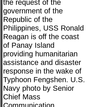
the request of the
government of the
Republic of the
Philippines, USS Ronald
Reagan is off the coast
of Panay Island
providing humanitarian
assistance and disaster
response in the wake of
Typhoon Fengshen. U.S.
Navy photo by Senior
Chief Mass
Communication