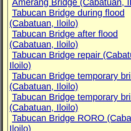
Amerang Bridge (Cabatuan, Il
Tabucan Bridge during flood
(Cabatuan, Iloilo)
Tabucan Bridge after flood
(Cabatuan, Iloilo)
Tabucan Bridge repair (Cabat
Iloilo)
Tabucan Bridge temporary br
(Cabatuan, Iloilo)
Tabucan Bridge temporary br
(Cabatuan, Iloilo)
Tabucan Bridge RORO (Caba
Iloilo)