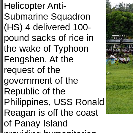
Helicopter Anti-
Submarine Squadron
(HS) 4 delivered 100-
pound sacks of rice in
the wake of Typhoon
Fengshen. At the
request of the
government of the
Republic of the
Philippines, USS Ronald
Reagan is off the coast
of Panay Island