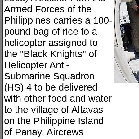
Armed Forces of the
Philippines carries a 100-
pound bag of rice to a
helicopter assigned to
the "Black Knights" of
Helicopter Anti-
Submarine Squadron
(HS) 4 to be delivered
with other food and water
to the village of Altavas
on the Philippine Island
of Panay. Aircrews