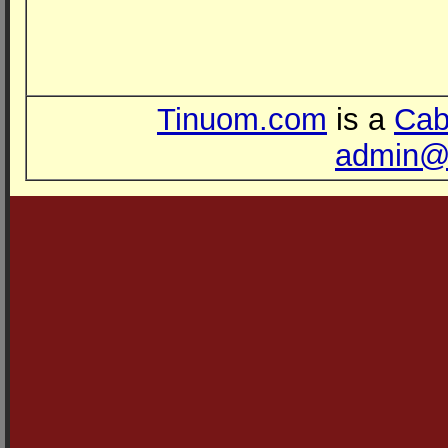
Tinuom.com
is a
Cab
admin@