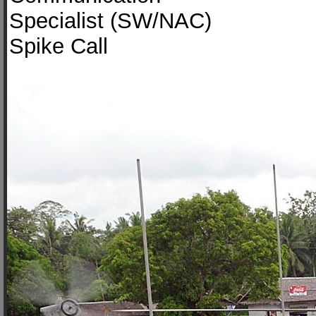
Specialist (SW/NAC)
Spike Call