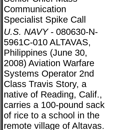
Communication
Specialist Spike Call
U.S. NAVY -
080630-N-
5961C-010 ALTAVAS,
Philippines (June 30,
2008) Aviation Warfare
Systems Operator 2nd
Class Travis Story, a
native of Reading, Calif.,
carries a 100-pound sack
of rice to a school in the
remote village of Altavas.