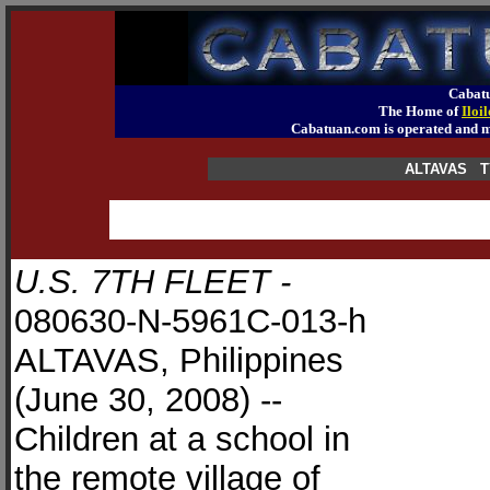
Cabatu
The Home of
Iloi
Cabatuan.com is operated an
ALTAVAS T
U.S. 7TH FLEET -
080630-N-5961C-013-h
ALTAVAS, Philippines
(June 30, 2008) --
Children at a school in
the remote village of