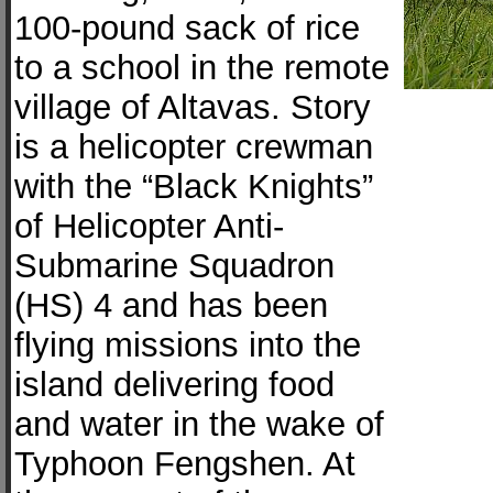
100-pound sack of rice
to a school in the remote
village of Altavas. Story
is a helicopter crewman
with the “Black Knights”
of Helicopter Anti-
Submarine Squadron
(HS) 4 and has been
flying missions into the
island delivering food
and water in the wake of
Typhoon Fengshen. At