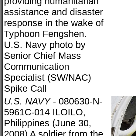
providing humanitarian
assistance and disaster
response in the wake of
Typhoon Fengshen.
U.S. Navy photo by
Senior Chief Mass
Communication
Specialist (SW/NAC)
Spike Call
U.S. NAVY -
080630-N-
5961C-014 ILOILO,
Philippines (June 30,
2008) A soldier from the