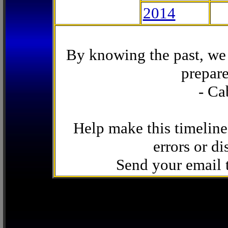
2014
By knowing the past, we 
prepare
- Ca
Help make this timeline
errors or di
Send your email