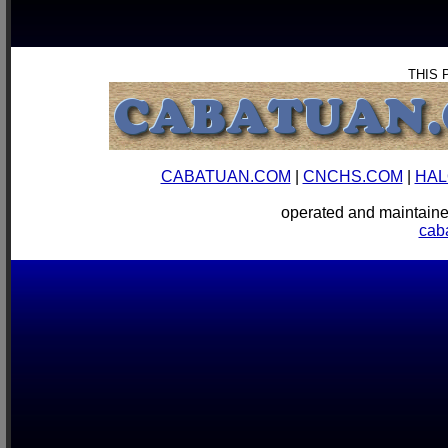
THIS 
CABATUAN.COM
|
CNCHS.COM
|
HAL
operated and mainta
cab