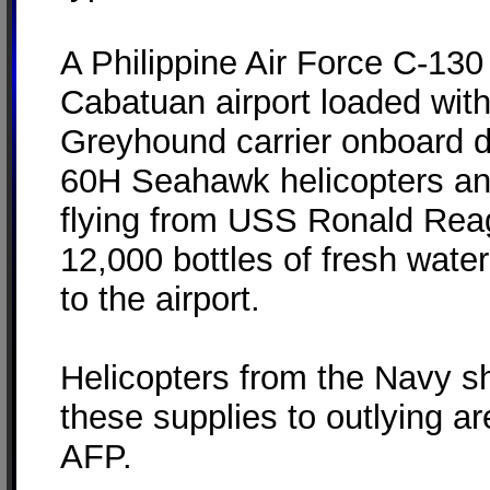
A Philippine Air Force C-130 
Cabatuan airport loaded wit
Greyhound carrier onboard d
60H Seahawk helicopters a
flying from USS Ronald Rea
12,000 bottles of fresh water
to the airport.
Helicopters from the Navy sh
these supplies to outlying a
AFP.