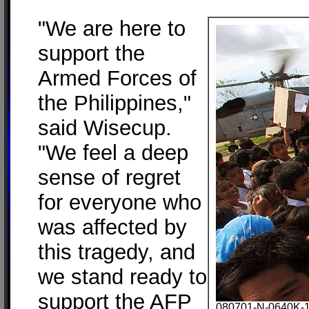
"We are here to
support the
Armed Forces of
the Philippines,"
said Wisecup.
"We feel a deep
sense of regret
for everyone who
was affected by
this tragedy, and
we stand ready to
support the AFP
080701-N-0640K-18