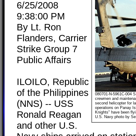
6/25/2008
9:38:00 PM
By Lt. Ron
Flanders, Carrier
Strike Group 7
Public Affairs
ILOILO, Republic
of the Philippines
080701-N-5961C-004 SU
crewmen and maintenan
(NNS) -- USS
second helicopter for 
operations on Panay Is
Ronald Reagan
Knights" have been flyi
U.S. Navy photo by Sen
and other U.S.