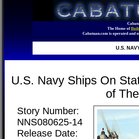
Cabatu
The Home of
Iloi
Cabatuan.com is operated an
U.S. NAV
U.S. Navy Ships On Sta
of The
Story Number:
NNS080625-14
Release Date: