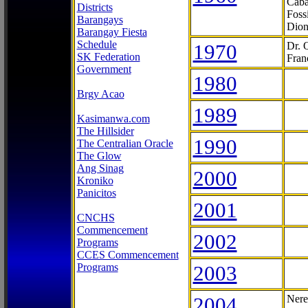
Caba
Districts
Foss
Barangays
Dion
Barangay Fiesta
Schedule
1970
Dr. 
SK Federation
Fran
Government
1980
Brgy Acao
1989
Kasimanwa.com
The Hillsider
1990
The Centralian Oracle
The Glow
Ang Sinag
2000
Kroniko
Panicitos
2001
CNCHS
Commencement
2002
Programs
CCES Commencement
Programs
2003
2004
Nere