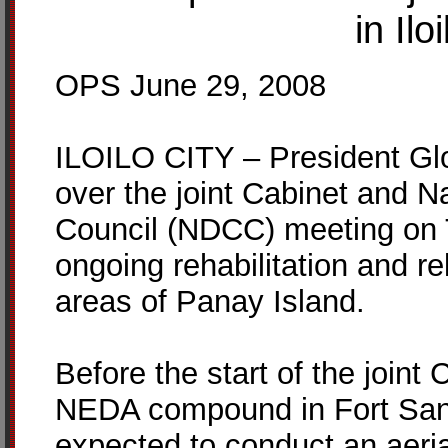
in Il
OPS June 29, 2008
ILOILO CITY – President Glo
over the joint Cabinet and N
Council (NDCC) meeting on 
ongoing rehabilitation and r
areas of Panay Island.
Before the start of the join
NEDA compound in Fort San P
expected to conduct an aeria