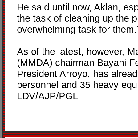
He said until now, Aklan, es
the task of cleaning up the p
overwhelming task for them.
As of the latest, however, 
(MMDA) chairman Bayani Fer
President Arroyo, has alrea
personnel and 35 heavy equ
LDV/AJP/PGL