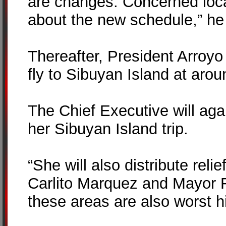
are changes. Concerned loca
about the new schedule,” he
Thereafter, President Arroyo
fly to Sibuyan Island at aro
The Chief Executive will agai
her Sibuyan Island trip.
“She will also distribute rel
Carlito Marquez and Mayor 
these areas are also worst h