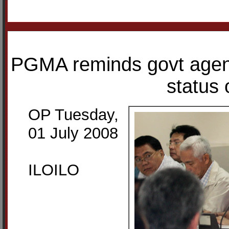
PGMA reminds govt agenc
status 
OP Tuesday,
01 July 2008
ILOILO