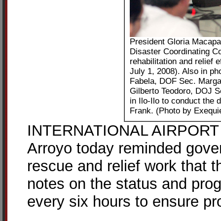
President Gloria Macapag
Disaster Coordinating Co
rehabilitation and relief
July 1, 2008). Also in 
Fabela, DOF Sec. Marga
Gilberto Teodoro, DOJ S
in Ilo-Ilo to conduct the 
Frank. (Photo by Exequi
INTERNATIONAL AIRPORT – 
Arroyo today reminded gove
rescue and relief work that
notes on the status and progr
every six hours to ensure pr