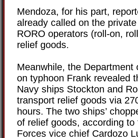
Mendoza, for his part, repor
already called on the privat
RORO operators (roll-on, roll-
relief goods.
Meanwhile, the Department o
on typhoon Frank revealed t
Navy ships Stockton and Ro
transport relief goods via 27
hours. The two ships’ choppe
of relief goods, according t
Forces vice chief Cardozo L