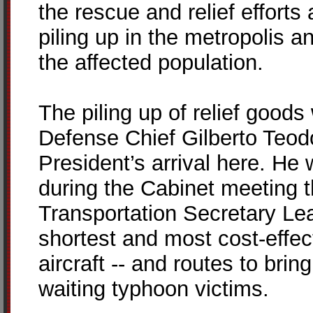
the rescue and relief efforts 
piling up in the metropolis an
the affected population.
The piling up of relief goo
Defense Chief Gilberto Teodo
President’s arrival here. He 
during the Cabinet meeting 
Transportation Secretary Le
shortest and most cost-effec
aircraft -- and routes to brin
waiting typhoon victims.