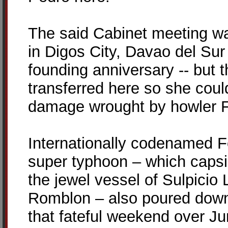
The said Cabinet meeting wa
in Digos City, Davao del Sur 
founding anniversary -- but 
transferred here so she coul
damage wrought by howler F
Internationally codenamed Fe
super typhoon – which capsi
the jewel vessel of Sulpicio 
Romblon – also poured down 
that fateful weekend over Ju