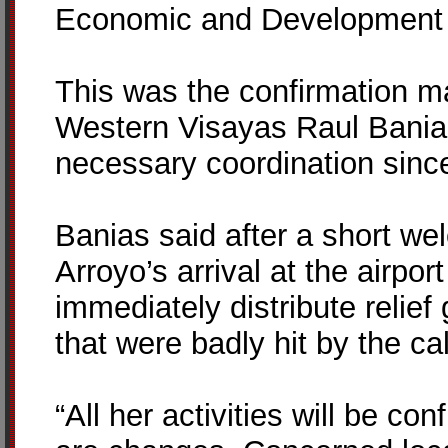
Economic and Development A
This was the confirmation ma
Western Visayas Raul Bania
necessary coordination sin
Banias said after a short w
Arroyo’s arrival at the airpo
immediately distribute relief
that were badly hit by the ca
“All her activities will be co