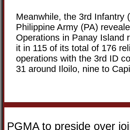
Meanwhile, the 3rd Infantry 
Philippine Army (PA) reveale
Operations in Panay Island r
it in 115 of its total of 176 
operations with the 3rd ID co
31 around Iloilo, nine to Cap
PGMA to preside over jo