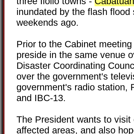
three Iloilo towns -
Cabatua
inundated by the flash floo
weekends ago.
Prior to the Cabinet meeting p
preside in the same venue o
Disaster Coordinating Counci
over the government's televi
government's radio station
and IBC-13.
The President wants to visit
affected areas, and also ho