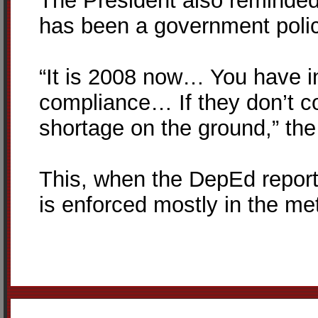
The President also reminded 
has been a government polic
“It is 2008 now… You have in
compliance… If they don’t co
shortage on the ground,” th
This, when the DepEd reporte
is enforced mostly in the met