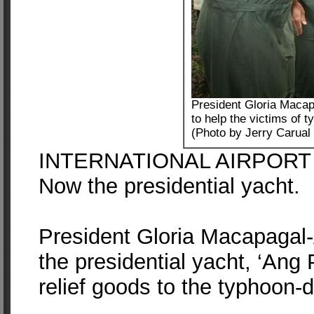
President Gloria Macap
to help the victims of t
(Photo by Jerry Carual
INTERNATIONAL AIRPORT – Fi
Now the presidential yacht.
President Gloria Macapagal-
the presidential yacht, ‘Ang P
relief goods to the typhoon-