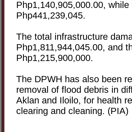
Php1,140,905,000.00, while t
Php441,239,045.
The total infrastructure dam
Php1,811,944,045.00, and the 
Php1,215,900,000.
The DPWH has also been res
removal of flood debris in di
Aklan and Iloilo, for health r
clearing and cleaning. (PIA)