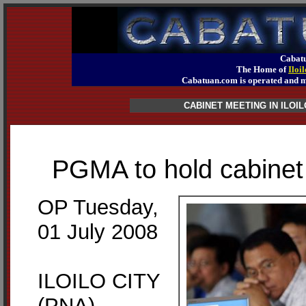
Cabatu
The Home of
Iloi
Cabatuan.com is operated an
CABINET MEETING IN ILOIL
PGMA to hold cabinet m
OP Tuesday,
01 July 2008
ILOILO CITY
(PNA) –