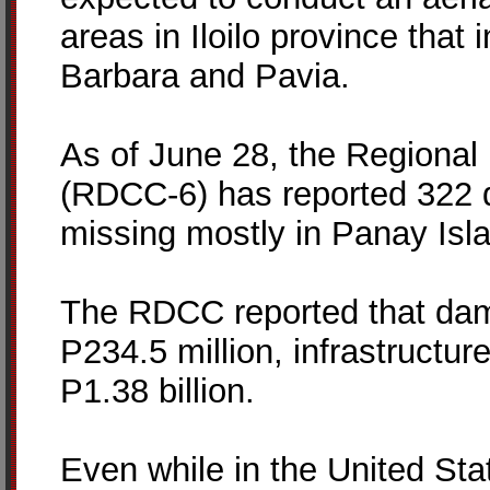
areas in Iloilo province that
Barbara and Pavia.
As of June 28, the Regional 
(RDCC-6) has reported 322 d
missing mostly in Panay Isl
The RDCC reported that dam
P234.5 million, infrastructure
P1.38 billion.
Even while in the United Sta