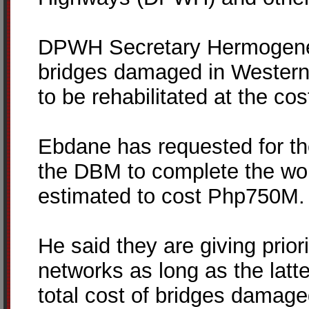
DPWH Secretary Hermogenes
bridges damaged in Western
to be rehabilitated at the cos
Ebdane has requested for th
the DBM to complete the wor
estimated to cost Php750M.
He said they are giving prior
networks as long as the latte
total cost of bridges damag