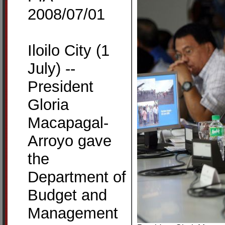
2008/07/01
Iloilo City (1
July) --
President
Gloria
Macapagal-
Arroyo gave
the
Department of
Budget and
Management