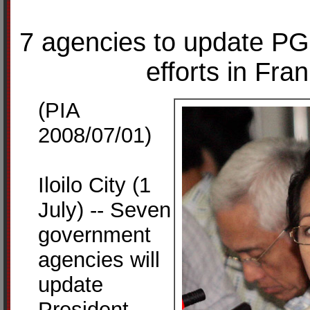
7 agencies to update PG
efforts in Fra
(PIA
2008/07/01)
Iloilo City (1
July) -- Seven
government
agencies will
update
President