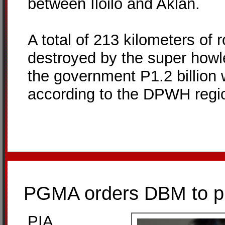
between Iloilo and Aklan.
A total of 213 kilometers of 
destroyed by the super howl
the government P1.2 billion
according to the DPWH regio
PGMA orders DBM to pro
PIA