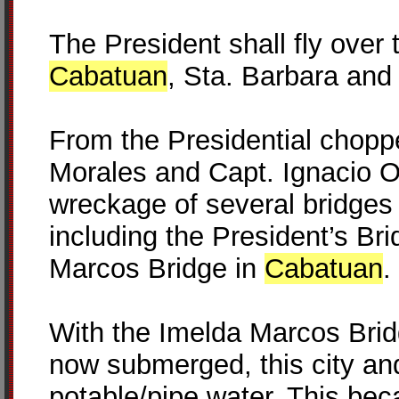
The President shall fly over
Cabatuan
, Sta. Barbara and
From the Presidential chopp
Morales and Capt. Ignacio Oz
wreckage of several bridges
including the President’s Br
Marcos Bridge in
Cabatuan
.
With the Imelda Marcos Bridg
now submerged, this city an
potable/pipe water. This bec