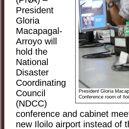
President
Gloria
Macapagal-
Arroyo will
hold the
National
Disaster
Coordinating
Council
President Gloria Macap
Conference room of Iloi
(NDCC)
conference and cabinet meet
new Iloilo airport instead of 