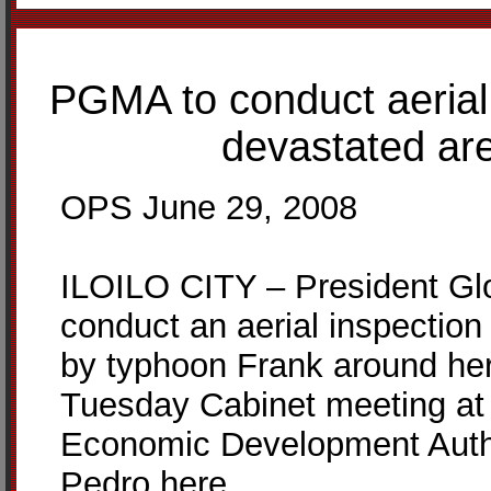
PGMA to conduct aerial 
devastated are
OPS June 29, 2008
ILOILO CITY – President Glo
conduct an aerial inspectio
by typhoon Frank around here
Tuesday Cabinet meeting at t
Economic Development Autho
Pedro here.