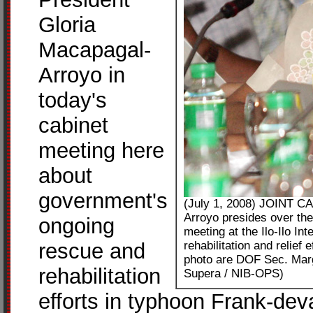
Gloria
Macapagal-
Arroyo in
today's
cabinet
meeting here
about
government's
(July 1, 2008) JOINT 
Arroyo presides over the
ongoing
meeting at the Ilo-Ilo In
rescue and
rehabilitation and relief
photo are DOF Sec. Marg
rehabilitation
Supera / NIB-OPS)
efforts in typhoon Frank-dev