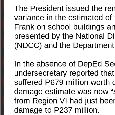
The President issued the re
variance in the estimated o
Frank on school buildings a
presented by the National Di
(NDCC) and the Department 
In the absence of DepEd Se
undersecretary reported that e
suffered P679 million worth
damage estimate was now “sl
from Region VI had just bee
damage to P237 million.