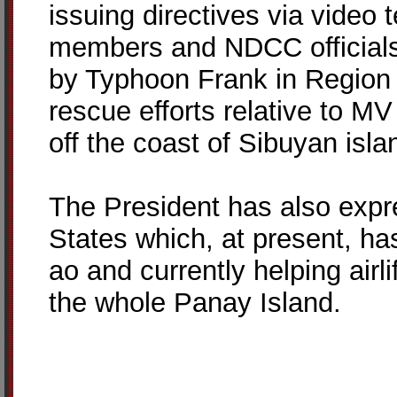
issuing directives via video 
members and NDCC officials
by Typhoon Frank in Region 
rescue efforts relative to M
off the coast of Sibuyan isl
The President has also expre
States which, at present, ha
ao and currently helping airli
the whole Panay Island.