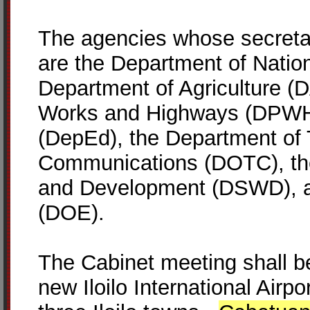
The agencies whose secretari
are the Department of Natio
Department of Agriculture (D
Works and Highways (DPWH)
(DepEd), the Department of 
Communications (DOTC), the
and Development (DSWD), a
(DOE).
The Cabinet meeting shall be
new Iloilo International Airpo