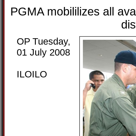
PGMA mobililizes all avail
dis
OP Tuesday,
01 July 2008
ILOILO