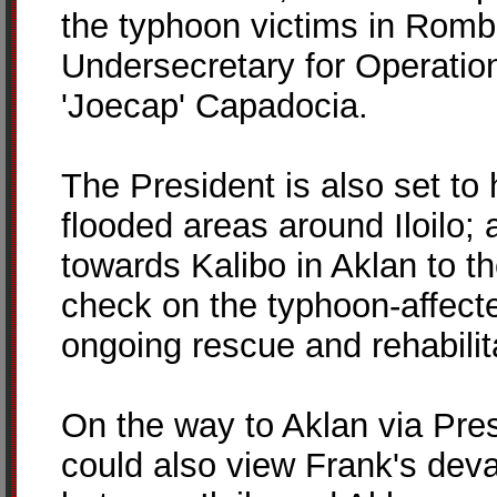
the typhoon victims in Romb
Undersecretary for Operatio
'Joecap' Capadocia.
The President is also set to 
flooded areas around Iloilo; 
towards Kalibo in Aklan to th
check on the typhoon-affect
ongoing rescue and rehabilit
On the way to Aklan via Pres
could also view Frank's deva