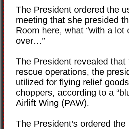
The President ordered the us
meeting that she presided th
Room here, what “with a lot 
over…”
The President revealed that 
rescue operations, the presi
utilized for flying relief goo
choppers, according to a “blue
Airlift Wing (PAW).
The President’s ordered the u