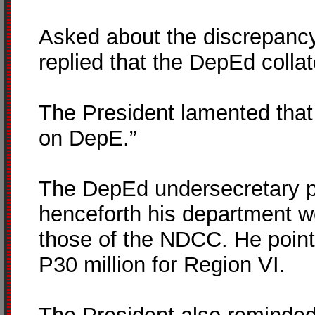
Asked about the discrepancy
replied that the DepEd collat
The President lamented that 
on DepE.”
The DepEd undersecretary p
henceforth his department wo
those of the NDCC. He poin
P30 million for Region VI.