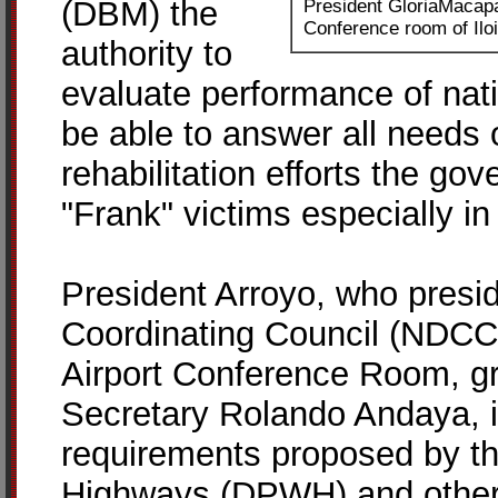
(DBM) the
President GloriaMacapa
Conference room of Iloi
authority to
evaluate performance of nati
be able to answer all needs 
rehabilitation efforts the go
"Frank" victims especially i
President Arroyo, who presid
Coordinating Council (NDCC)-
Airport Conference Room, g
Secretary Rolando Andaya, i
requirements proposed by t
Highways (DPWH) and other