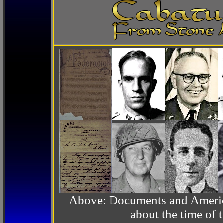
Above: Documents and America
about the time o