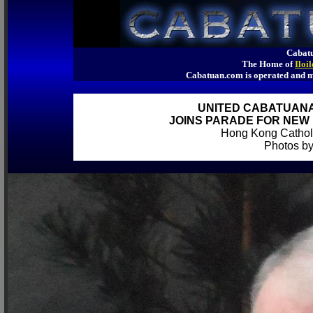
Cabatu
The Home of
Iloi
Cabatuan.com is operated an
UNITED CABATUAN
JOINS PARADE FOR NEW 
Hong Kong Catholi
Photos by