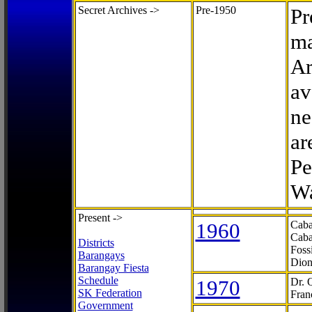
Secret Archives ->
Pre-1950
Pr
ma
Ar
av
ne
ar
Pe
Wa
Present ->
1960
Caba
Caba
Districts
Foss
Barangays
Dion
Barangay Fiesta
Schedule
1970
Dr. 
SK Federation
Fran
Government