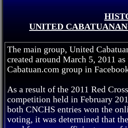
HIST
UNITED CABATUANAN
The main group, United Cabatua
created around March 5, 2011 as t
Cabatuan.com group in Facebook
As a result of the 2011 Red Cros
competition held in February 20
both CNCHS entries won the onl
voting, it was determined that th