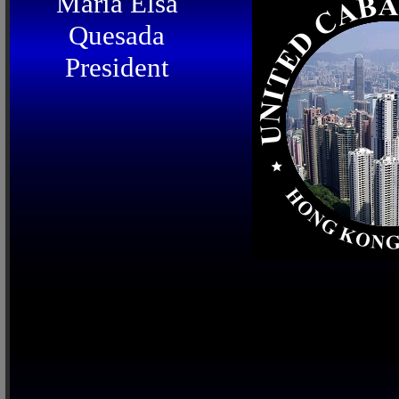
Maria Elsa
Quesada
President