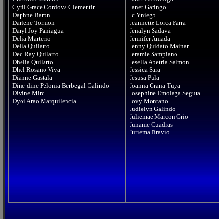
Cyril Grace Cordova Clementir

Janet Garingo

Daphne Baron

Jc Yniego

Darlene Tormon

Jeannette Lorca Parra

Daryl Joy Paniagua

Jenalyn Sadava

Delia Marterio

Jennifer Amada

Delia Quilarto

Jenny Quidato Mainar

Deo Ray Quilarto

Jeramie Sampiano

Dhelia Quilarto

Jesella Abetria Salmon

Dhel Rosano Viva

Jessica Sara

Dianne Gastala

Jesusa Pula

Dine-dine Pelonia Berbegal-Galindo

Joanna Grana Tuya

Divine Miro

Josephine Emolaga Segura

Jovy Montano

Judielyn Galindo

Juliemae Marcon Grio

Juname Cuadras
