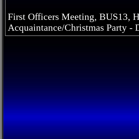
First Officers Meeting, BUS13,
Acquaintance/Christmas Party -