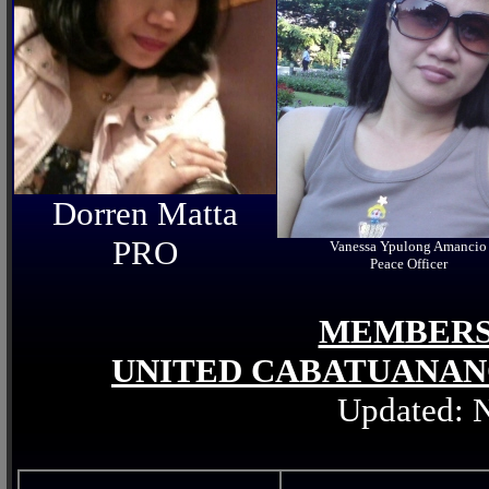
Dorren Matta
PRO
Vanessa Ypulong Amancio
Peace Officer
MEMBERS 
UNITED CABATUANAN
Updated: 