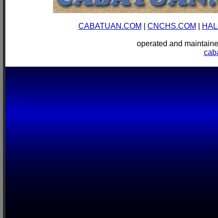
CABATUAN.COM
|
CNCHS.COM
|
HAL
operated and mainta
cab