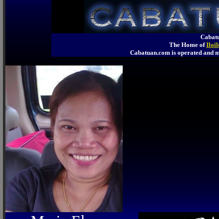
Cabatu
The Home of
Iloi
Cabatuan.com is operated an