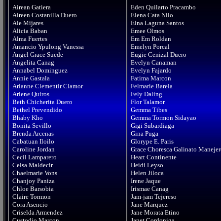
Airean Gatiera

Eden Quilarto Pracambo

Aireen Costanilla Duero

Elena Cata Nilo

Ale Mijares

Elna Laguna Santos

Alicia Baban

Emee Olmos

Alma Fuertes

Em Em Roldan

Amancio Ypulong Vanessa

Emelyn Porcal

Angel Grace Suede

Eugie Cenizal Duero

Angelita Canag

Evelyn Canaman

Annabel Dominguez

Evelyn Fajardo

Annie Gastala

Fatima Marcon

Arianne Clementir Clamor

Felmarie Barela

Arlene Quiros

Fely Daling

Beth Chicherita Duero

Flor Talamor

Bethel Prevendido

Gemma Tibes

Bhaby Kho

Gemma Tormon Sidayao

Bonita Sevillo

Gigi Subardiaga

Brenda Arcenas

Gina Puga

Cabatuan Iloilo

Glorype E. Paris

Caroline Jordan

Grace Choresca Galinato Manejer
Cecil Lamparero

Heart Continente

Celsa Maldecir

Heidi Leyso

Chaelmarie Vons

Helen Jiloca

Chanjoy Paniza

Irene Jaque

Chloe Barsobia

Irismae Canag

Claire Tormon

Jam-jam Tejereso

Cora Asencio

Jane Marquez

Criselda Armendez

Jane Morata Etino

Custodio Marcon

Janet Cordoniga
