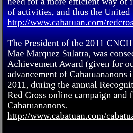
need for a more efficient way of
of activities, and thus the Unit
http://www.cabatuan.com/redcro
The President of the 2011 CNCH
Mae Marquez Sulatra, was conse
Achievement Award (given for out
advancement of Cabatuananons in
2011, during the annual Recogni
Red Cross online campaign and fo
Cabatuananons.
http://www.cabatuan.com/cabat