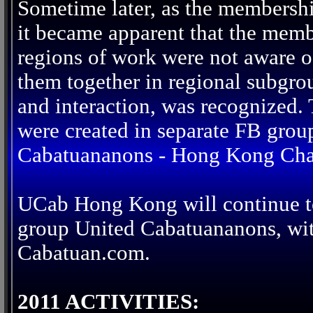
Sometime later, as the membersh
it became apparent that the memb
regions of work were not aware of
them together in regional subgro
and interaction, was recognized.
were created in separate FB grou
Cabatuananons - Hong Kong Cha
UCab Hong Kong will continue to
group United Cabatuananons, with
Cabatuan.com.
2011 ACTIVITIES: