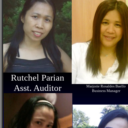
Rutchel Parian
Asst. Auditor
Marjorie Rosaldes Baello
Business Manager