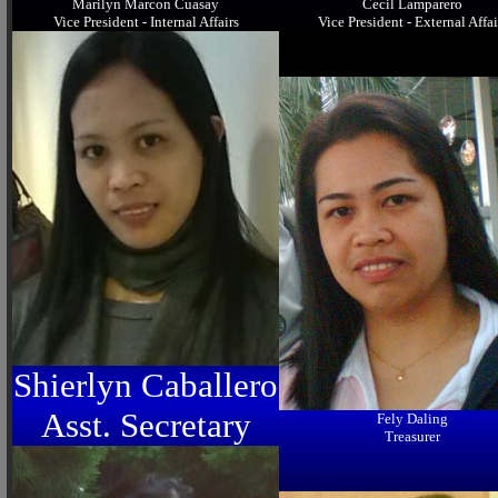
Marilyn Marcon Cuasay
Cecil Lamparero
Vice President - Internal Affairs
Vice President - External Affai
Shierlyn Caballero
Asst. Secretary
Fely Daling
Treasurer