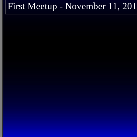
First Meetup - November 11, 20