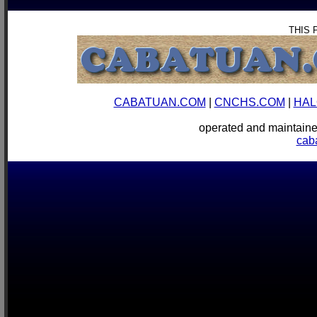
THIS 
CABATUAN.COM
|
CNCHS.COM
|
HAL
operated and mainta
cab