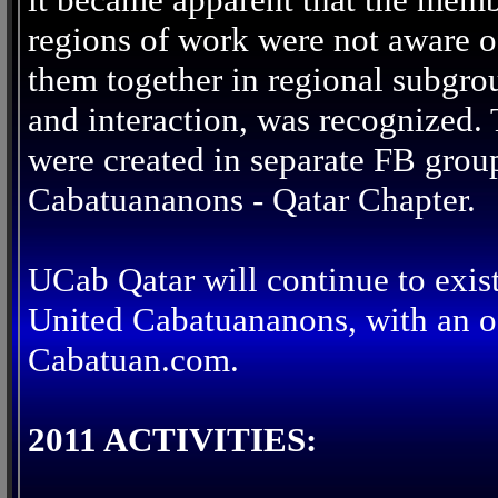
regions of work were not aware of
them together in regional subgro
and interaction, was recognized.
were created in separate FB grou
Cabatuananons - Qatar Chapter.
UCab Qatar will continue to exis
United Cabatuananons, with an of
Cabatuan.com.
2011 ACTIVITIES: