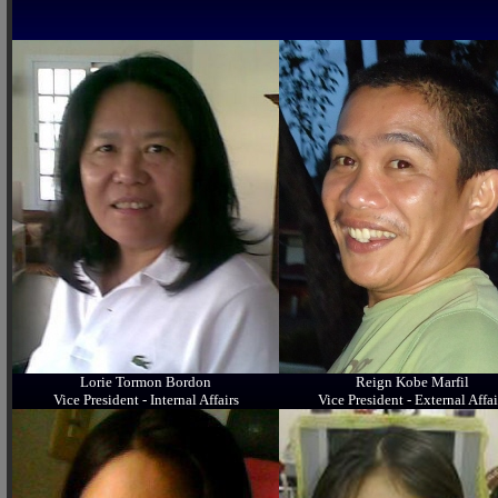
Lorie Tormon Bordon
Reign Kobe Marfil
Vice President - Internal Affairs
Vice President - External Affai