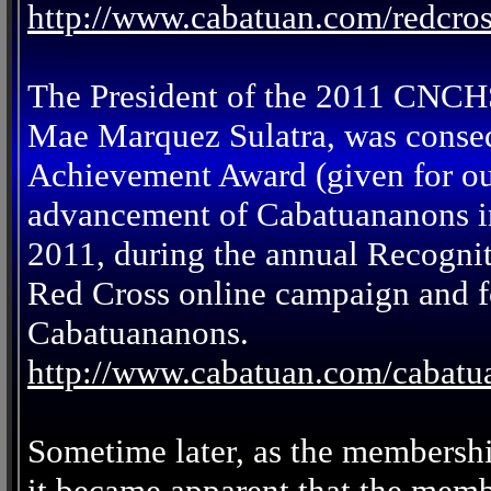
http://www.cabatuan.com/redcro
The President of the 2011 CNCH
Mae Marquez Sulatra, was conse
Achievement Award (given for out
advancement of Cabatuananons in
2011, during the annual Recogni
Red Cross online campaign and fo
Cabatuananons.
http://www.cabatuan.com/cabat
Sometime later, as the membersh
it became apparent that the memb