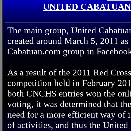
UNITED CABATUAN
The main group, United Cabatua
created around March 5, 2011 as t
Cabatuan.com group in Facebook
As a result of the 2011 Red Cros
competition held in February 20
both CNCHS entries won the onl
voting, it was determined that th
need for a more efficient way of
of activities, and thus the Unit