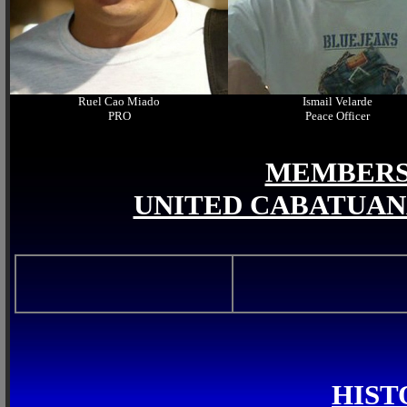
Ruel Cao Miado
Ismail Velarde
PRO
Peace Officer
MEMBERS 
UNITED CABATUAN
HIST