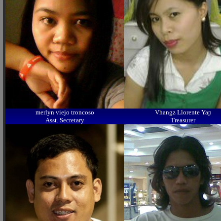
merlyn viejo troncoso
Vhangz Llorente Yap
Asst. Secretary
Treasurer