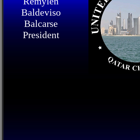
Remylen
Baldeviso
Balcarse
President