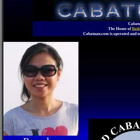
Cabatu
The Home of
Iloi
Cabatuan.com is operated an