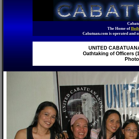
Cabatu
The Home of
Iloi
Cabatuan.com is operated an
UNITED CABATUAN
Oathtaking of Officers (
Photo