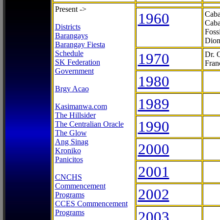
Present ->
1960
Caba
Caba
Districts
Foss
Barangays
Dion
Barangay Fiesta
Schedule
1970
Dr. 
SK Federation
Fran
Government
1980
Brgy Acao
1989
Kasimanwa.com
The Hillsider
1990
The Centralian Oracle
The Glow
Ang Sinag
2000
Kroniko
Panicitos
2001
CNCHS
Commencement
2002
Programs
CCES Commencement
Programs
2003