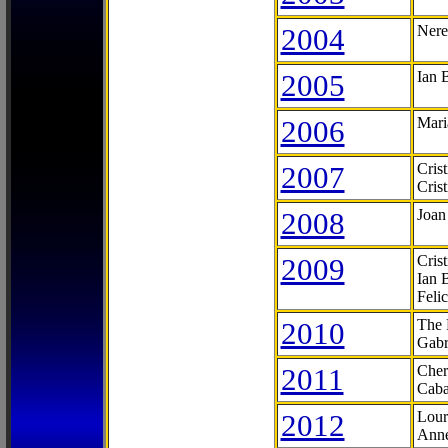
2004
Nere
2005
Ian 
2006
Mari
2007
Cris
Cris
2008
Joan
2009
Cris
Ian 
Feli
2010
The 
Gabr
2011
Cher
Caba
2012
Lour
Anne