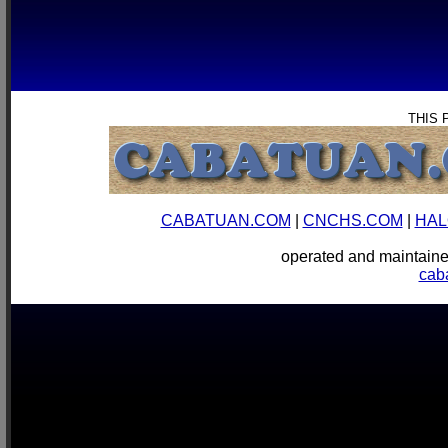
THIS 
CABATUAN.COM
|
CNCHS.COM
|
HAL
operated and mainta
cab