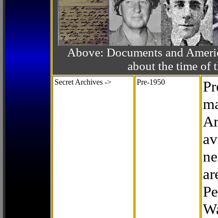
Above: Documents and America
about the time o
Secret Archives ->
Pre-1950
Pr
ma
Ar
av
ne
ar
Pe
Wa