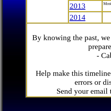
2013
Most
2014
By knowing the past, we 
prepare
- Ca
Help make this timeline
errors or di
Send your email