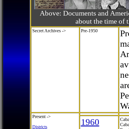
Above: Documents and America
about the time o
Secret Archives ->
Pre-1950
Pr
ma
Ar
av
ne
ar
Pe
Wa
Present ->
1960
Caba
Caba
Districts