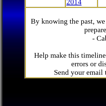
2014
By knowing the past, we 
prepare
- Ca
Help make this timeline
errors or di
Send your email