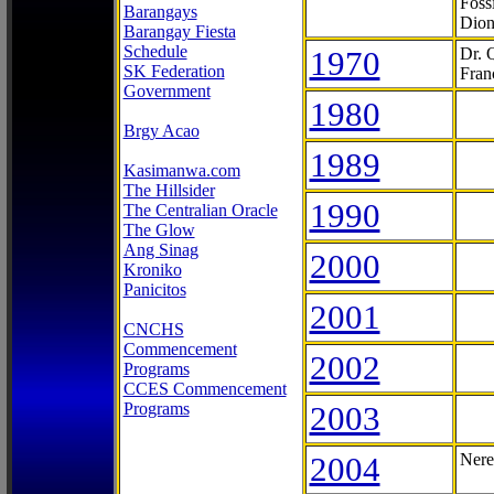
Foss
Barangays
Dion
Barangay Fiesta
Schedule
1970
Dr. 
SK Federation
Fran
Government
1980
Brgy Acao
1989
Kasimanwa.com
The Hillsider
1990
The Centralian Oracle
The Glow
Ang Sinag
2000
Kroniko
Panicitos
2001
CNCHS
Commencement
2002
Programs
CCES Commencement
Programs
2003
2004
Nere