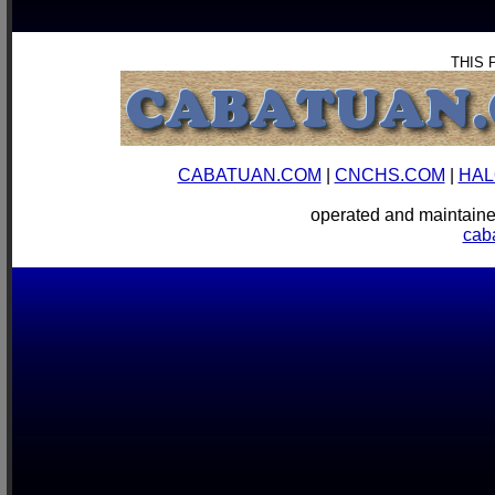
THIS 
CABATUAN.COM
|
CNCHS.COM
|
HAL
operated and mainta
cab