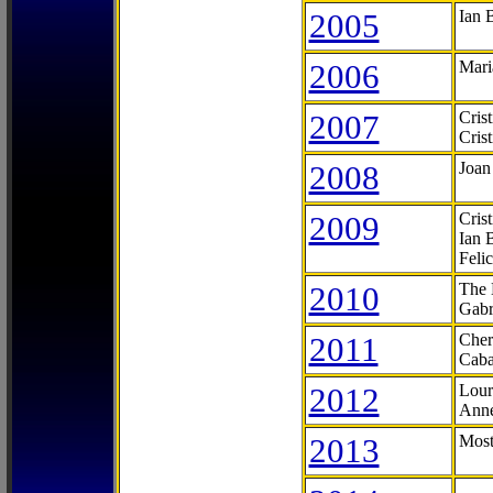
2005
Ian 
2006
Mari
2007
Cris
Cris
2008
Joan
2009
Cris
Ian 
Feli
2010
The 
Gabr
2011
Cher
Caba
2012
Lour
Anne
2013
Most