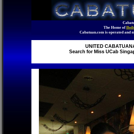
Cabatu
The Home of
Iloi
Cabatuan.com is operated an
UNITED CABATUAN
Search for Miss UCab Singap