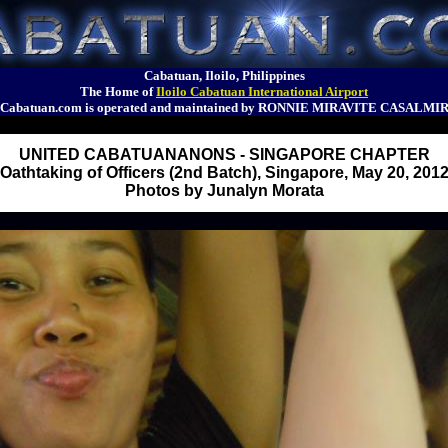
Cabatuan, Iloilo, Philippines
The Home of
Iloilo Cabatuan International Airport
Cabatuan.com is operated and maintained by RONNIE MIRAVITE CASALMI
UNITED CABATUANANONS - SINGAPORE CHAPTER
Oathtaking of Officers (2nd Batch), Singapore, May 20, 201
Photos by Junalyn Morata