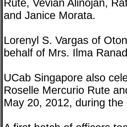
Rute, Vevian Alinojan, R
and Janice Morata.
Lorenyl S. Vargas of Oton,
behalf of Mrs. Ilma Ranad
UCab Singapore also cele
Roselle Mercurio Rute a
May 20, 2012, during the 