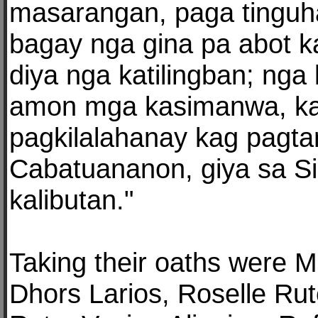
masarangan, paga tingu
bagay nga gina pa abot k
diya nga katilingban; nga
amon mga kasimanwa, k
pagkilalahanay kag pagta
Cabatuananon, giya sa Si
kalibutan."
Taking their oaths were M
Dhors Larios, Roselle Rut