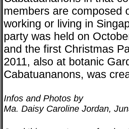
members are composed o
working or living in Singa
party was held on Octobe
and the first Christmas 
2011, also at botanic Gar
Cabatuananons, was crea
Infos and Photos by
Ma. Daisy Caroline Jordan, Ju