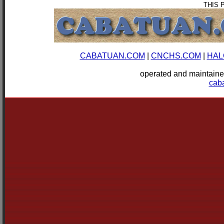
THIS 
CABATUAN.COM
|
CNCHS.COM
|
HAL
operated and mainta
cab