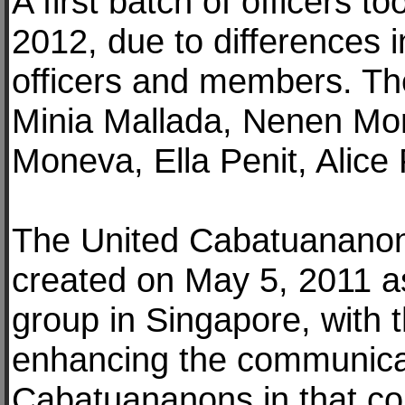
A first batch of officers to
2012, due to differences
officers and members. Th
Minia Mallada, Nenen M
Moneva, Ella Penit, Alic
The United Cabatuananon
created on May 5, 2011 a
group in Singapore, with 
enhancing the communicati
Cabatuananons in that cou