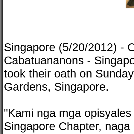
Singapore (5/20/2012) - O
Cabatuananons - Singapo
took their oath on Sunday
Gardens, Singapore.
"Kami nga mga opisyales
Singapore Chapter, naga