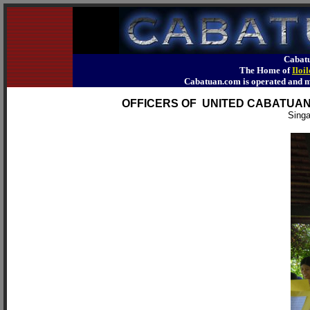
Cabatu
The Home of
Iloi
Cabatuan.com is operated an
OFFICERS OF UNITED CABATUA
Singa