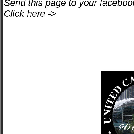
Send this page to your facebook
Click here ->