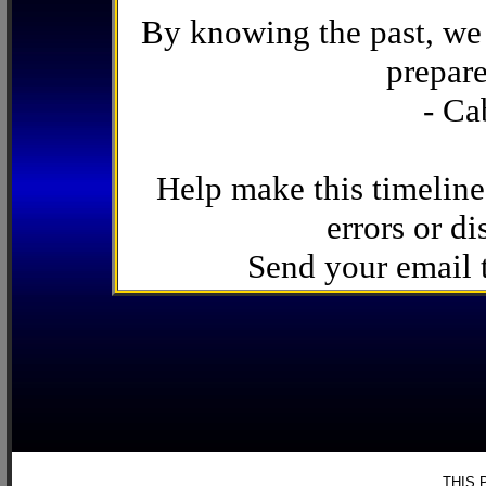
By knowing the past, we 
prepare
- Ca
Help make this timeline
errors or di
Send your email
THIS 