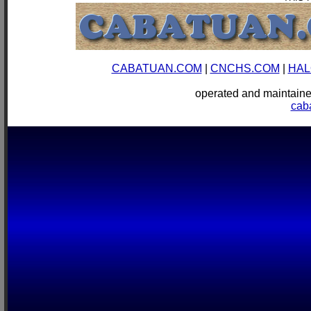
CABATUAN.COM
|
CNCHS.COM
|
HAL
operated and mainta
cab