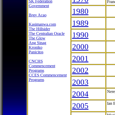
SK Federation
Fran
Government
1980
Brgy Acao
1989
Kasimanwa.com
The Hillsider
1990
The Centralian Oracle
The Glow
Ang Sinag
2000
Kroniko
Panicitos
2001
CNCHS
Commencement
2002
Programs
CCES Commencement
Programs
2003
2004
Nere
2005
Ian 