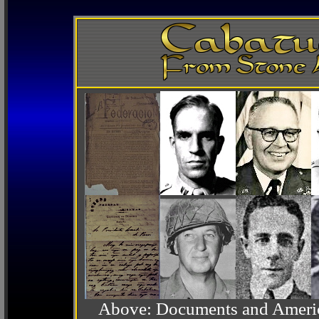
Above: Documents and America