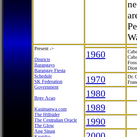
ne
ar
Pe
Wa
Present ->
1960
Caba
Caba
Districts
Foss
Barangays
Dion
Barangay Fiesta
Schedule
1970
Dr. 
SK Federation
Fran
Government
1980
Brgy Acao
1989
Kasimanwa.com
The Hillsider
1990
The Centralian Oracle
The Glow
Ang Sinag
2000
Kroniko