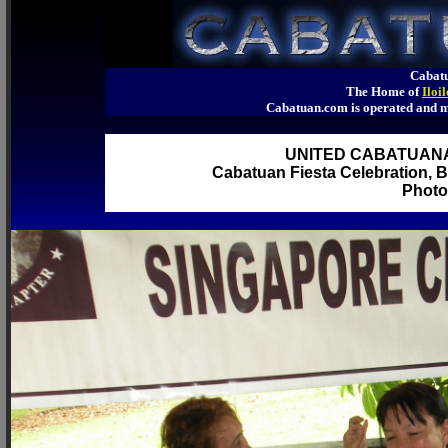
Cabatu
The Home of
Iloi
Cabatuan.com is operated an
UNITED CABATUAN
Cabatuan Fiesta Celebration, B
Photo