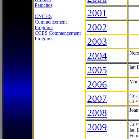
Panicitos
2001
CNCHS
Commencement
2002
Programs
CCES Commencement
Programs
2003
2004
Nere
2005
Ian 
2006
Mari
2007
Cris
Cris
2008
Joan
2009
Cris
Ian 
Feli