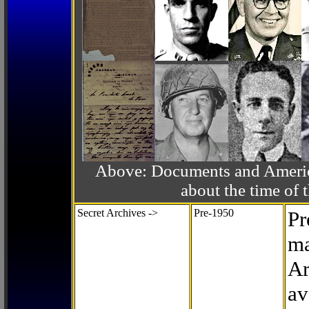
Above: Documents and America
about the time o
Secret Archives ->
Pre-1950
Pr
ma
Ar
av