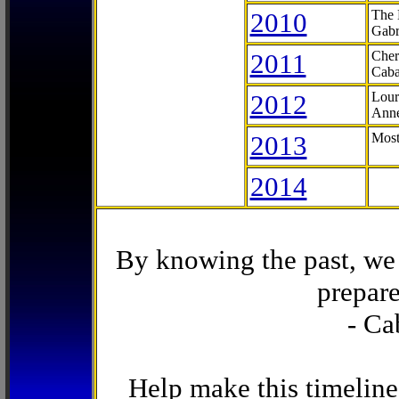
2010
The 
Gabr
2011
Cher
Caba
2012
Lour
Anne
2013
Most
2014
By knowing the past, we 
prepare
- Ca
Help make this timeline