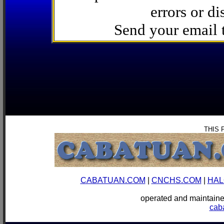
errors or di
Send your email
THIS 
CABATUAN.COM
|
CNCHS.COM
|
HAL
operated and mainta
cab