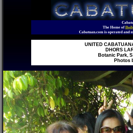
Cabatu
The Home of
Iloi
Cabatuan.com is operated an
UNITED CABATUAN
DHORS LAR
Botanic Park, S
Photos b