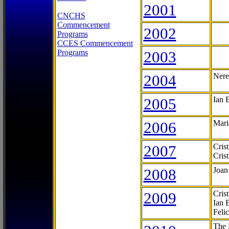
2001
CNCHS
Commencement
2002
Programs
CCES Commencement
Programs
2003
2004
Nere
2005
Ian 
2006
Mari
2007
Cris
Cris
2008
Joan
2009
Cris
Ian 
Feli
The 