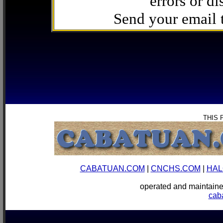
errors or di
Send your email
THIS 
CABATUAN.COM
|
CNCHS.COM
|
HAL
operated and mainta
cab