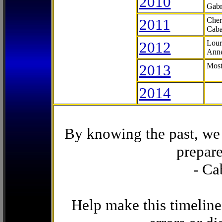
2010
Gabr
2011
Cher
Caba
2012
Lour
Anne
2013
Most
2014
By knowing the past, we 
prepare
- Ca
Help make this timeline