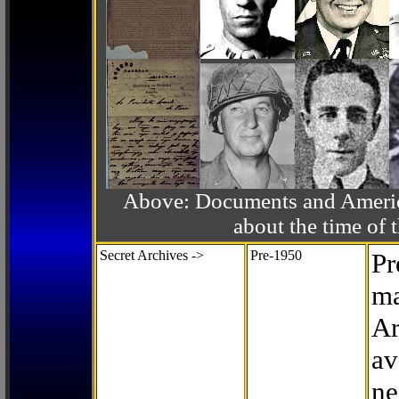
Above: Documents and America
about the time o
Secret Archives ->
Pre-1950
Pr
ma
Ar
av
ne