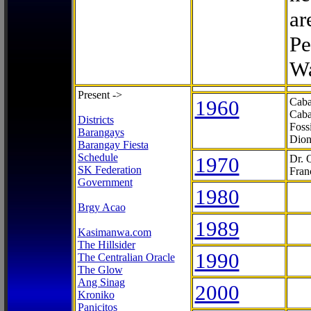
ar
Pe
Wa
Present ->
1960
Caba
Caba
Districts
Foss
Barangays
Dion
Barangay Fiesta
Schedule
1970
Dr. 
SK Federation
Fran
Government
1980
Brgy Acao
1989
Kasimanwa.com
The Hillsider
1990
The Centralian Oracle
The Glow
Ang Sinag
2000
Kroniko
Panicitos