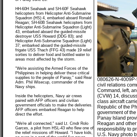
HH-60H Seahawk and SH-60F Seahawk
helicopters from Helicopter Anti-Submarine
Squadron (HS) 4, embarked aboard Ronald
Reagan; SH-60B Seahawk helicopters from
Helicopter Anti-Submarine Squadron (Light)
43, embarked aboard the guided-missile
destroyer USS Howard (DDG 83); and
Helicopter Anti-Submarine Squadron (Light)
37; embarked aboard the guided-missile
frigate USS Thach (FFG 43) made 19 relief
sorties to deliver food and bottled water to
areas most affected by the storm.
"We're assisting the Armed Forces of the
Philippines in helping deliver these critical
supplies to the people of Panay," said Rear
080626-N-4009P-5
Adm. Phil Wisecup, commander of the
civil relations co
Navy ships.
Command, left, an
(CVW) 14, discuss t
Inside the helicopters, Navy air crews
paired with AFP officers and civilian
class aircraft ca
government officials to make the deliveries.
Republic of the P
AFP officers embarked Reagan to help
government of the 
direct the effort.
Panay Island prov
Reagan and other U
"We're all connected," said Lt. Cmdr Rolo
Garces, a pilot from HSL-43 who flew one of
responsibility to 
the relief missions off Howard. "I have kids,
U.S. Navy photo b