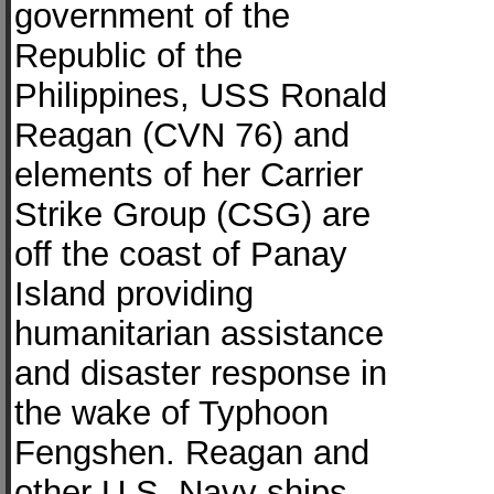
government of the
Republic of the
Philippines, USS Ronald
Reagan (CVN 76) and
elements of her Carrier
Strike Group (CSG) are
off the coast of Panay
Island providing
humanitarian assistance
and disaster response in
the wake of Typhoon
Fengshen. Reagan and
other U.S. Navy ships