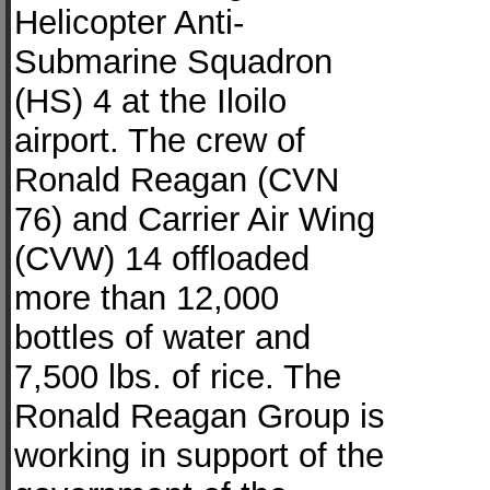
Helicopter Anti-
Submarine Squadron
(HS) 4 at the Iloilo
airport. The crew of
Ronald Reagan (CVN
76) and Carrier Air Wing
(CVW) 14 offloaded
more than 12,000
bottles of water and
7,500 lbs. of rice. The
Ronald Reagan Group is
working in support of the