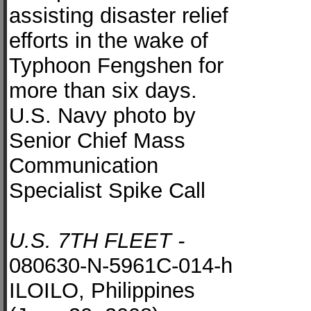
assisting disaster relief
efforts in the wake of
Typhoon Fengshen for
more than six days.
U.S. Navy photo by
Senior Chief Mass
Communication
Specialist Spike Call
U.S. 7TH FLEET -
080630-N-5961C-014-h
ILOILO, Philippines