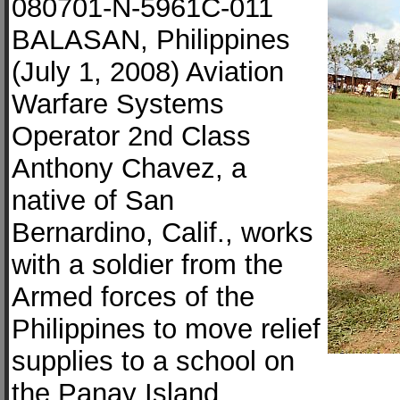
080701-N-5961C-011
BALASAN, Philippines
(July 1, 2008) Aviation
Warfare Systems
Operator 2nd Class
Anthony Chavez, a
native of San
Bernardino, Calif., works
with a soldier from the
Armed forces of the
Philippines to move relief
supplies to a school on
the Panay Island.