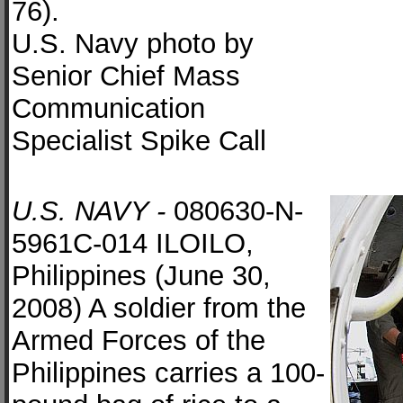
76).
U.S. Navy photo by
Senior Chief Mass
Communication
Specialist Spike Call
U.S. NAVY -
080630-N-
5961C-014 ILOILO,
Philippines (June 30,
2008) A soldier from the
Armed Forces of the
Philippines carries a 100-