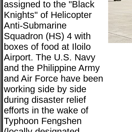
assigned to the "Black
Knights" of Helicopter
Anti-Submarine
Squadron (HS) 4 with
boxes of food at Iloilo
Airport. The U.S. Navy
and the Philippine Army
and Air Force have been
working side by side
during disaster relief
efforts in the wake of
Typhoon Fengshen
(locally designated