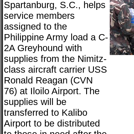
Spartanburg, S.C., helps
service members
assigned to the
Philippine Army load a C-
2A Greyhound with
supplies from the Nimitz-
class aircraft carrier USS
Ronald Reagan (CVN
76) at Iloilo Airport. The
supplies will be
transferred to Kalibo
Airport to be distributed