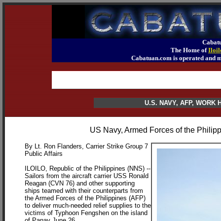
Cabatu
The Home of
Iloi
Cabatuan.com is operated an
U.S. NAVY, AFP, WORK
US Navy, Armed Forces of the Philip
By Lt. Ron Flanders, Carrier Strike Group 7
Public Affairs
ILOILO, Republic of the Philippines (NNS) --
Sailors from the aircraft carrier USS Ronald
Reagan (CVN 76) and other supporting
ships teamed with their counterparts from
the Armed Forces of the Philippines (AFP)
to deliver much-needed relief supplies to the
victims of Typhoon Fengshen on the island
of Panay June 26.