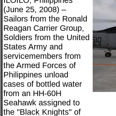
ILOILO, Philippines
(June 25, 2008) –
Sailors from the Ronald
Reagan Carrier Group,
Soldiers from the United
States Army and
servicemembers from
the Armed Forces of
Philippines unload
cases of bottled water
from an HH-60H
Seahawk assigned to
the "Black Knights" of