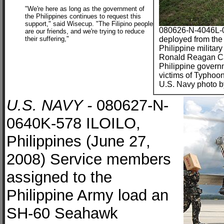
"We're here as long as the government of
the Philippines continues to request this
support," said Wisecup. "The Filipino people
080626-N-4046L-0
are our friends, and we're trying to reduce
their suffering,"
deployed from the
Philippine militar
Ronald Reagan Car
Philippine governm
victims of Typhoo
U.S. Navy photo by
U.S. NAVY -
080627-N-
0640K-578 ILOILO,
Philippines (June 27,
2008) Service members
assigned to the
Philippine Army load an
SH-60 Seahawk