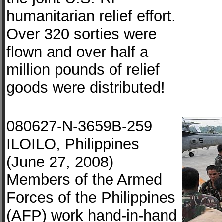
humanitarian relief effort.
Over 320 sorties were
flown and over half a
million pounds of relief
goods were distributed!
080627-N-3659B-259
ILOILO, Philippines
(June 27, 2008)
Members of the Armed
Forces of the Philippines
(AFP) work hand-in-hand