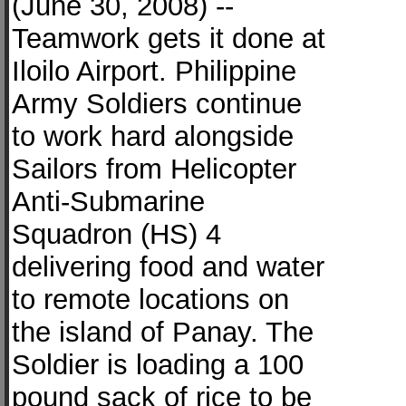
(June 30, 2008) --
Teamwork gets it done at
Iloilo Airport. Philippine
Army Soldiers continue
to work hard alongside
Sailors from Helicopter
Anti-Submarine
Squadron (HS) 4
delivering food and water
to remote locations on
the island of Panay. The
Soldier is loading a 100
pound sack of rice to be