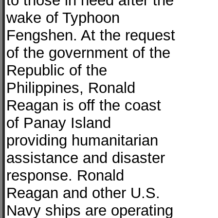
to those in need after the
wake of Typhoon
Fengshen. At the request
of the government of the
Republic of the
Philippines, Ronald
Reagan is off the coast
of Panay Island
providing humanitarian
assistance and disaster
response. Ronald
Reagan and other U.S.
Navy ships are operating