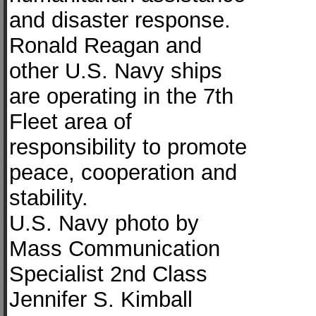
and disaster response.
Ronald Reagan and
other U.S. Navy ships
are operating in the 7th
Fleet area of
responsibility to promote
peace, cooperation and
stability.
U.S. Navy photo by
Mass Communication
Specialist 2nd Class
Jennifer S. Kimball