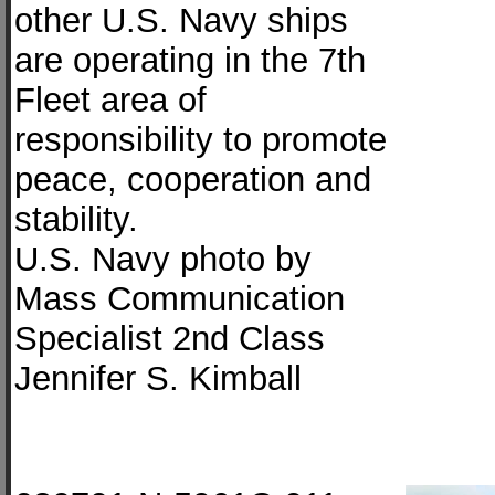
other U.S. Navy ships
are operating in the 7th
Fleet area of
responsibility to promote
peace, cooperation and
stability.
U.S. Navy photo by
Mass Communication
Specialist 2nd Class
Jennifer S. Kimball