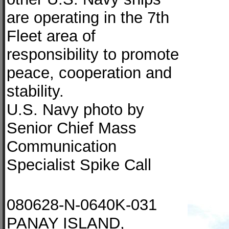
are operating in the 7th
Fleet area of
responsibility to promote
peace, cooperation and
stability.
U.S. Navy photo by
Senior Chief Mass
Communication
Specialist Spike Call
080628-N-0640K-031
PANAY ISLAND,