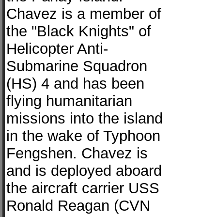
Chavez is a member of
the "Black Knights" of
Helicopter Anti-
Submarine Squadron
(HS) 4 and has been
flying humanitarian
missions into the island
in the wake of Typhoon
Fengshen. Chavez is
and is deployed aboard
the aircraft carrier USS
Ronald Reagan (CVN