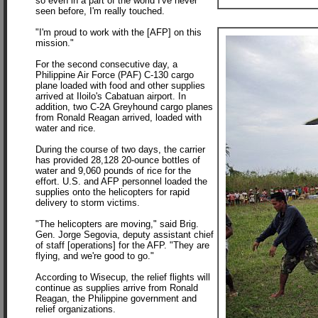
so even in a part of the world I've never
seen before, I'm really touched.
"I'm proud to work with the [AFP] on this
mission."
For the second consecutive day, a
Philippine Air Force (PAF) C-130 cargo
plane loaded with food and other supplies
arrived at Iloilo's
Cabatuan airport. In
addition, two C-2A Greyhound cargo planes
from Ronald Reagan arrived, loaded with
water and rice.
During the course of two days, the carrier
has provided 28,128 20-ounce bottles of
water and 9,060 pounds of rice for the
effort. U.S. and AFP personnel loaded the
supplies onto the helicopters for rapid
delivery to storm victims.
"The helicopters are moving," said Brig.
Gen. Jorge Segovia, deputy assistant chief
of staff [operations] for the AFP. "They are
flying, and we're good to go."
According to Wisecup, the relief flights will
continue as supplies arrive from Ronald
Reagan, the Philippine government and
relief organizations.