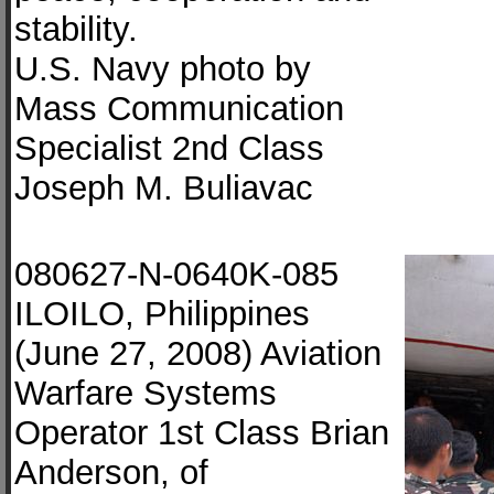
stability.
U.S. Navy photo by
Mass Communication
Specialist 2nd Class
Joseph M. Buliavac
080627-N-0640K-085
ILOILO, Philippines
(June 27, 2008) Aviation
Warfare Systems
Operator 1st Class Brian
Anderson, of