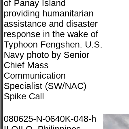
of Panay Island
providing humanitarian
assistance and disaster
response in the wake of
Typhoon Fengshen. U.S.
Navy photo by Senior
Chief Mass
Communication
Specialist (SW/NAC)
Spike Call
080625-N-0640K-048-h