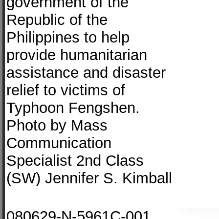
government of the
Republic of the
Philippines to help
provide humanitarian
assistance and disaster
relief to victims of
Typhoon Fengshen.
Photo by Mass
Communication
Specialist 2nd Class
(SW) Jennifer S. Kimball
080629-N-5961C-001