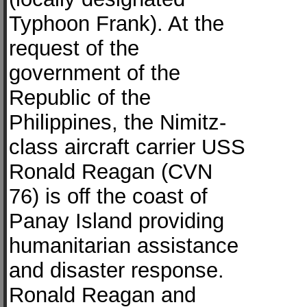
Typhoon Frank). At the
request of the
government of the
Republic of the
Philippines, the Nimitz-
class aircraft carrier USS
Ronald Reagan (CVN
76) is off the coast of
Panay Island providing
humanitarian assistance
and disaster response.
Ronald Reagan and