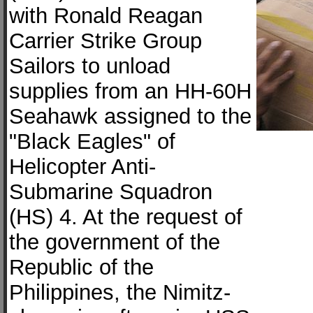
with Ronald Reagan
Carrier Strike Group
Sailors to unload
supplies from an HH-60H
Seahawk assigned to the
"Black Eagles" of
Helicopter Anti-
Submarine Squadron
(HS) 4. At the request of
the government of the
Republic of the
Philippines, the Nimitz-