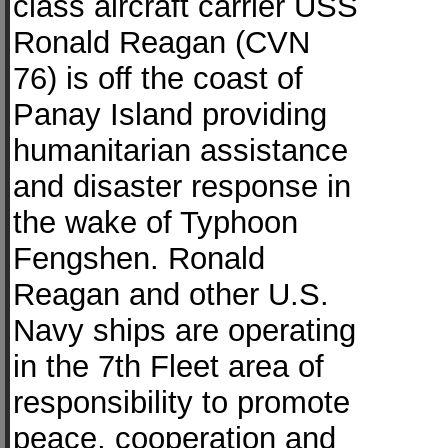
class aircraft carrier USS
Ronald Reagan (CVN
76) is off the coast of
Panay Island providing
humanitarian assistance
and disaster response in
the wake of Typhoon
Fengshen. Ronald
Reagan and other U.S.
Navy ships are operating
in the 7th Fleet area of
responsibility to promote
peace, cooperation and