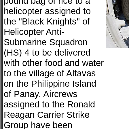
pound bag of rice to a
helicopter assigned to
the "Black Knights" of
Helicopter Anti-
Submarine Squadron
(HS) 4 to be delivered
with other food and water
to the village of Altavas
on the Philippine Island
of Panay. Aircrews
assigned to the Ronald
Reagan Carrier Strike
Group have been