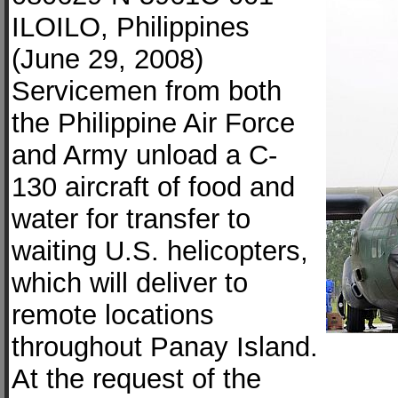
ILOILO, Philippines
(June 29, 2008)
Servicemen from both
the Philippine Air Force
and Army unload a C-
130 aircraft of food and
water for transfer to
waiting U.S. helicopters,
which will deliver to
remote locations
throughout Panay Island.
At the request of the