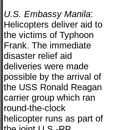
U.S. Embassy Manila
:
Helicopters deliver aid to
the victims of Typhoon
Frank. The immediate
disaster relief aid
deliveries were made
possible by the arrival of
the USS Ronald Reagan
carrier group which ran
round-the-clock
helicopter runs as part of
the joint U.S.-RP