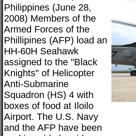
Philippines (June 28,
2008) Members of the
Armed Forces of the
Phillipines (AFP) load an
HH-60H Seahawk
assigned to the "Black
Knights" of Helicopter
Anti-Submarine
Squadron (HS) 4 with
boxes of food at Iloilo
Airport. The U.S. Navy
and the AFP have been