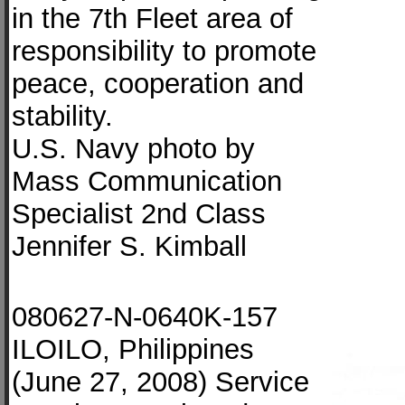
in the 7th Fleet area of
responsibility to promote
peace, cooperation and
stability.
U.S. Navy photo by
Mass Communication
Specialist 2nd Class
Jennifer S. Kimball
080627-N-0640K-157
ILOILO, Philippines
(June 27, 2008) Service