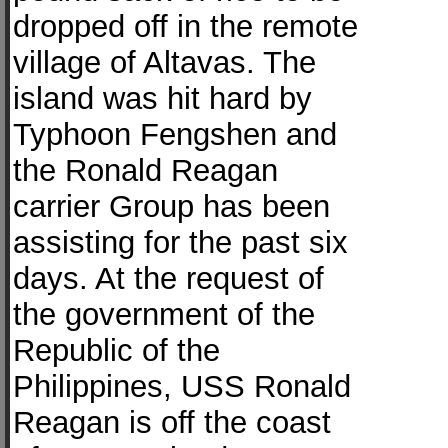
dropped off in the remote
village of Altavas. The
island was hit hard by
Typhoon Fengshen and
the Ronald Reagan
carrier Group has been
assisting for the past six
days. At the request of
the government of the
Republic of the
Philippines, USS Ronald
Reagan is off the coast