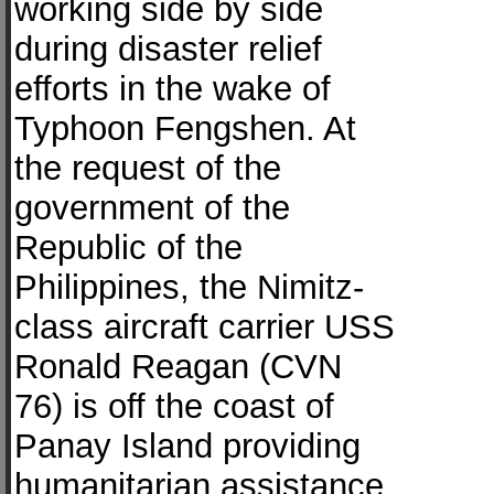
working side by side
during disaster relief
efforts in the wake of
Typhoon Fengshen. At
the request of the
government of the
Republic of the
Philippines, the Nimitz-
class aircraft carrier USS
Ronald Reagan (CVN
76) is off the coast of
Panay Island providing
humanitarian assistance