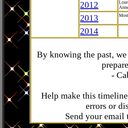
2012
Lour
Anne
2013
Most
2014
By knowing the past, we 
prepare
- Ca
Help make this timeline
errors or di
Send your email