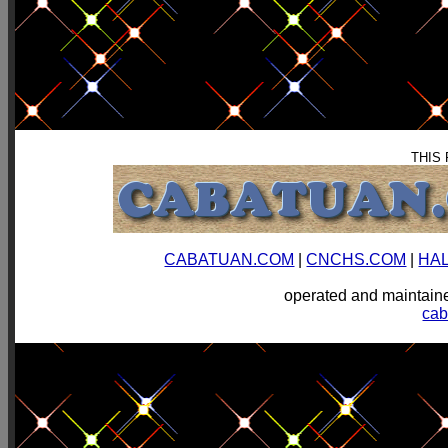
THIS
CABATUAN.COM
|
CNCHS.COM
|
HA
operated and mainta
ca