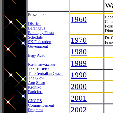
Wa
Present ->
1960
Caba
Caba
Districts
Foss
Barangays
Dion
Barangay Fiesta
Schedule
1970
Dr. 
SK Federation
Fran
Government
1980
Brgy Acao
1989
Kasimanwa.com
The Hillsider
1990
The Centralian Oracle
The Glow
Ang Sinag
2000
Kroniko
Panicitos
2001
CNCHS
Commencement
2002
Programs