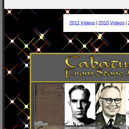
2011 Videos
|
2010 Videos
|