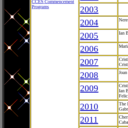
CCES Commencement
Programs
2003
2004
Nere
2005
Ian 
2006
Mari
2007
Cris
Cris
2008
Joan
2009
Cris
Ian 
Feli
2010
The 
Gabr
2011
Cher
Caba