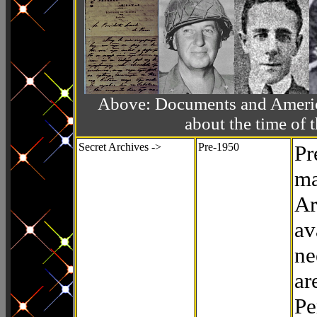
Above: Documents and America
about the time o
Secret Archives ->
Pre-1950
Pr
ma
Ar
av
ne
ar
Pe