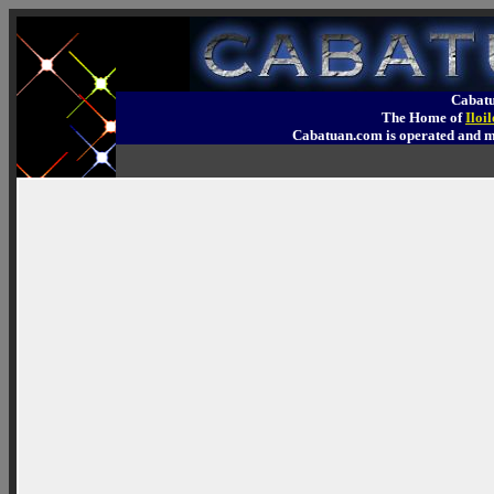
Cabatu
The Home of
Iloi
Cabatuan.com is operated an