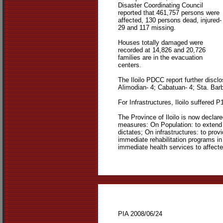
Disaster Coordinating Council
reported that 461,757 persons were
affected, 130 persons dead, injured-
29 and 117 missing.
Houses totally damaged were
recorded at 14,826 and 20,726
families are in the evacuation
centers.
The Iloilo PDCC report further discl
Alimodian- 4; Cabatuan- 4; Sta. Barb
For Infrastructures, Iloilo suffered 
The Province of Iloilo is now declar
measures: On Population: to extend f
dictates; On infrastructures: to provi
immediate rehabilitation programs in
immediate health services to affected 
PIA 2008/06/24