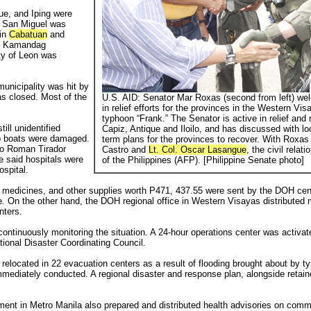
ue, and Iping were
of San Miguel was
 in
Cabatuan
and
d. Kamandag
ty of Leon was
municipality was hit by
was closed. Most of the
U.S. AID: Senator Mar Roxas (second from left) we
in relief efforts for the provinces in the Western Vi
typhoon “Frank.” The Senator is active in relief and r
ill unidentified
Capiz, Antique and Iloilo, and has discussed with loc
p boats were damaged.
term plans for the provinces to recover. With Roxas i
co Roman Tirador
Castro and
Lt. Col. Oscar Lasangue
, the civil rel
he said hospitals were
of the Philippines (AFP). [Philippine Senate photo]
ospital.
s, medicines, and other supplies worth P471, 437.55 were sent by the DOH cent
. On the other hand, the DOH regional office in Western Visayas distributed m
nters.
tinuously monitoring the situation. A 24-hour operations center was activate
tional Disaster Coordinating Council.
relocated in 22 evacuation centers as a result of flooding brought about by ty
ediately conducted. A regional disaster and response plan, alongside retaine
nt in Metro Manila also prepared and distributed health advisories on comm