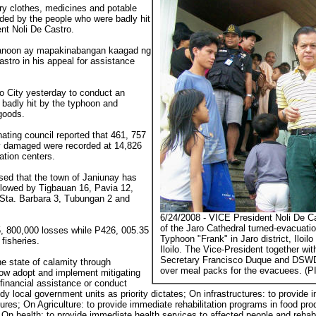
 dry clothes, medicines and potable
ded by the people who were badly hit
nt Noli De Castro.
ganoon ay mapakinabangan kaagad ng
tro in his appeal for assistance
lo City yesterday to conduct an
badly hit by the typhoon and
 goods.
nating council reported that 461, 757
ly damaged were recorded at 14,826
ation centers.
osed that the town of Janiunay has
llowed by Tigbauan 16, Pavia 12,
 Sta. Barbara 3, Tubungan 2 and
6/24/2008 - VICE President Noli De Ca
of the Jaro Cathedral turned-evacuatio
15, 800,000 losses while P426, 005.35
Typhoon "Frank" in Jaro district, Iloilo
 fisheries.
Iloilo. The Vice-President together w
Secretary Francisco Duque and DSWD
he state of calamity through
over meal packs for the evacuees. (P
now adopt and implement mitigating
financial assistance or conduct
dy local government units as priority dictates; On infrastructures: to provide i
tures; On Agriculture: to provide immediate rehabilitation programs in food pro
On health: to provide immediate health services to affected people and rehabili