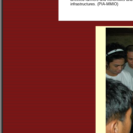
infrastructures. (PIA-MMIO)