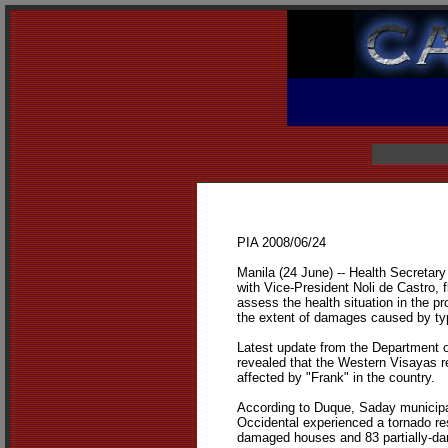
PIA 2008/06/24
Manila (24 June) -- Health Secretary
with Vice-President Noli de Castro, fl
assess the health situation in the p
the extent of damages caused by ty
Latest update from the Department 
revealed that the Western Visayas 
affected by "Frank" in the country.
According to Duque, Saday municipa
Occidental experienced a tornado resu
damaged houses and 83 partially-d