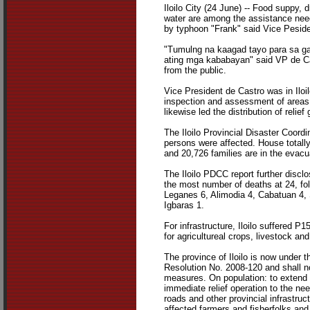
Iloilo City (24 June) -- Food suppy,
water are among the assistance nee
by typhoon "Frank" said Vice Peside
"Tumulng na kaagad tayo para sa 
ating mga kababayan" said VP de Cas
from the public.
Vice President de Castro was in Iloi
inspection and assessment of areas 
likewise led the distribution of relief
The Iloilo Provincial Disaster Coordi
persons were affected. House total
and 20,726 families are in the evacu
The Iloilo PDCC report further discl
the most number of deaths at 24, fo
Leganes 6, Alimodia 4, Cabatuan 4,
Igbaras 1.
For infrastructure, Iloilo suffered P
for agricultureal crops, livestock and
The province of Iloilo is now under t
Resolution No. 2008-120 and shall 
measures. On population: to extend 
immediate relief operation to the nee
roads and other provincial infrastruc
affected farmers and fisherfolks and 