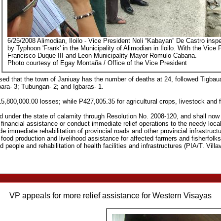
6/25/2008 Alimodian, Iloilo - Vice President Noli “Kabayan” De Castro ins
by Typhoon 'Frank' in the Municipality of Alimodian in Iloilo. With the Vice
Francisco Duque III and Leon Municipality Mayor Romulo Cabana.
Photo courtesy of Egay Montaña / Office of the Vice President
osed that the town of Janiuay has the number of deaths at 24, followed Tigbau
ara- 3; Tubungan- 2; and Igbaras- 1.
P15,800,000.00 losses; while P427,005.35 for agricultural crops, livestock and f
ed under the state of calamity through Resolution No. 2008-120, and shall no
inancial assistance or conduct immediate relief operations to the needy local
de immediate rehabilitation of provincial roads and other provincial infrastruct
 food production and livelihood assistance for affected farmers and fisherfolks
people and rehabilitation of health facilities and infrastructures (PIA/T. Villav
VP appeals for more relief assistance for Western Visayas