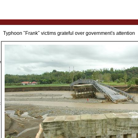
Typhoon "Frank" victims grateful over government's attention
e
t