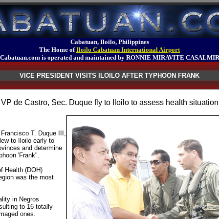
Cabatuan, Iloilo, Philippines
The Home of
Iloilo Cabatuan International Airport
Cabatuan.com is operated and maintained by RONNIE MIRAVITE CASALMI
VICE PRESIDENT VISITS ILOILO AFTER TYPHOON FRANK
VP de Castro, Sec. Duque fly to Iloilo to assess health situation
 Francisco T. Duque III,
ew to Iloilo early to
rovinces and determine
phoon 'Frank".
of Health (DOH)
region was the most
lity in Negros
lting to 16 totally-
amaged ones.