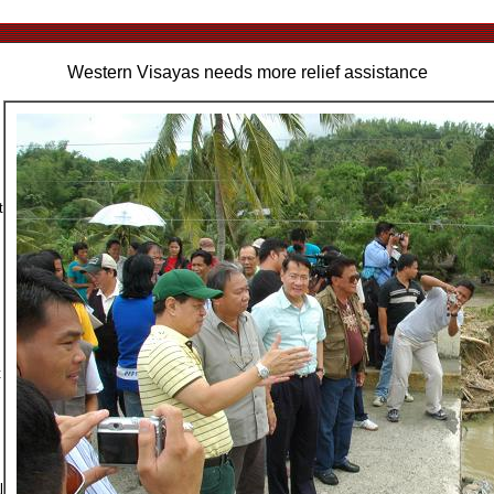
Western Visayas needs more relief assistance
t
t
l