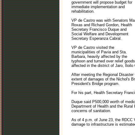
government will propose budget for
immediate implementation and
rehabilitation.
VP de Castro was with Senators Ma
Roxas and Richard Gordon, Health
Secretary Francisco Duque and
Social Welfare and Development
Secretary Esperanza Cabral.
VP de Castro visited the
municipalities of Pavia and Sta.
Barbara, heavily affected by the
typhoon and turned over relief goods
affected in the district of Jaro, Iloi
After meeting the Regional Disaster 
extent of damages of the Nichol's Br
President's Bridge program.
For his part, Health Secretary Franc
Duque said P500,000 worth of medicin
Department of Health and the Rural 
concerns of sanitation.
As of 4 p.m. of June 23, the RDCC VI 
damage to infrastructure is estimat