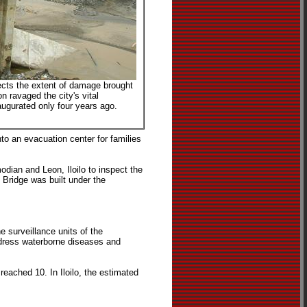
pects the extent of damage brought
n ravaged the city's vital
augurated only four years ago.
to an evacuation center for families
dian and Leon, Iloilo to inspect the
 Bridge was built under the
e surveillance units of the
ddress waterborne diseases and
reached 10. In Iloilo, the estimated