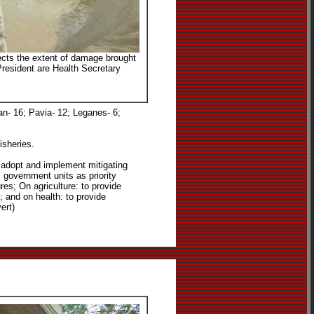
pects the extent of damage brought
 President are Health Secretary
an- 16; Pavia- 12; Leganes- 6;
isheries.
w adopt and implement mitigating
 government units as priority
ures; On agriculture: to provide
; and on health: to provide
ert)