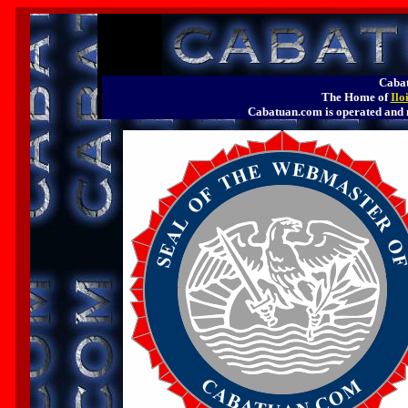
Cabat
The Home of
Ilo
Cabatuan.com is operated a