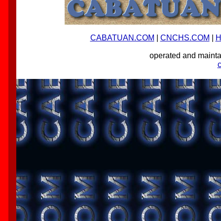
CABATUAN.COM
|
CNCHS.COM
|
H
operated and main
-->