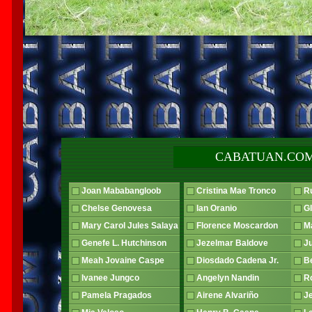
CABATUAN.COM
Joan Mababangloob
Cristina Mae Tronco
R
Chelse Genovesa
Ian Oranio
G
Mary Carol Jules Salaya
Florence Moscardon
Ma
Genefe L. Hutchinson
Jezelmar Baldove
J
Meah Jovaine Caspe
Diosdado Cadena Jr.
B
Ivanee Jungco
Angelyn Nandin
R
Pamela Pragados
Airene Alvariño
J