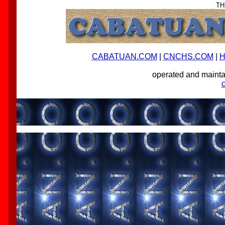
TH
CABATUAN.COM
|
CNCHS.COM
|
H
operated and main
-->