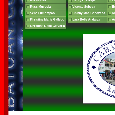
Mia Veloso
Henry B. Caspe
L
Russ Muyuela
Vicente Subesa
E
Sena Lumampao
Chinny Mae Genovesa
Kr
Khristine Marie Gallego
Lara Belle Andarza
An
Christine Rose Claveria