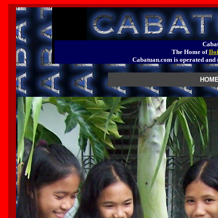
Cabat
The Home of
Ilo
Cabatuan.com is operated a
HOME