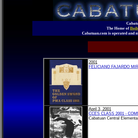
Cabatu
The Home of
Iloi
Cabatuan.com is operated an
2001
FELICIANO FAJARDO MIR
April 3, 2001
CCES CLASS 2001 - C
Cabatuan Central Elementa