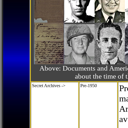
Above: Documents and America
about the time o
Secret Archives ->
Pre-1950
Pr
ma
Ar
av