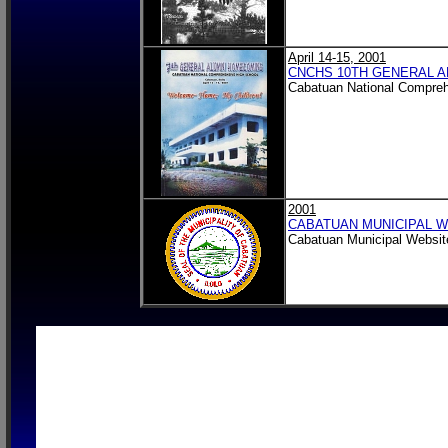
April 14-15, 2001
CNCHS 10TH GENERAL A
Cabatuan National Compreh
2001
CABATUAN MUNICIPAL W
Cabatuan Municipal Website