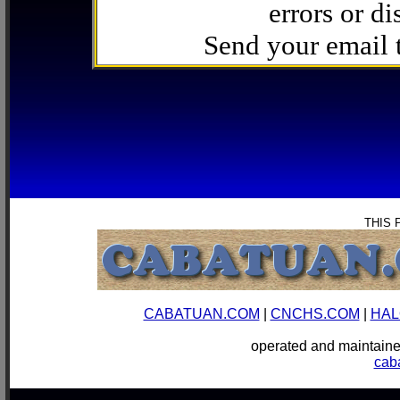
errors or di
Send your email
THIS 
CABATUAN.COM
|
CNCHS.COM
|
HAL
operated and mainta
cab