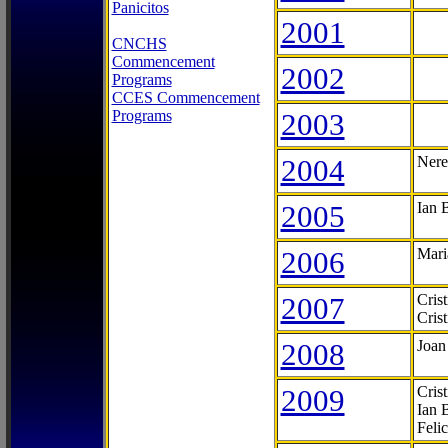
Panicitos
2001
CNCHS
Commencement
2002
Programs
CCES Commencement
Programs
2003
2004
Nere
2005
Ian 
2006
Mari
2007
Cris
Cris
2008
Joan
2009
Cris
Ian 
Feli