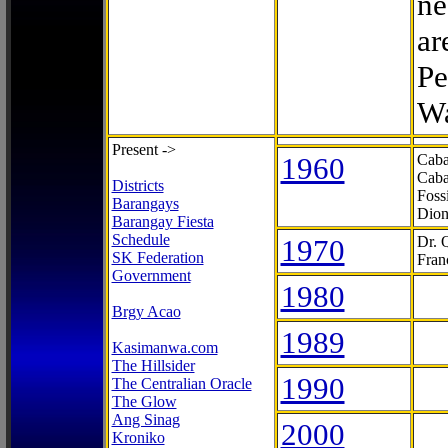
ne
ar
Pe
Wa
Present ->
1960
Caba
Caba
Districts
Foss
Barangays
Dion
Barangay Fiesta
Schedule
1970
Dr. 
SK Federation
Fran
Government
1980
Brgy Acao
1989
Kasimanwa.com
The Hillsider
1990
The Centralian Oracle
The Glow
Ang Sinag
2000
Kroniko