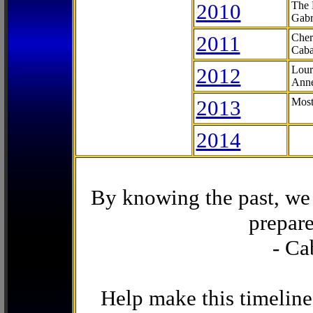
2010
The 
Gabr
2011
Cher
Caba
2012
Lour
Anne
2013
Most
2014
By knowing the past, we 
prepare
- Ca
Help make this timeline