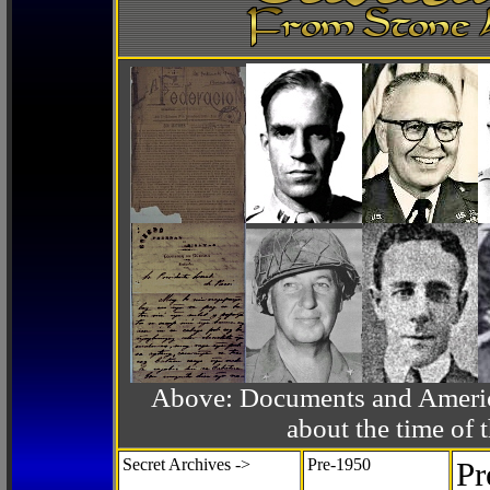
Above: Documents and America
about the time o
Secret Archives ->
Pre-1950
Pr