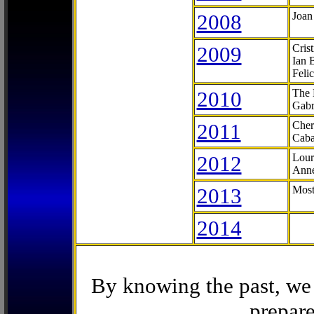
2008
Joan
2009
Cris
Ian 
Feli
2010
The 
Gabr
2011
Cher
Caba
2012
Lour
Anne
2013
Most
2014
By knowing the past, we 
prepare