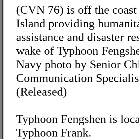
(CVN 76) is off the coast
Island providing humanit
assistance and disaster re
wake of Typhoon Fengshe
Navy photo by Senior Ch
Communication Specialis
(Released)
Typhoon Fengshen is loca
Typhoon Frank.