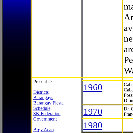
ma
Ar
av
ne
ar
Pe
Wa
Present ->
1960
Caba
Caba
Districts
Foss
Barangays
Dion
Barangay Fiesta
Schedule
1970
Dr. 
SK Federation
Fran
Government
1980
Brgy Acao