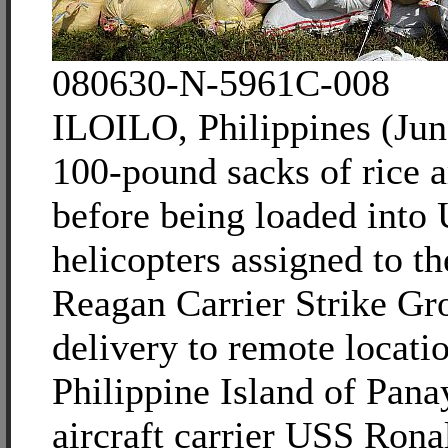
080630-N-5961C-008
ILOILO, Philippines (Jun
100-pound sacks of rice a
before being loaded into
helicopters assigned to t
Reagan Carrier Strike Gr
delivery to remote locati
Philippine Island of Pana
aircraft carrier USS Ron