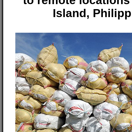
to remote location
Island, Philip