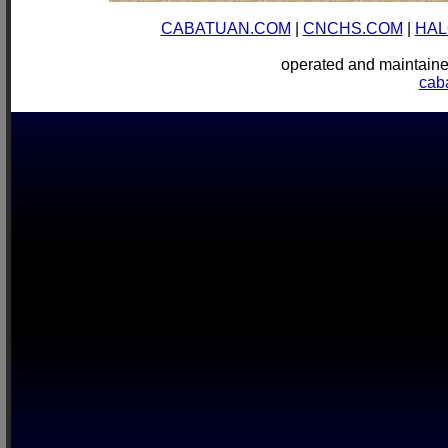
CABATUAN.COM
|
CNCHS.COM
|
HAL
operated and mainta
cab