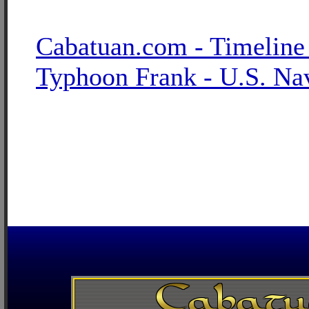
Cabatuan.com - Timeline
Typhoon Frank - U.S. Na