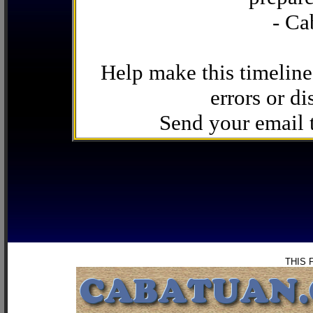
- Ca
Help make this timeline
errors or di
Send your email
THIS 