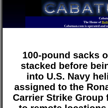
Cabatu
The Home of
Iloi
Cabatuan.com is operated an
100-pound sacks of
stacked before bei
into U.S. Navy hel
assigned to the Ron
Carrier Strike Group 