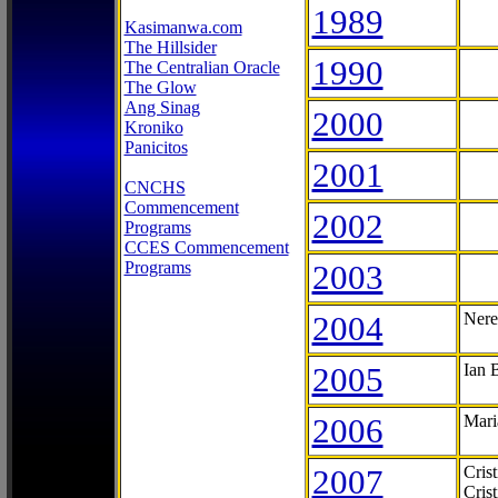
1989
Kasimanwa.com
The Hillsider
1990
The Centralian Oracle
The Glow
Ang Sinag
2000
Kroniko
Panicitos
2001
CNCHS
Commencement
2002
Programs
CCES Commencement
Programs
2003
2004
Nere
2005
Ian 
2006
Mari
2007
Cris
Cris