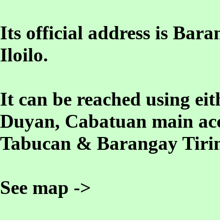
Its official address is B
Iloilo.
It can be reached using e
Duyan, Cabatuan main acc
Tabucan & Barangay Tirin
See map ->