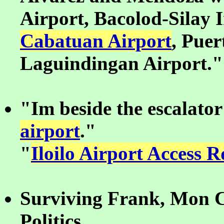
Airport, Bacolod-Silay 
Cabatuan Airport
, Puer
Laguindingan Airport."
"Im beside the escalator
airport
."
"
Iloilo Airport Access 
Surviving Frank, Mon C
Politics