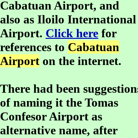
Cabatuan Airport, and
also as Iloilo International
Airport.
Click here
for
references to
Cabatuan
Airport
on the internet.
There had been suggestion
of naming it the Tomas
Confesor Airport as
alternative name, after