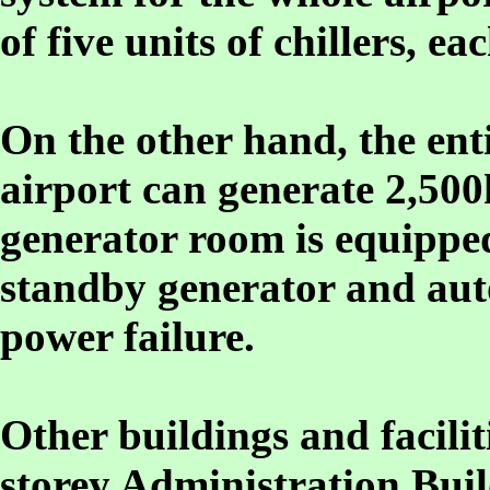
of five units of chillers, e
On the other hand, the enti
airport can generate 2,500
generator room is equippe
standby generator and aut
power failure.
Other buildings and faciliti
storey Administration Bui