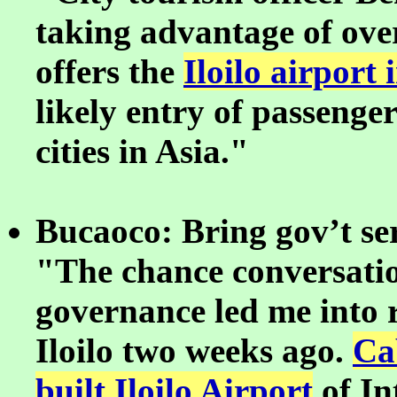
taking advantage of ov
offers the
Iloilo airport 
likely entry of passeng
cities in Asia."
Bucaoco: Bring gov’t ser
"The chance conversatio
governance led me into r
Iloilo two weeks ago.
Ca
built Iloilo Airport
of In