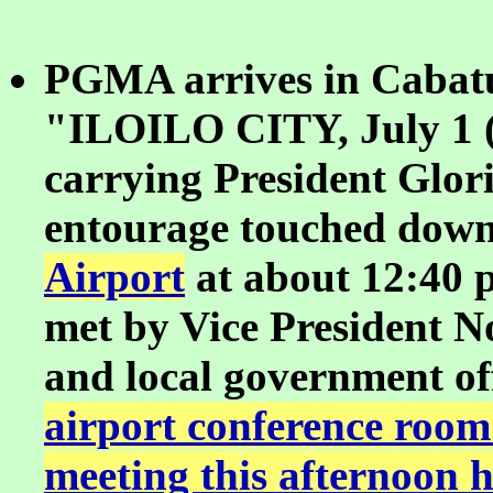
PGMA arrives in Cabatu
"ILOILO CITY, July 1 (
carrying President Glo
entourage touched down
Airport
at about 12:40 
met by Vice President N
and local government off
airport conference room
meeting this afternoon 