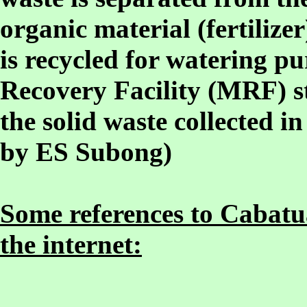
organic material (fertilizer
is recycled for watering pu
Recovery Facility (MRF) st
the solid waste collected in
by ES Subong)
Some references to Cabatua
the internet: