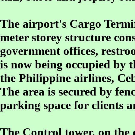
The airport's Cargo Termin
meter storey structure cons
government offices, restro
is now being occupied by t
the Philippine airlines, Ce
The area is secured by fen
parking space for clients 
The Control tower, on the o