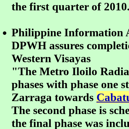
the first quarter of 2010
Philippine Information 
DPWH assures completion
Western Visayas
"The Metro Iloilo Radial
phases with phase one s
Zarraga towards
Cabatu
The second phase is sche
the final phase was incl