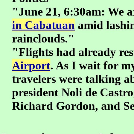
"June 21, 6:30am: We a
in Cabatuan
amid lashin
rainclouds."
"Flights had already re
Airport
. As I wait for m
travelers were talking ab
president Noli de Castr
Richard Gordon, and S