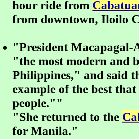
hour ride from
Cabatua
from downtown, Iloilo C
"President Macapagal-Ar
"the most modern and be
Philippines," and said 
example of the best that 
people.""
"She returned to the
Ca
for Manila."