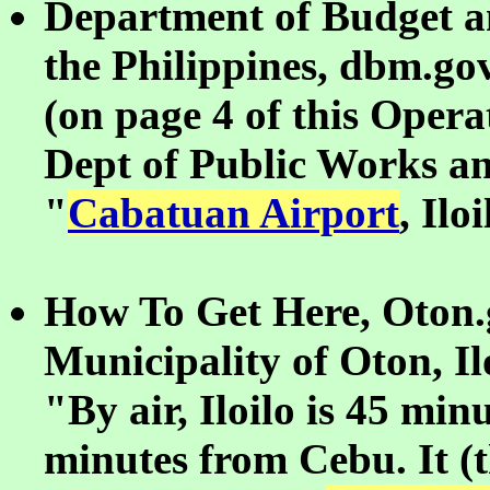
Department of Budget 
the Philippines, dbm.go
(on page 4 of this Opera
Dept of Public Works a
"
Cabatuan Airport
, Ilo
How To Get Here, Oton.g
Municipality of Oton, Il
"By air, Iloilo is 45 mi
minutes from Cebu. It (th