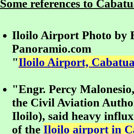
Some references to Cabatua
Iloilo Airport Photo by
Panoramio.com
"
Iloilo Airport, Cabatua
"Engr. Percy Malonesio,
the Civil Aviation Autho
Iloilo), said heavy influ
of the
Iloilo airport in