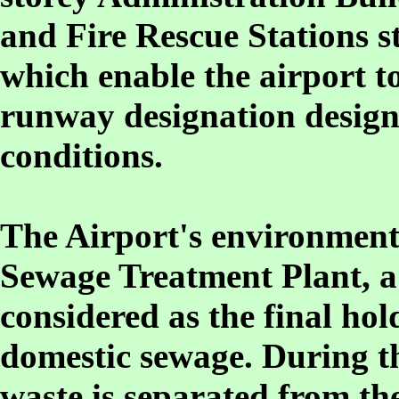
and Fire Rescue Stations st
which enable the airport t
runway designation design
conditions.
The Airport's environment f
Sewage Treatment Plant, a 
considered as the final hol
domestic sewage. During th
waste is separated from th