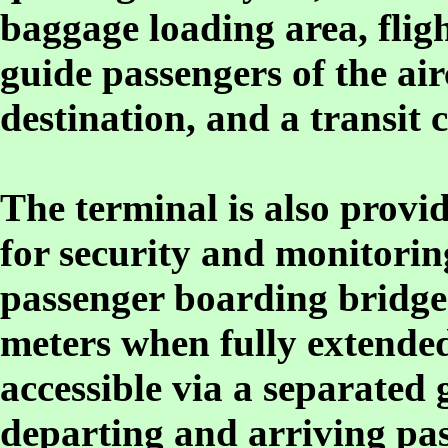
baggage loading area, flig
guide passengers of the air
destination, and a transit 
The terminal is also provid
for security and monitorin
passenger boarding bridges
meters when fully extended
accessible via a separated
departing and arriving pas