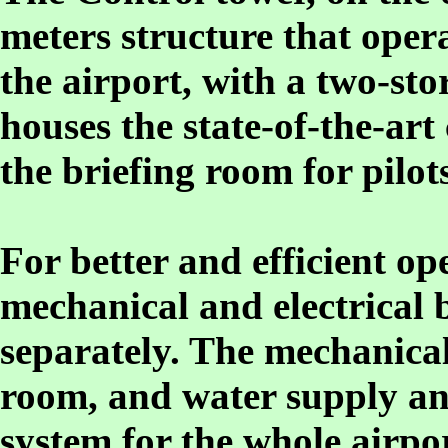
meters structure that opera
the airport, with a two-sto
houses the state-of-the-a
the briefing room for pilots
For better and efficient o
mechanical and electrical 
separately. The mechanical
room, and water supply an
system for the whole airpo