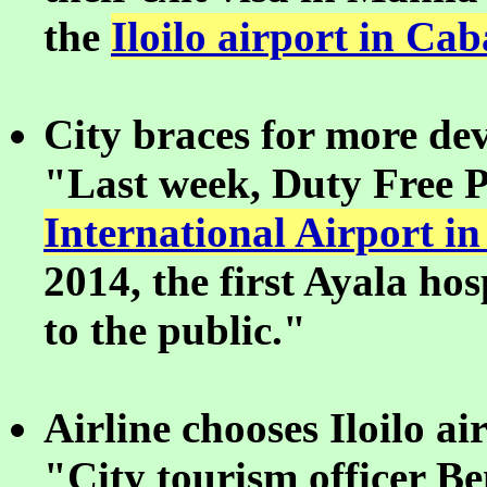
the
Iloilo airport in Cab
City braces for more de
"Last week, Duty Free P
International Airport in
2014, the first Ayala hos
to the public."
Airline chooses Iloilo a
"City tourism officer Ben