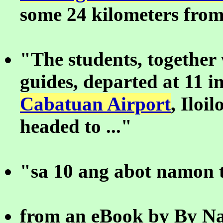
some 24 kilometers from 
"The students, together 
guides, departed at 11 i
Cabatuan Airport
, Iloil
headed to ..."
"sa 10 ang abot namon t
from an eBook by By Na