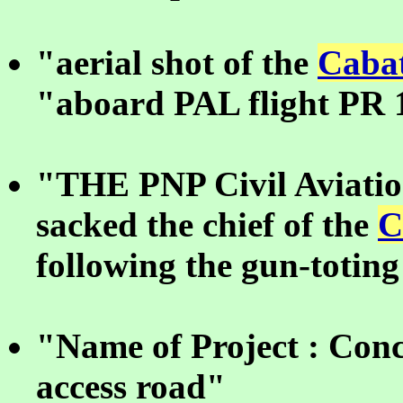
"aerial shot of the
Cabat
"aboard PAL flight PR 
"THE PNP Civil Aviatio
sacked the chief of the
C
following the gun-toting
"Name of Project : Conc
access road"