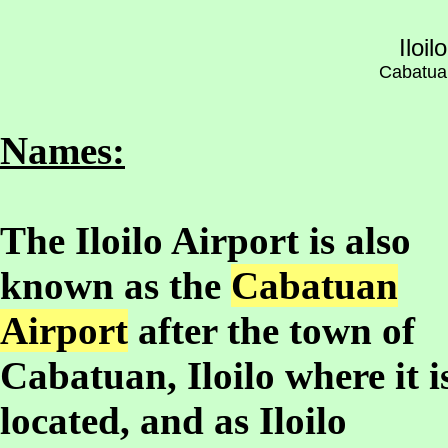
Iloil
Cabatuan,
Names:
The Iloilo Airport is also
known as the
Cabatuan
Airport
after the town of
Cabatuan, Iloilo where it i
located, and as Iloilo