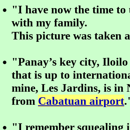
"I have now the time to
with my family.
This picture was taken 
"Panay’s key city, Iloil
that is up to internatio
mine, Les Jardins, is in
from
Cabatuan airport
.
"I remember squealing 