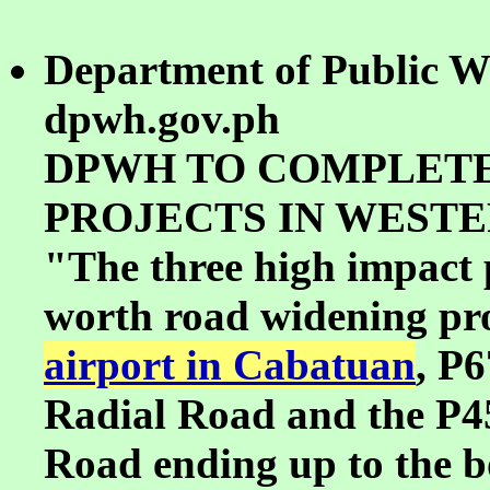
Department of Public W
dpwh.gov.ph
DPWH TO COMPLETE
PROJECTS IN WESTE
"The three high impact p
worth road widening proj
airport in Cabatuan
, P6
Radial Road and the P4
Road ending up to the 