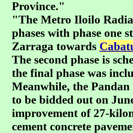
Province."
"The Metro Iloilo Radial
phases with phase one s
Zarraga towards
Cabatu
The second phase is sche
the final phase was incl
Meanwhile, the Pandan 
to be bidded out on June 
improvement of 27-kilom
cement concrete pavement