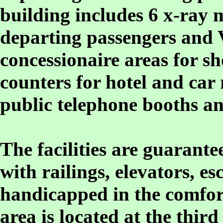
building includes 6 x-ray
departing passengers and
concessionaire areas for sh
counters for hotel and car 
public telephone booths an
The facilities are guarant
with railings, elevators, e
handicapped in the comfor
area is located at the third