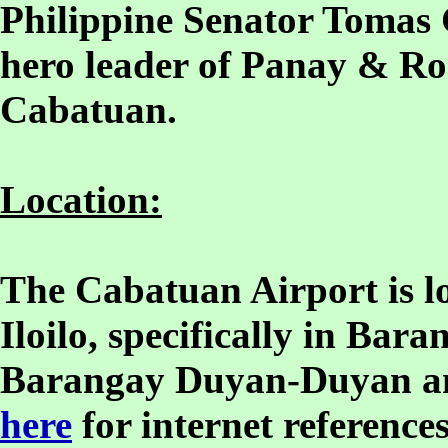
Philippine Senator Tomas 
hero leader of Panay & Ro
Cabatuan.
Location:
The Cabatuan Airport is lo
Iloilo, specifically in Ba
Barangay Duyan-Duyan a
here
for internet references