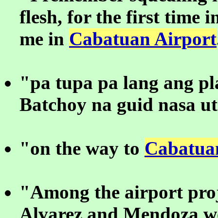
flesh, for the first time 
me in
Cabatuan Airport
"pa tupa pa lang ang p
Batchoy na guid nasa u
"on the way to
Cabatua
"Among the airport proj
Alvarez and Mendoza we