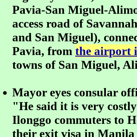
Pavia-San Miguel-Alimo
access road of Savannah
and San Miguel), connec
Pavia, from
the airport
towns of San Miguel, A
Mayor eyes consular offic
"He said it is very cost
Ilonggo commuters to H
their exit visa in Manila 