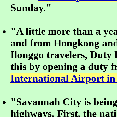
Sunday."
"A little more than a yea
and from Hongkong and 
Ilonggo travelers, Duty
this by opening a duty f
International Airport in
"Savannah City is being
highways. First, the nat