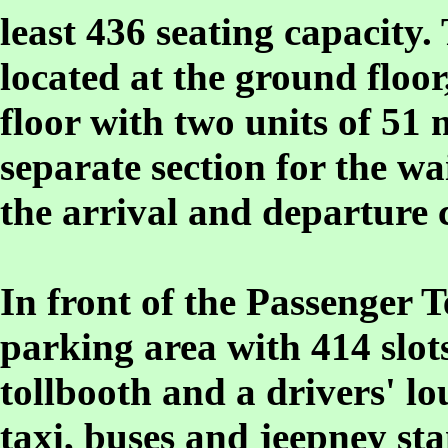
least 436 seating capacity.
located at the ground floor
floor with two units of 51 
separate section for the wa
the arrival and departure 
In front of the Passenger T
parking area with 414 slots
tollbooth and a drivers' l
taxi, buses and jeepney sta