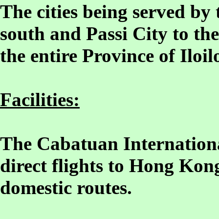
The cities being served by t
south and Passi City to the
the entire Province of Iloil
Facilities:
The Cabatuan Internationa
direct flights to Hong Kon
domestic routes.