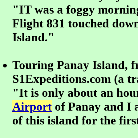
"IT was a foggy mornin
Flight 831 touched dow
Island."
Touring Panay Island, 
S1Expeditions.com (a tra
"It is only about an ho
Airport
of Panay and I a
of this island for the fir