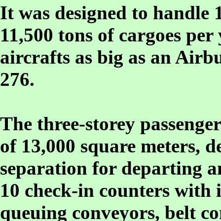
It was designed to handle 
11,500 tons of cargoes pe
aircrafts as big as an Airb
276.
The three-storey passenger
of 13,000 square meters, d
separation for departing a
10 check-in counters with
queuing conveyors, belt co